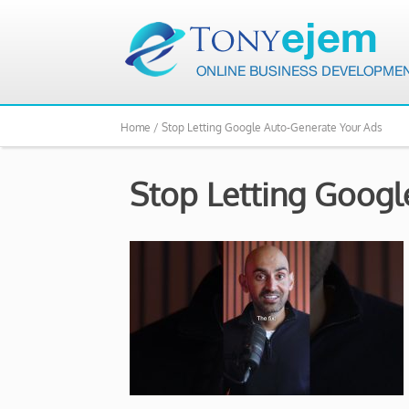
Home /
Stop Letting Google Auto-Generate Your Ads
Stop Letting Googl