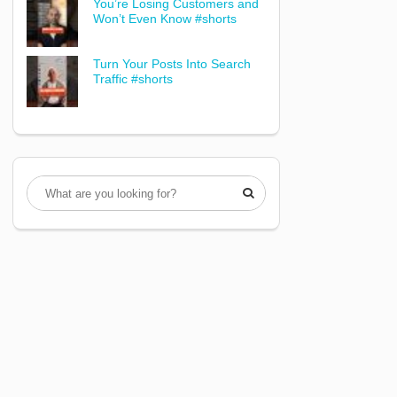
You’re Losing Customers and
Won’t Even Know #shorts
Turn Your Posts Into Search
Traffic #shorts
