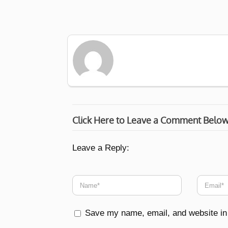
Click Here to Leave a Comment Belo
Leave a Reply:
Save my name, email, and website in 