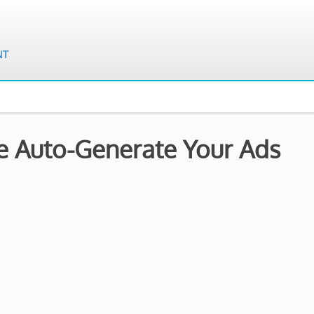
e Auto-Generate Your Ads