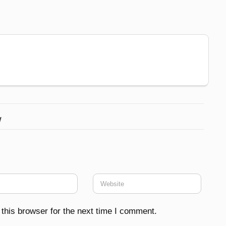
w
this browser for the next time I comment.