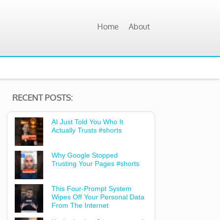
Home
About
RECENT POSTS:
AI Just Told You Who It
Actually Trusts #shorts
Why Google Stopped
Trusting Your Pages #shorts
This Four-Prompt System
Wipes Off Your Personal Data
From The Internet