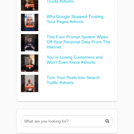
Trusts #shorts
Why Google Stopped Trusting
Your Pages #shorts
This Four-Prompt System Wipes
Off Your Personal Data From The
Internet
You’re Losing Customers and
Won’t Even Know #shorts
Turn Your Posts Into Search
Traffic #shorts
