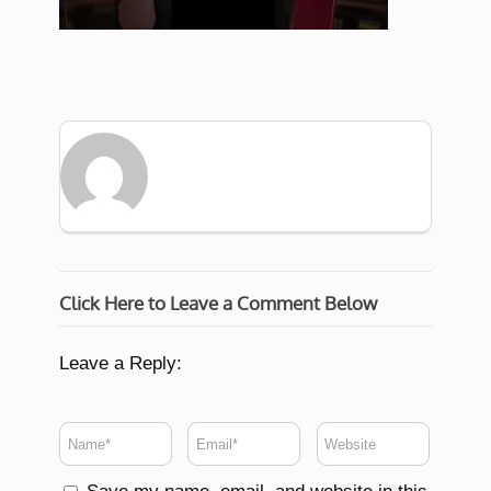
Click Here to Leave a Comment Below
Leave a Reply: