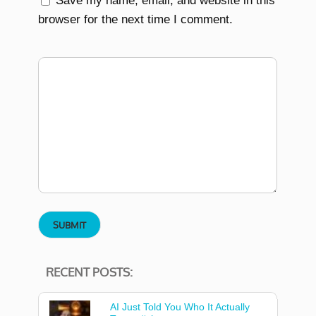
Save my name, email, and website in this
browser for the next time I comment.
RECENT POSTS:
AI Just Told You Who It Actually