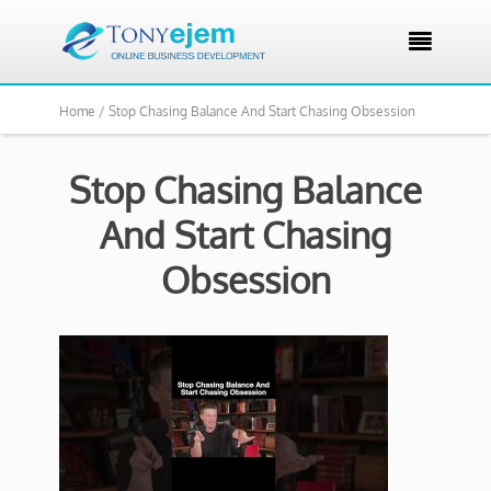

Home /
Stop Chasing Balance And Start Chasing Obsession
Stop Chasing Balance
And Start Chasing
Obsession