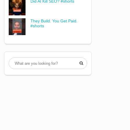
Did AI Kill SEO? #shorts
They Build. You Get Paid.
#shorts
