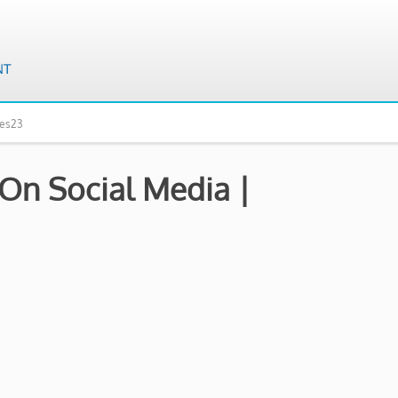
mes23
 On Social Media |