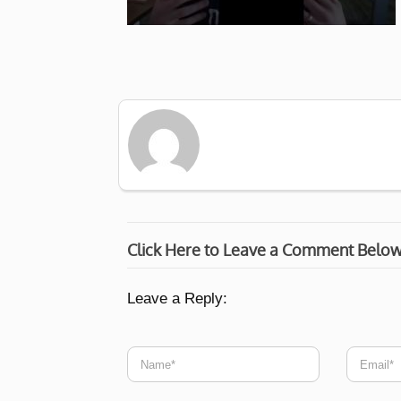
Click Here to Leave a Comment Belo
Leave a Reply: