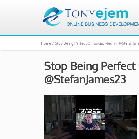
Home /
Stop Being Perfect On Social Media | @StefanJa
Stop Being Perfect
@StefanJames23