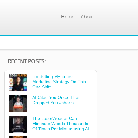
Home
About
RECENT POSTS:
I’m Betting My Entire
Marketing Strategy On This
One Shift
AI Cited You Once, Then
Dropped You #shorts
The LaserWeeder Can
Eliminate Weeds Thousands
Of Times Per Minute using AI