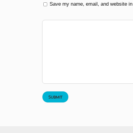
Save my name, email, and website in 