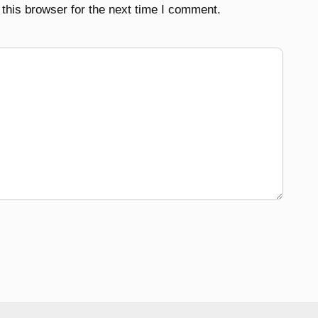
this browser for the next time I comment.