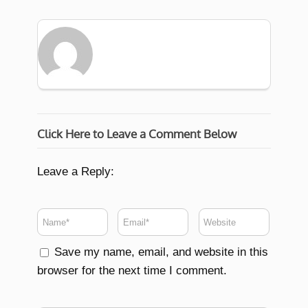
Click Here to Leave a Comment Below
Leave a Reply:
Save my name, email, and website in this
browser for the next time I comment.