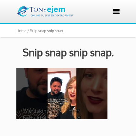

Home /
Snip snap snip snap.
Snip snap snip snap.