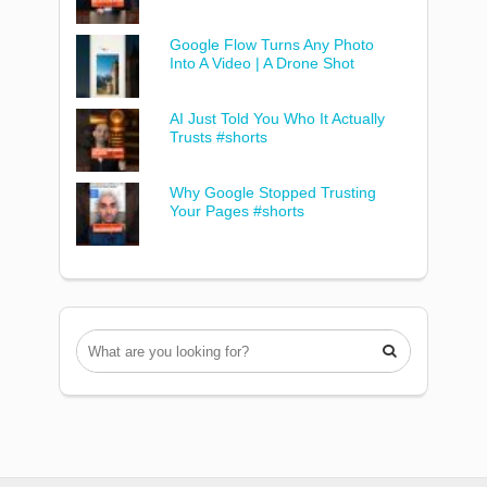
Google Flow Turns Any Photo
Into A Video | A Drone Shot
AI Just Told You Who It Actually
Trusts #shorts
Why Google Stopped Trusting
Your Pages #shorts
