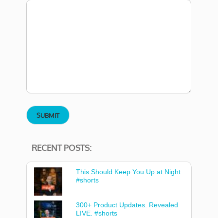
RECENT POSTS:
This Should Keep You Up at Night
#shorts
300+ Product Updates. Revealed
LIVE. #shorts