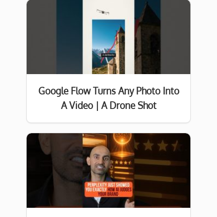
Google Flow Turns Any Photo Into
A Video | A Drone Shot