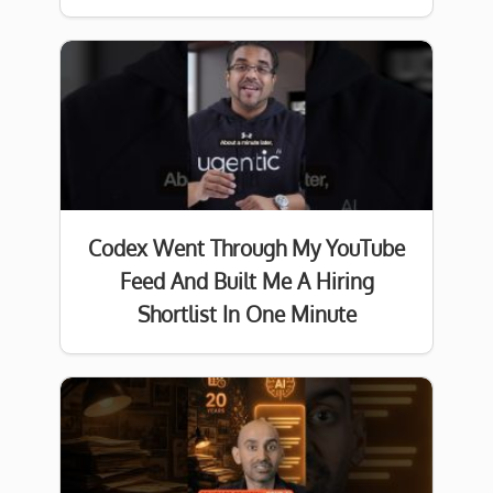
Codex Went Through My YouTube
Feed And Built Me A Hiring
Shortlist In One Minute