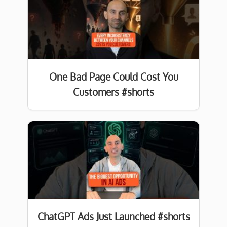
One Bad Page Could Cost You
Customers #shorts
ChatGPT Ads Just Launched #shorts