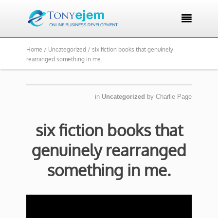

Home /
Uncategorized /
six fiction books that genuinely
rearranged something in me.
in
Uncategorized
by
Charlie Page
six fiction books that
genuinely rearranged
something in me.