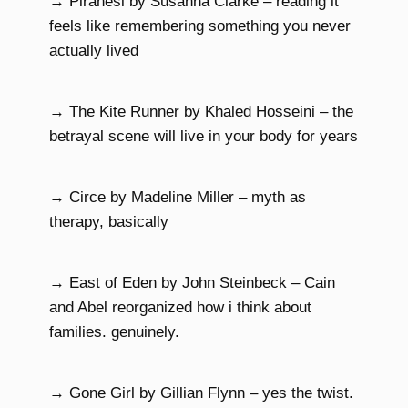
→ Piranesi by Susanna Clarke – reading it
feels like remembering something you never
actually lived
→ The Kite Runner by Khaled Hosseini – the
betrayal scene will live in your body for years
→ Circe by Madeline Miller – myth as
therapy, basically
→ East of Eden by John Steinbeck – Cain
and Abel reorganized how i think about
families. genuinely.
→ Gone Girl by Gillian Flynn – yes the twist.