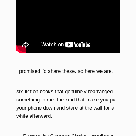
i promised i'd share these. so here we are.
six fiction books that genuinely rearranged
something in me. the kind that make you put
your phone down and stare at the wall for a
while afterward.