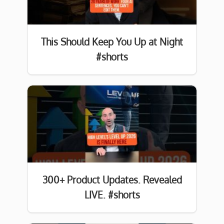
This Should Keep You Up at Night
#shorts
300+ Product Updates. Revealed
LIVE. #shorts