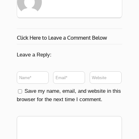
Click Here to Leave a Comment Below
Leave a Reply:
Save my name, email, and website in this
browser for the next time I comment.