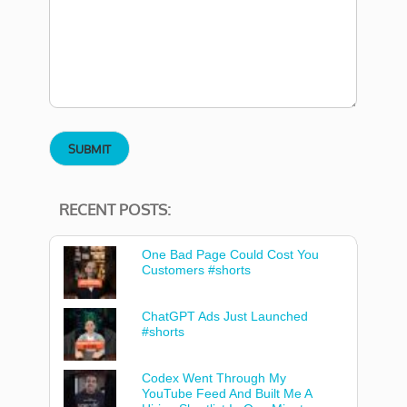
RECENT POSTS:
One Bad Page Could Cost You
Customers #shorts
ChatGPT Ads Just Launched
#shorts
Codex Went Through My
YouTube Feed And Built Me A