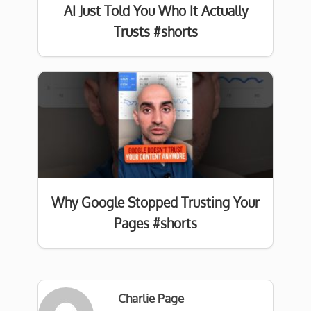
AI Just Told You Who It Actually
Trusts #shorts
Why Google Stopped Trusting Your
Pages #shorts
Charlie Page