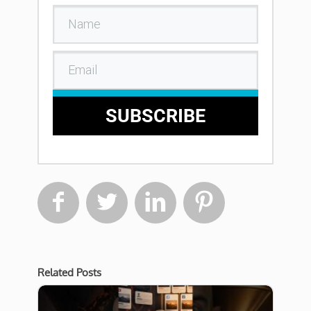
SUBSCRIBE




Related Posts