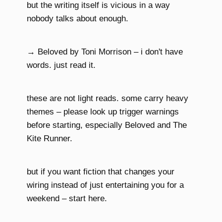
but the writing itself is vicious in a way
nobody talks about enough.
→ Beloved by Toni Morrison – i don't have
words. just read it.
these are not light reads. some carry heavy
themes – please look up trigger warnings
before starting, especially Beloved and The
Kite Runner.
but if you want fiction that changes your
wiring instead of just entertaining you for a
weekend – start here.