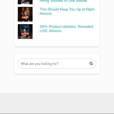
Hiring Shortlist In One Minute
This Should Keep You Up at Night
#shorts
300+ Product Updates. Revealed
LIVE. #shorts
