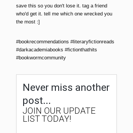
save this so you don't lose it. tag a friend
who'd get it. tell me which one wrecked you
the most :]
#bookrecommendations #literaryfictionreads
#darkacademiabooks #fictionthathits
#bookwormcommunity
Never miss another
post...
JOIN OUR UPDATE
LIST TODAY!