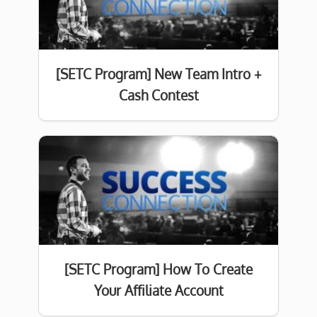
[SETC Program] New Team Intro +
Cash Contest
[SETC Program] How To Create
Your Affiliate Account