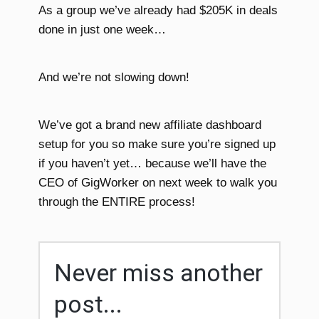
As a group we’ve already had $205K in deals
done in just one week…
And we’re not slowing down!
We’ve got a brand new affiliate dashboard
setup for you so make sure you’re signed up
if you haven’t yet… because we’ll have the
CEO of GigWorker on next week to walk you
through the ENTIRE process!
Never miss another
post...