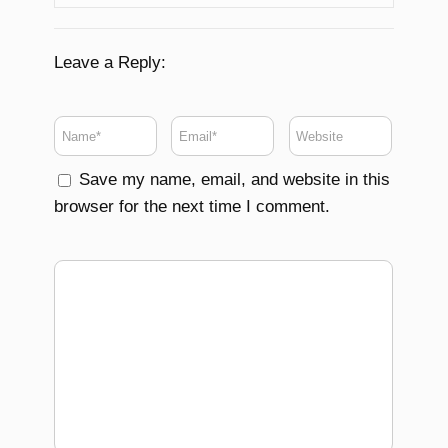
Leave a Reply:
Save my name, email, and website in this
browser for the next time I comment.