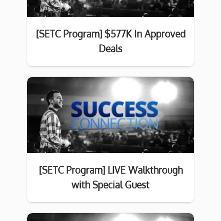
[SETC Program] $577K In Approved
Deals
[SETC Program] LIVE Walkthrough
with Special Guest