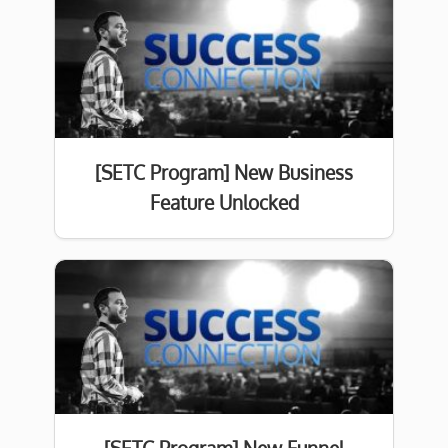
[SETC Program] New Business
Feature Unlocked