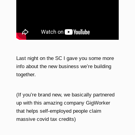
Last night on the SC I gave you some more
info about the new business we’re building
together.
(If you’re brand new, we basically partnered
up with this amazing company GigWorker
that helps self-employed people claim
massive covid tax credits)