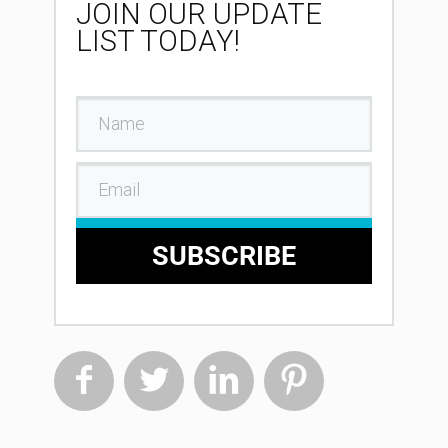
JOIN OUR UPDATE
LIST TODAY!
SUBSCRIBE



