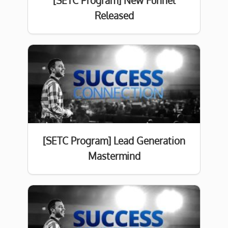
[SETC Program] New Funnel
Released
[SETC Program] Lead Generation
Mastermind