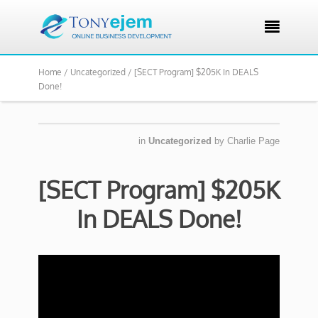

Home /
Uncategorized /
[SECT Program] $205K In DEALS
Done!
in
Uncategorized
by
Charlie Page
[SECT Program] $205K
In DEALS Done!