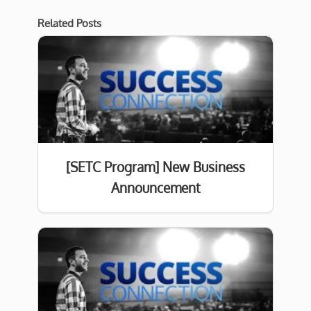
Related Posts
[SETC Program] New Business
Announcement