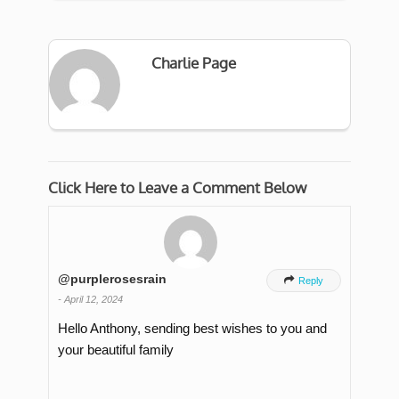
Charlie Page
Click Here to Leave a Comment Below
@purplerosesrain

Reply
-
April 12, 2024
Hello Anthony, sending best wishes to you and
your beautiful family