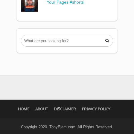
Your Pages #shorts

HOME
ABOUT
DISCLAIMER
PRIVACY POLICY
Copyright 2020. TonyEjem.com. All Rights Reserved.