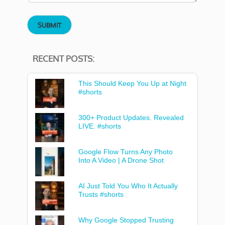
RECENT POSTS:
This Should Keep You Up at Night
#shorts
300+ Product Updates. Revealed
LIVE. #shorts
Google Flow Turns Any Photo
Into A Video | A Drone Shot
AI Just Told You Who It Actually
Trusts #shorts
Why Google Stopped Trusting