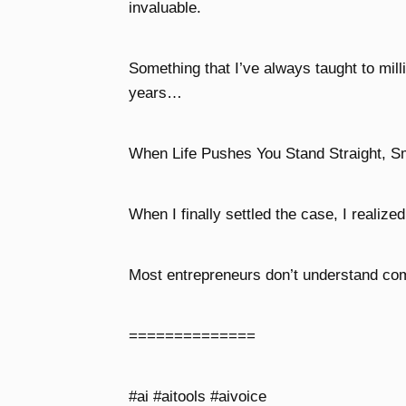
invaluable.
Something that I’ve always taught to mill
years…
When Life Pushes You Stand Straight, S
When I finally settled the case, I realize
Most entrepreneurs don’t understand comp
==============
#ai #aitools #aivoice