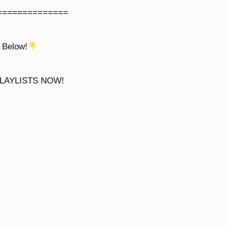
==============
 Below!
LAYLISTS NOW!