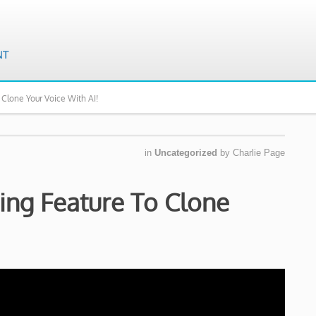
 Clone Your Voice With AI!
in
Uncategorized
by
Charlie Page
ring Feature To Clone