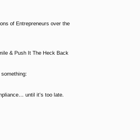
ions of Entrepreneurs over the
mile & Push It The Heck Back
d something:
liance… until it’s too late.