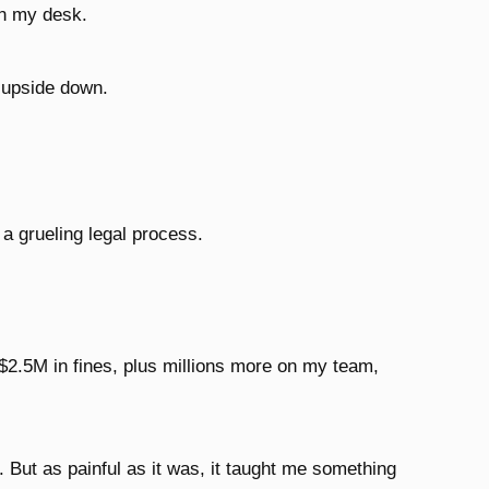
n my desk.
d upside down.
 a grueling legal process.
$2.5M in fines, plus millions more on my team,
. But as painful as it was, it taught me something