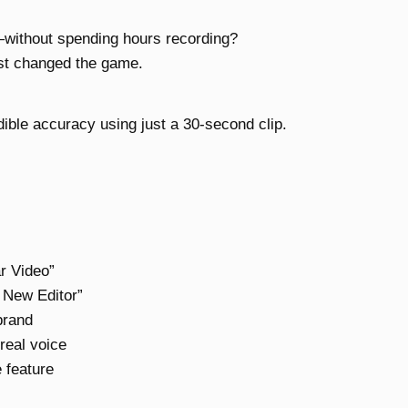
—without spending hours recording?
ust changed the game.
ible accuracy using just a 30-second clip.
ar Video”
y New Editor”
brand
real voice
e feature