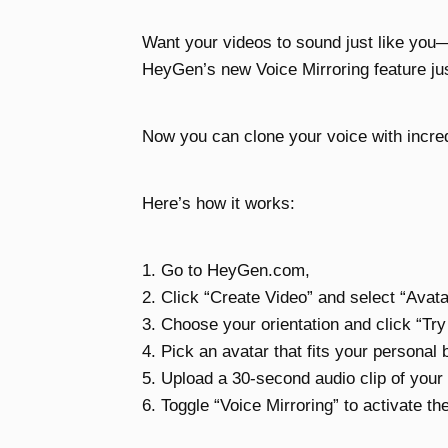
Want your videos to sound just like you
HeyGen’s new Voice Mirroring feature j
Now you can clone your voice with incred
Here’s how it works:
1. Go to HeyGen.com,
2. Click “Create Video” and select “Avat
3. Choose your orientation and click “Tr
4. Pick an avatar that fits your personal 
5. Upload a 30-second audio clip of your 
6. Toggle “Voice Mirroring” to activate th