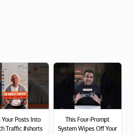
 Your Posts Into
This Four-Prompt
h Traffic #shorts
System Wipes Off Your