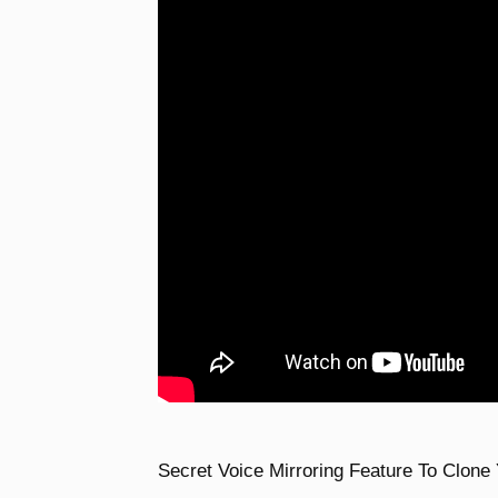
Secret Voice Mirroring Feature To Clone 