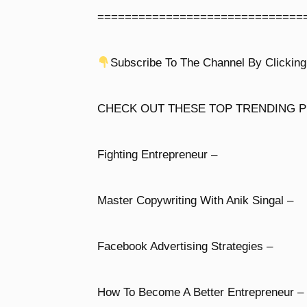
==============================
Subscribe To The Channel By Clicking
CHECK OUT THESE TOP TRENDING P
Fighting Entrepreneur –
Master Copywriting With Anik Singal –
Facebook Advertising Strategies –
How To Become A Better Entrepreneur –