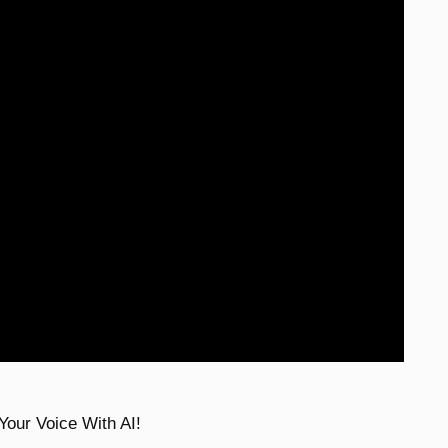
Your Voice With AI!