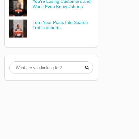
You’re Losing Customers and
Won’t Even Know #shorts
Turn Your Posts Into Search
Traffic #shorts
