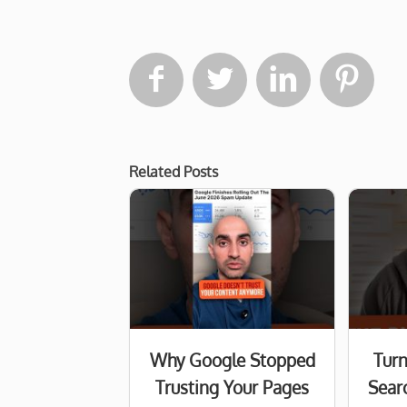




Related Posts
Why Google Stopped
Turn
Trusting Your Pages
Searc