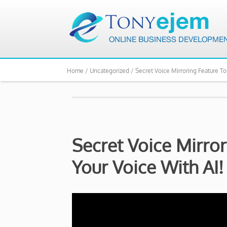
Home /
Uncategorized /
Secret Voice Mirroring Feature To
Secret Voice Mirro
Your Voice With AI!