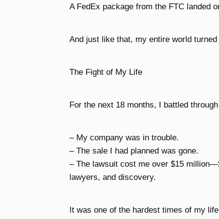
A FedEx package from the FTC landed o
And just like that, my entire world turne
The Fight of My Life
For the next 18 months, I battled through
– My company was in trouble.
– The sale I had planned was gone.
– The lawsuit cost me over $15 million—
lawyers, and discovery.
It was one of the hardest times of my life