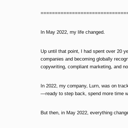
==============================
In May 2022, my life changed.
Up until that point, I had spent over 20 y
companies and becoming globally recogni
copywriting, compliant marketing, and no
In 2022, my company, Lurn, was on track t
—ready to step back, spend more time w
But then, in May 2022, everything chang