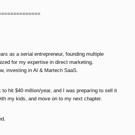
==============
ears as a serial entrepreneur, founding multiple
zed for my expertise in direct marketing,
w, investing in AI & Martech SaaS.
o hit $40 million/year, and I was preparing to sell it
ith my kids, and move on to my next chapter.
ed.