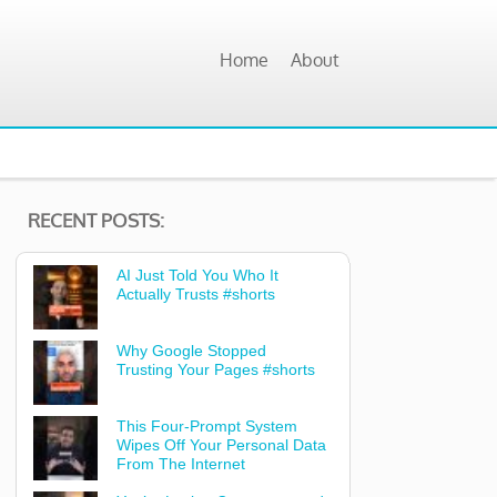
Home
About
RECENT POSTS:
AI Just Told You Who It
Actually Trusts #shorts
Why Google Stopped
Trusting Your Pages #shorts
This Four-Prompt System
Wipes Off Your Personal Data
From The Internet