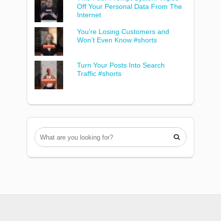
Off Your Personal Data From The
Internet
You’re Losing Customers and
Won’t Even Know #shorts
Turn Your Posts Into Search
Traffic #shorts
