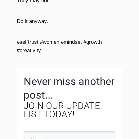
They may not.
Do it anyway.
#selftrust #women #mindset #growth
#creativity
Never miss another
post...
JOIN OUR UPDATE
LIST TODAY!