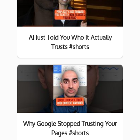
AI Just Told You Who It Actually
Trusts #shorts
Why Google Stopped Trusting Your
Pages #shorts