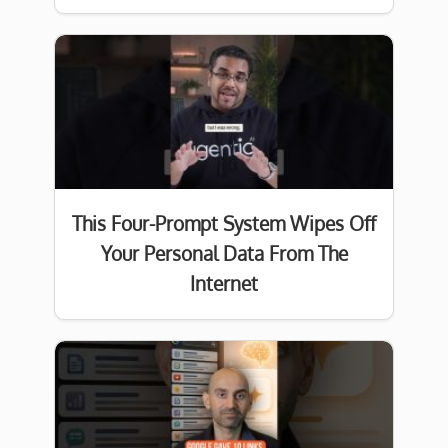
This Four-Prompt System Wipes Off
Your Personal Data From The
Internet