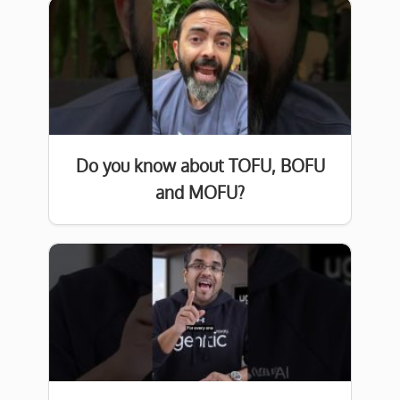
Do you know about TOFU, BOFU
and MOFU?