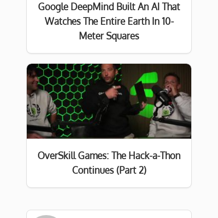
Google DeepMind Built An AI That
Watches The Entire Earth In 10-
Meter Squares
OverSkill Games: The Hack-a-Thon
Continues (Part 2)