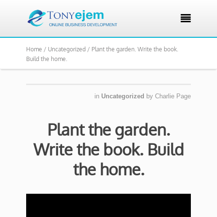

Home /
Uncategorized /
Plant the garden. Write the book.
Build the home.
in
Uncategorized
by
Charlie Page
Plant the garden.
Write the book. Build
the home.