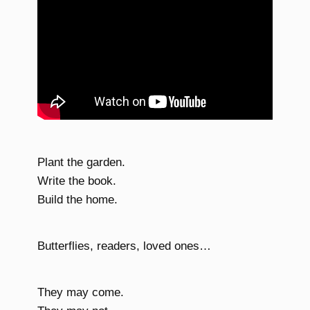
Plant the garden.
Write the book.
Build the home.
Butterflies, readers, loved ones…
They may come.