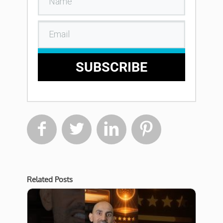
SUBSCRIBE




Related Posts