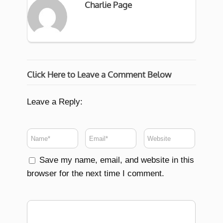
Charlie Page
Click Here to Leave a Comment Below
Leave a Reply:
Save my name, email, and website in this
browser for the next time I comment.