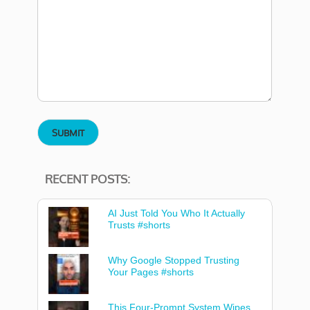
RECENT POSTS:
AI Just Told You Who It Actually
Trusts #shorts
Why Google Stopped Trusting
Your Pages #shorts
This Four-Prompt System Wipes