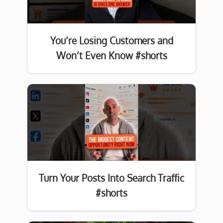
You’re Losing Customers and
Won’t Even Know #shorts
Turn Your Posts Into Search Traffic
#shorts