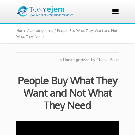

Home /
Uncategorized /
People Buy What They Want and Not
What They Need
in
Uncategorized
by
Charlie Page
People Buy What They
Want and Not What
They Need