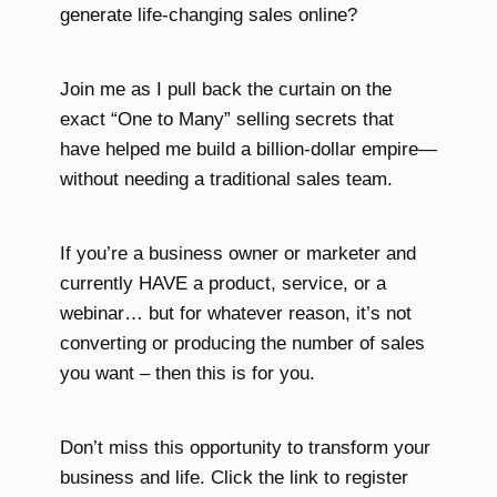
generate life-changing sales online?
Join me as I pull back the curtain on the
exact “One to Many” selling secrets that
have helped me build a billion-dollar empire—
without needing a traditional sales team.
If you’re a business owner or marketer and
currently HAVE a product, service, or a
webinar… but for whatever reason, it’s not
converting or producing the number of sales
you want – then this is for you.
Don’t miss this opportunity to transform your
business and life. Click the link to register