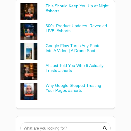
This Should Keep You Up at Night
#shorts
300+ Product Updates. Revealed
LIVE. #shorts
Google Flow Turns Any Photo
Into A Video | A Drone Shot
AI Just Told You Who It Actually
Trusts #shorts
Why Google Stopped Trusting
Your Pages #shorts
