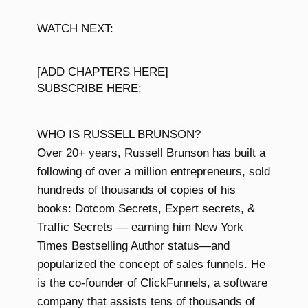
WATCH NEXT:
[ADD CHAPTERS HERE]
SUBSCRIBE HERE:
WHO IS RUSSELL BRUNSON?
Over 20+ years, Russell Brunson has built a
following of over a million entrepreneurs, sold
hundreds of thousands of copies of his
books: Dotcom Secrets, Expert secrets, &
Traffic Secrets — earning him New York
Times Bestselling Author status—and
popularized the concept of sales funnels. He
is the co-founder of ClickFunnels, a software
company that assists tens of thousands of