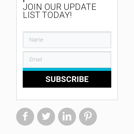
JOIN OUR UPDATE
LIST TODAY!
SUBSCRIBE



