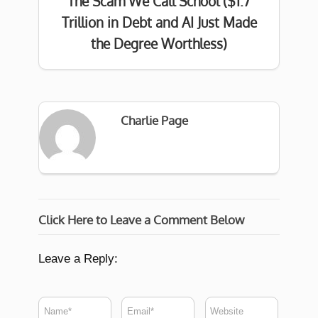
The Scam We Call School ($1.7
Trillion in Debt and AI Just Made
the Degree Worthless)
Charlie Page
Click Here to Leave a Comment Below
Leave a Reply: