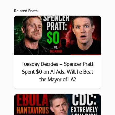
Related Posts
Tuesday Decides – Spencer Pratt
Spent $0 on AI Ads. Will he Beat
the Mayor of LA?