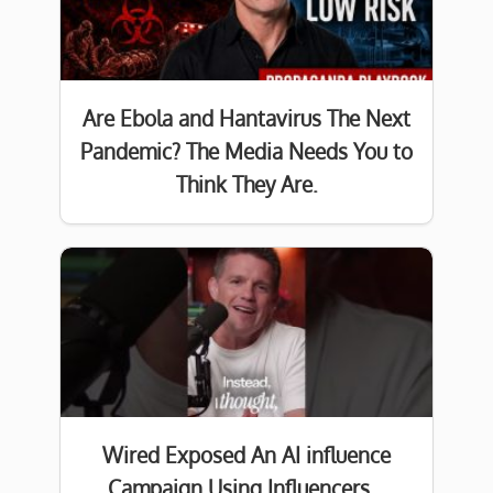
Are Ebola and Hantavirus The Next
Pandemic? The Media Needs You to
Think They Are.
Wired Exposed An AI influence
Campaign Using Influencers…