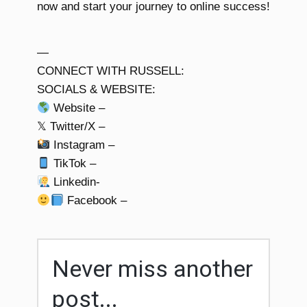
now and start your journey to online success!
—
CONNECT WITH RUSSELL:
SOCIALS & WEBSITE:
Website –
𝕏 Twitter/X –
Instagram –
TikTok –
Linkedin-
Facebook –
Never miss another
post...