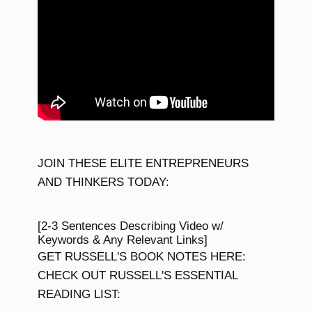
JOIN THESE ELITE ENTREPRENEURS
AND THINKERS TODAY:
[2-3 Sentences Describing Video w/
Keywords & Any Relevant Links]
GET RUSSELL'S BOOK NOTES HERE:
CHECK OUT RUSSELL'S ESSENTIAL
READING LIST: