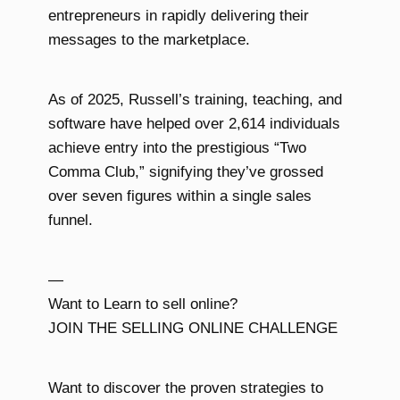
entrepreneurs in rapidly delivering their
messages to the marketplace.
As of 2025, Russell’s training, teaching, and
software have helped over 2,614 individuals
achieve entry into the prestigious “Two
Comma Club,” signifying they’ve grossed
over seven figures within a single sales
funnel.
—
Want to Learn to sell online?
JOIN THE SELLING ONLINE CHALLENGE
Want to discover the proven strategies to