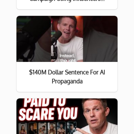
$140M Dollar Sentence For AI
Propaganda