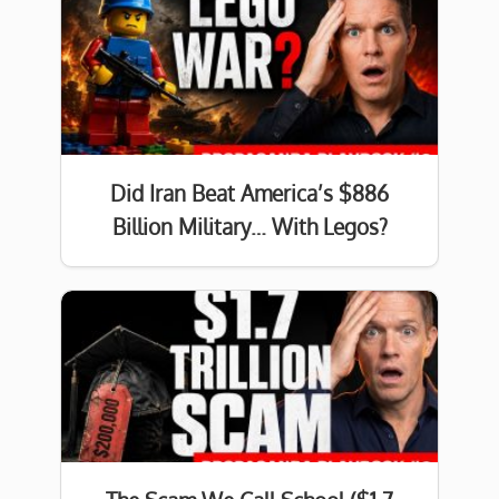
Did Iran Beat America’s $886
Billion Military… With Legos?