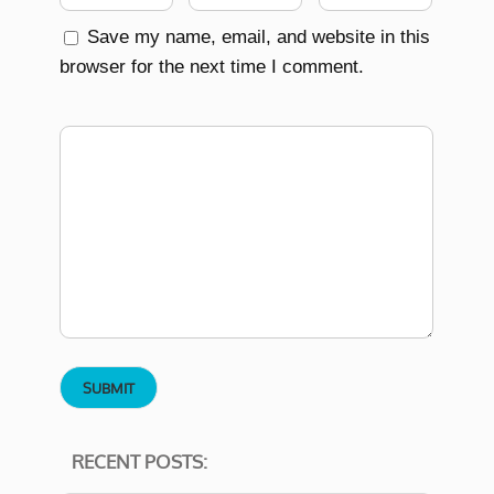
Save my name, email, and website in this
browser for the next time I comment.
RECENT POSTS: