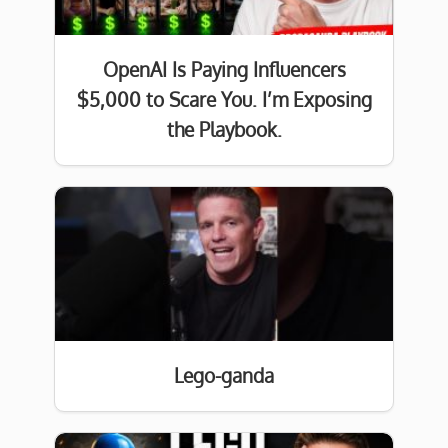
OpenAI Is Paying Influencers
$5,000 to Scare You. I’m Exposing
the Playbook.
Lego-ganda