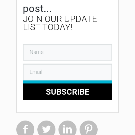
post...
JOIN OUR UPDATE
LIST TODAY!
SUBSCRIBE



