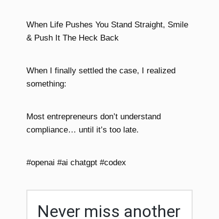
When Life Pushes You Stand Straight, Smile
& Push It The Heck Back
When I finally settled the case, I realized
something:
Most entrepreneurs don’t understand
compliance… until it’s too late.
#openai #ai chatgpt #codex
Never miss another