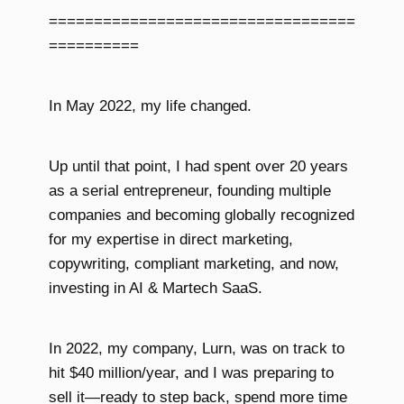
==================================
==========
In May 2022, my life changed.
Up until that point, I had spent over 20 years
as a serial entrepreneur, founding multiple
companies and becoming globally recognized
for my expertise in direct marketing,
copywriting, compliant marketing, and now,
investing in AI & Martech SaaS.
In 2022, my company, Lurn, was on track to
hit $40 million/year, and I was preparing to
sell it—ready to step back, spend more time