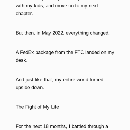
with my kids, and move on to my next
chapter.
But then, in May 2022, everything changed.
A FedEx package from the FTC landed on my
desk.
And just like that, my entire world turned
upside down.
The Fight of My Life
For the next 18 months, I battled through a