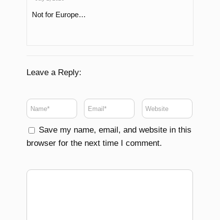
Not for Europe…
Leave a Reply:
Save my name, email, and website in this
browser for the next time I comment.