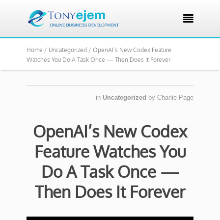

Home /
Uncategorized /
OpenAI’s New Codex Feature
Watches You Do A Task Once — Then Does It Forever
in
Uncategorized
by
Charlie Page
OpenAI’s New Codex
Feature Watches You
Do A Task Once —
Then Does It Forever