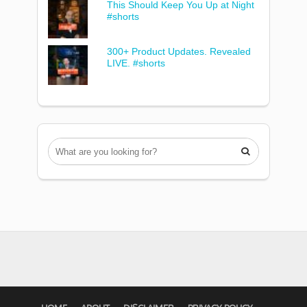
This Should Keep You Up at Night
#shorts
300+ Product Updates. Revealed
LIVE. #shorts
