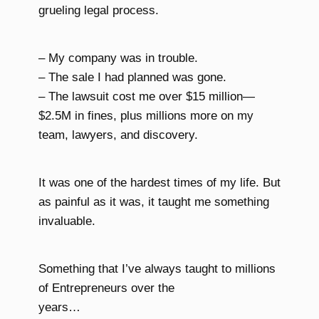
grueling legal process.
– My company was in trouble.
– The sale I had planned was gone.
– The lawsuit cost me over $15 million—
$2.5M in fines, plus millions more on my
team, lawyers, and discovery.
It was one of the hardest times of my life. But
as painful as it was, it taught me something
invaluable.
Something that I’ve always taught to millions
of Entrepreneurs over the
years…