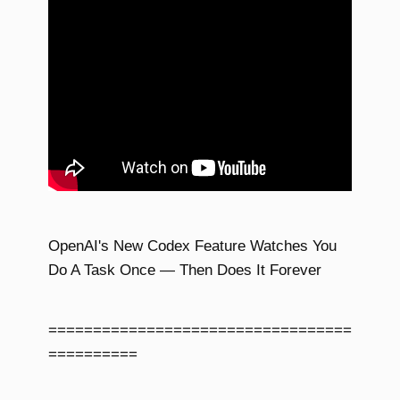
OpenAI's New Codex Feature Watches You
Do A Task Once — Then Does It Forever
==================================
==========