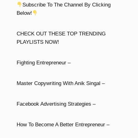
Subscribe To The Channel By Clicking
Below!
CHECK OUT THESE TOP TRENDING
PLAYLISTS NOW!
Fighting Entrepreneur –
Master Copywriting With Anik Singal –
Facebook Advertising Strategies –
How To Become A Better Entrepreneur –