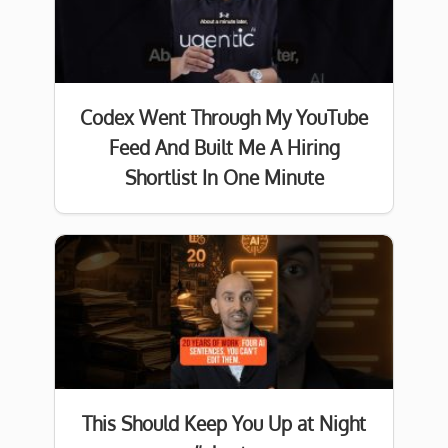
Codex Went Through My YouTube
Feed And Built Me A Hiring
Shortlist In One Minute
This Should Keep You Up at Night