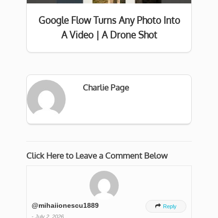
Google Flow Turns Any Photo Into
A Video | A Drone Shot
Charlie Page
Click Here to Leave a Comment Below
@mihaiionescu1889

Reply
-
July 2, 2026