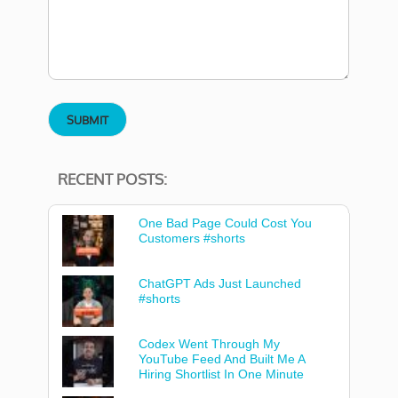
RECENT POSTS:
One Bad Page Could Cost You
Customers #shorts
ChatGPT Ads Just Launched
#shorts
Codex Went Through My
YouTube Feed And Built Me A
Hiring Shortlist In One Minute