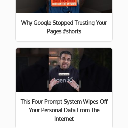
Why Google Stopped Trusting Your
Pages #shorts
This Four-Prompt System Wipes Off
Your Personal Data From The
Internet