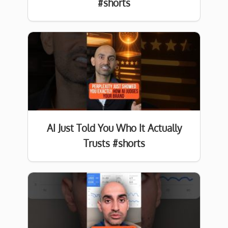
#shorts
AI Just Told You Who It Actually
Trusts #shorts