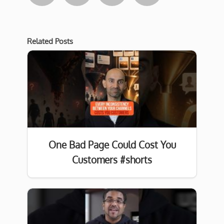
Related Posts
One Bad Page Could Cost You
Customers #shorts