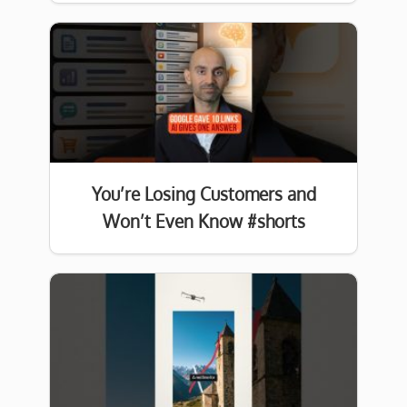
You’re Losing Customers and
Won’t Even Know #shorts