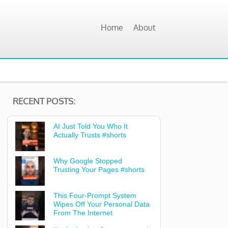
Home
About
RECENT POSTS:
AI Just Told You Who It
Actually Trusts #shorts
Why Google Stopped
Trusting Your Pages #shorts
This Four-Prompt System
Wipes Off Your Personal Data
From The Internet