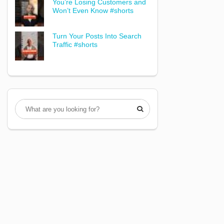
You’re Losing Customers and
Won’t Even Know #shorts
Turn Your Posts Into Search
Traffic #shorts
