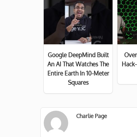
Google DeepMind Built
Over
An AI That Watches The
Hack-
Entire Earth In 10-Meter
Squares
Charlie Page