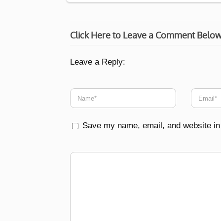
Click Here to Leave a Comment Belo
Leave a Reply:
Save my name, email, and website in 