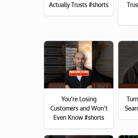
Actually Trusts #shorts
Tru
You’re Losing
Turn
Customers and Won’t
Searc
Even Know #shorts