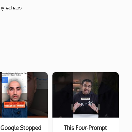
nny #chaos
Google Stopped
This Four-Prompt