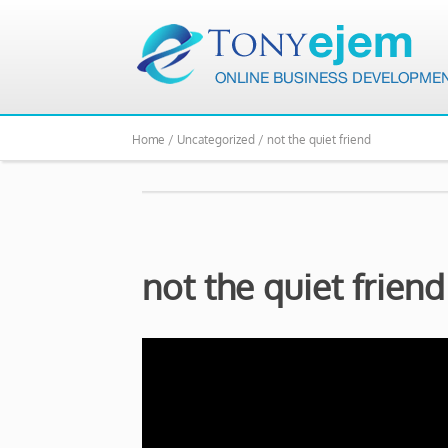
Home /
Uncategorized /
not the quiet friend
not the quiet friend