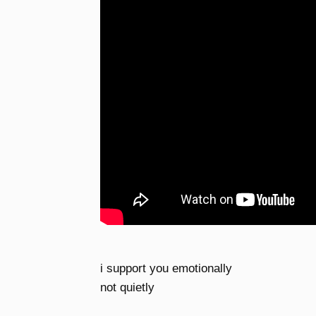
i support you emotionally
not quietly