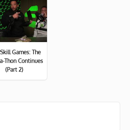
Skill Games: The
a-Thon Continues
(Part 2)