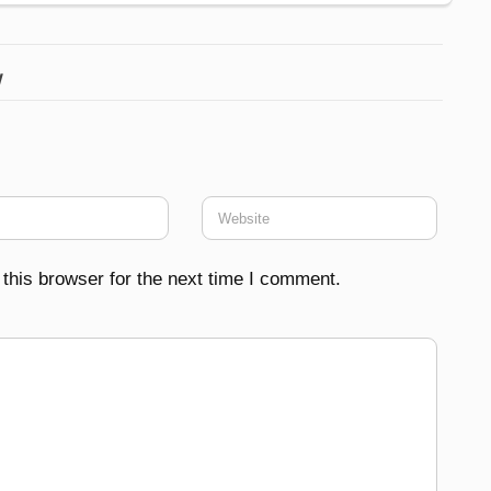
w
this browser for the next time I comment.