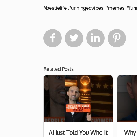
#bestielife #unhingedvibes #memes #fu




Related Posts
AI Just Told You Who It
Why 