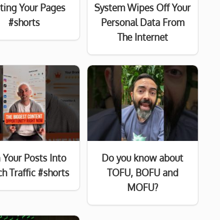
sting Your Pages
System Wipes Off Your
#shorts
Personal Data From
The Internet
 Your Posts Into
Do you know about
h Traffic #shorts
TOFU, BOFU and
MOFU?