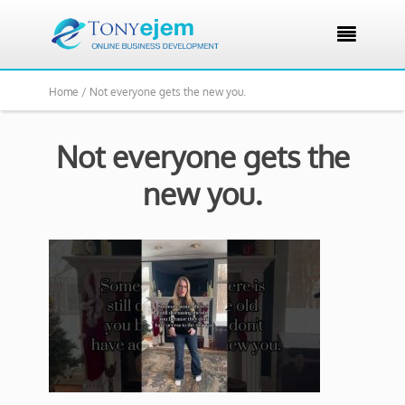

Home /
Not everyone gets the new you.
Not everyone gets the
new you.