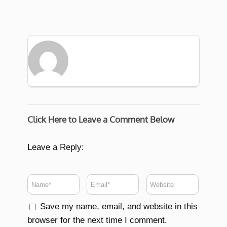
Click Here to Leave a Comment Below
Leave a Reply:
Save my name, email, and website in this
browser for the next time I comment.