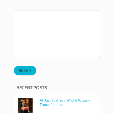
RECENT POSTS:
AI Just Told You Who It Actually
Trusts #shorts