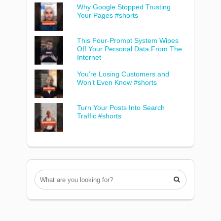
Why Google Stopped Trusting
Your Pages #shorts
This Four-Prompt System Wipes
Off Your Personal Data From The
Internet
You’re Losing Customers and
Won’t Even Know #shorts
Turn Your Posts Into Search
Traffic #shorts
