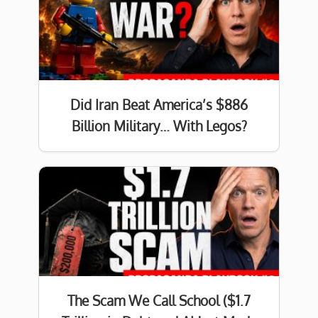
Did Iran Beat America’s $886
Billion Military… With Legos?
The Scam We Call School ($1.7