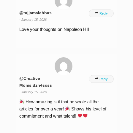
@tajjamalabbas

Reply
-
January 15, 2026
Love your thoughts on Napoleon Hill
@Creative-

Reply
Moms.dzn4scss
-
January 15, 2026
How amazing is it that he wrote all the
articles for over a year!
Shows his level of
commitment and what talent!!