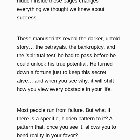
hidden inside these pages changes
everything we thought we knew about
success.
These manuscripts reveal the darker, untold
story… the betrayals, the bankruptcy, and
the 'spiritual test' he had to pass before he
could unlock his true potential. He turned
down a fortune just to keep this secret
alive… and when you see why, it will shift
how you view every obstacle in your life.
Most people run from failure. But what if
there is a specific, hidden pattern to it? A
pattern that, once you see it, allows you to
bend reality in your favor?