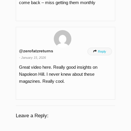
come back – miss getting them monthly
@zerofatzreturns

Reply
-
January 15, 2026
Great video here. Really good insights on
Napoleon Hill. I never knew about these
magazines. Really cool.
Leave a Reply: