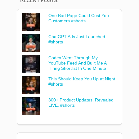
RECENT POSTS:
One Bad Page Could Cost You
Customers #shorts
ChatGPT Ads Just Launched
#shorts
Codex Went Through My
YouTube Feed And Built Me A
Hiring Shortlist In One Minute
This Should Keep You Up at Night
#shorts
300+ Product Updates. Revealed
LIVE. #shorts