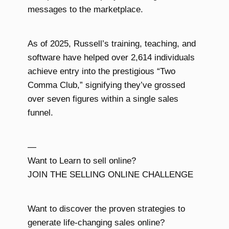
messages to the marketplace.
As of 2025, Russell’s training, teaching, and
software have helped over 2,614 individuals
achieve entry into the prestigious “Two
Comma Club,” signifying they’ve grossed
over seven figures within a single sales
funnel.
—
Want to Learn to sell online?
JOIN THE SELLING ONLINE CHALLENGE
Want to discover the proven strategies to
generate life-changing sales online?