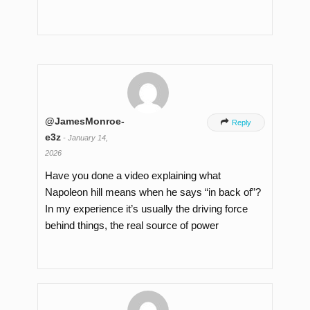
@JamesMonroe-

Reply
e3z
-
January 14,
2026
Have you done a video explaining what
Napoleon hill means when he says “in back of”?
In my experience it’s usually the driving force
behind things, the real source of power