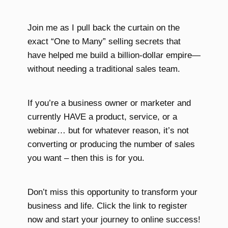
Join me as I pull back the curtain on the
exact “One to Many” selling secrets that
have helped me build a billion-dollar empire—
without needing a traditional sales team.
If you’re a business owner or marketer and
currently HAVE a product, service, or a
webinar… but for whatever reason, it’s not
converting or producing the number of sales
you want – then this is for you.
Don’t miss this opportunity to transform your
business and life. Click the link to register
now and start your journey to online success!