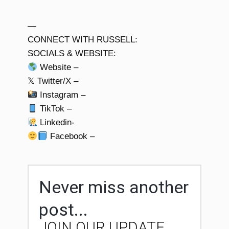
—
CONNECT WITH RUSSELL:
SOCIALS & WEBSITE:
Website –
𝕏 Twitter/X –
Instagram –
TikTok –
Linkedin-
Facebook –
Never miss another
post...
JOIN OUR UPDATE