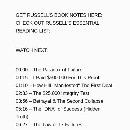
GET RUSSELL'S BOOK NOTES HERE:
CHECK OUT RUSSELL'S ESSENTIAL
READING LIST:
WATCH NEXT:
00:00 – The Paradox of Failure
00:15 – I Paid $500,000 For This Proof
01:10 – How Hill "Manifested" The First Deal
02:33 – The $25,000 Integrity Test
03:56 – Betrayal & The Second Collapse
05:16 – The "DNA" of Success (Hidden
Truth)
06:27 – The Law of 17 Failures