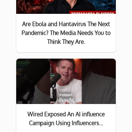
Are Ebola and Hantavirus The Next
Pandemic? The Media Needs You to
Think They Are.
Wired Exposed An AI influence
Campaign Using Influencers…