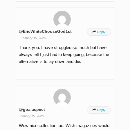
@EricWhiteChooseGod1st

Reply
-
January 15, 2026
Thank you. I have struggled so much but have
always felt I just had to keep going, because the
alternative is to lay down and die.
@goalaspect
-

Reply
January 15, 2026
Wow nice collection too. Wish magazines would