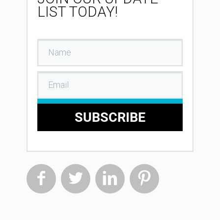
LIST TODAY!
SUBSCRIBE



