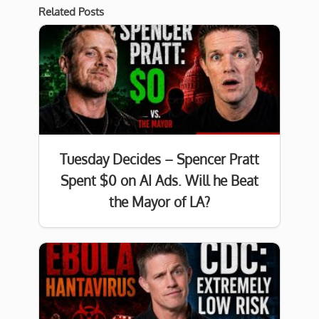
Related Posts
Tuesday Decides – Spencer Pratt
Spent $0 on AI Ads. Will he Beat
the Mayor of LA?