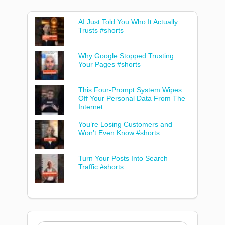
AI Just Told You Who It Actually
Trusts #shorts
Why Google Stopped Trusting
Your Pages #shorts
This Four-Prompt System Wipes
Off Your Personal Data From The
Internet
You’re Losing Customers and
Won’t Even Know #shorts
Turn Your Posts Into Search
Traffic #shorts