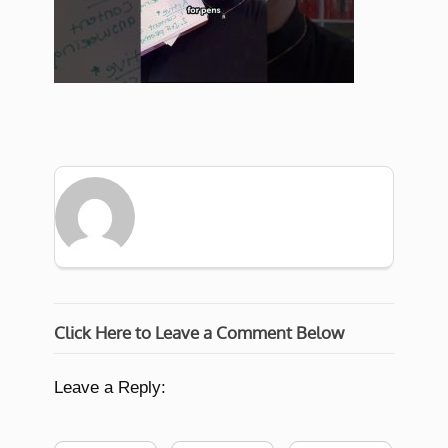
Click Here to Leave a Comment Below
Leave a Reply: