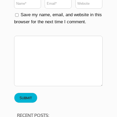
Save my name, email, and website in this
browser for the next time I comment.
RECENT POSTS: