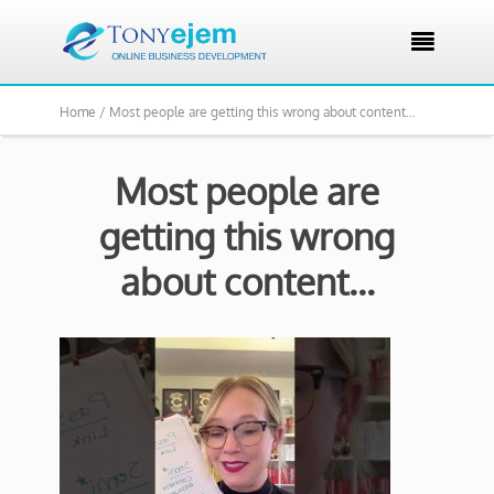

Home /
Most people are getting this wrong about content…
Most people are
getting this wrong
about content…