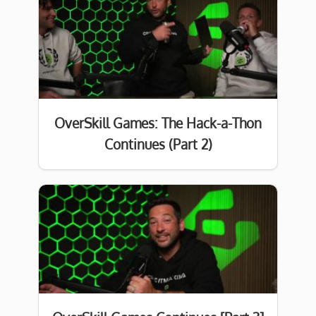
OverSkill Games: The Hack-a-Thon
Continues (Part 2)