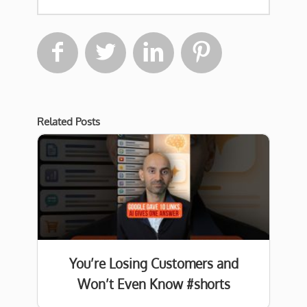




Related Posts
You’re Losing Customers and
Won’t Even Know #shorts