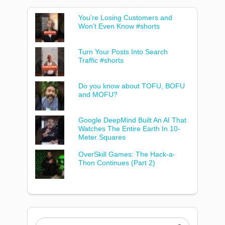
You’re Losing Customers and
Won’t Even Know #shorts
Turn Your Posts Into Search
Traffic #shorts
Do you know about TOFU, BOFU
and MOFU?
Google DeepMind Built An AI That
Watches The Entire Earth In 10-
Meter Squares
OverSkill Games: The Hack-a-
Thon Continues (Part 2)