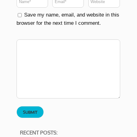
Save my name, email, and website in this
browser for the next time I comment.
RECENT POSTS: