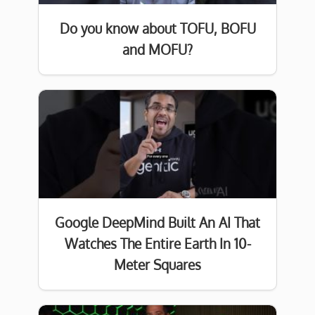
Do you know about TOFU, BOFU
and MOFU?
Google DeepMind Built An AI That
Watches The Entire Earth In 10-
Meter Squares