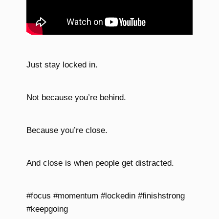
Just stay locked in.
Not because you’re behind.
Because you’re close.
And close is when people get distracted.
#focus #momentum #lockedin #finishstrong
#keepgoing