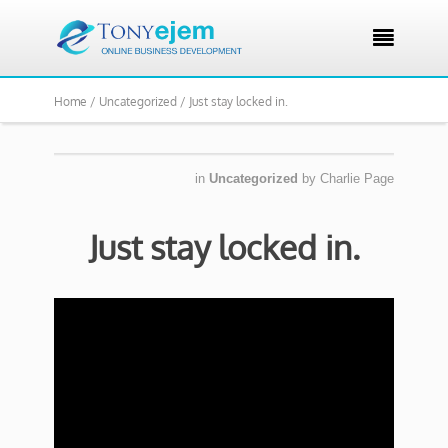

Home /
Uncategorized /
Just stay locked in.
in
Uncategorized
by
Charlie Page
Just stay locked in.