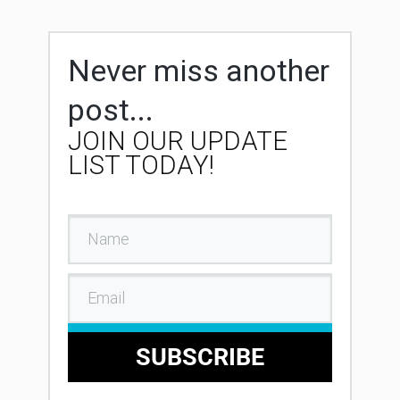
Never miss another
post...
JOIN OUR UPDATE
LIST TODAY!
SUBSCRIBE