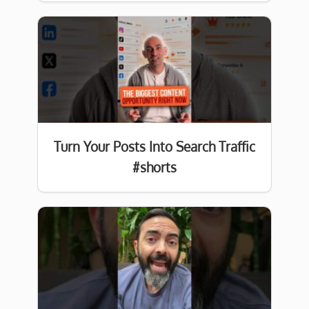
Turn Your Posts Into Search Traffic
#shorts