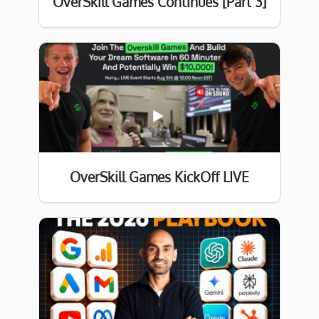
OverSkill Games Continues [Part 3]
OverSkill Games KickOff LIVE