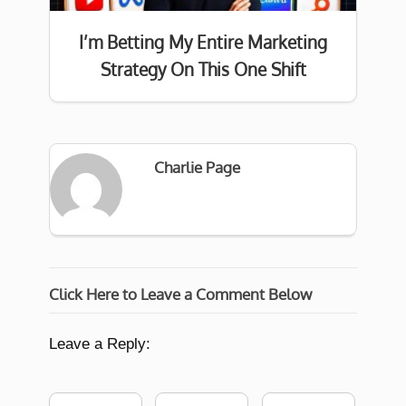
I’m Betting My Entire Marketing
Strategy On This One Shift
Charlie Page
Click Here to Leave a Comment Below
Leave a Reply: