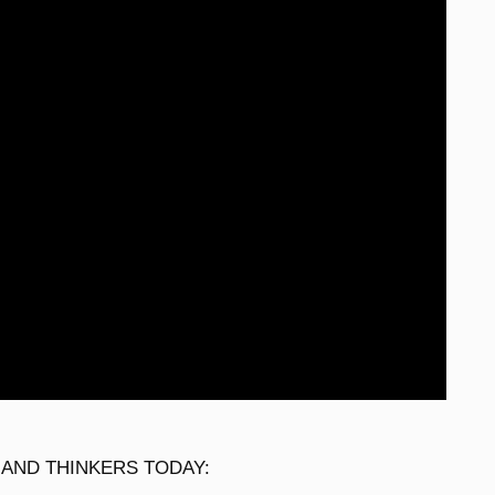
 AND THINKERS TODAY: