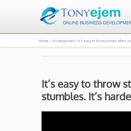
Home /
Uncategorized /
It’s easy to throw stones when s
It’s easy to throw
stumbles. It’s hard