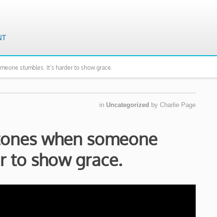
omeone stumbles. It’s harder to show grace.
in
Uncategorized
by
Charlie Page
 stones when someone
er to show grace.