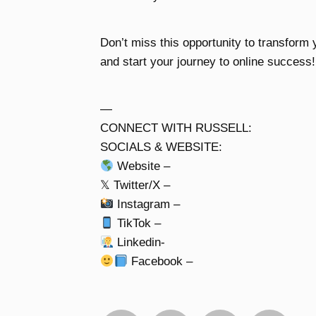
Don’t miss this opportunity to transform y
and start your journey to online success!
—
CONNECT WITH RUSSELL:
SOCIALS & WEBSITE:
Website –
𝕏 Twitter/X –
Instagram –
TikTok –
Linkedin-
Facebook –