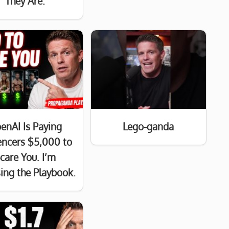
They Are.
enAI Is Paying
Lego-ganda
uencers $5,000 to
care You. I’m
ing the Playbook.