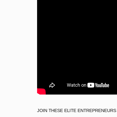
JOIN THESE ELITE ENTREPRENEURS