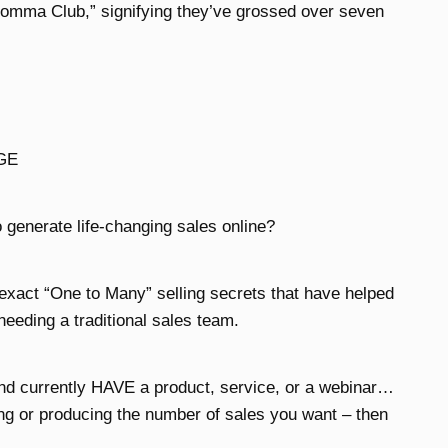
 Comma Club,” signifying they’ve grossed over seven
GE
 generate life-changing sales online?
 exact “One to Many” selling secrets that have helped
needing a traditional sales team.
and currently HAVE a product, service, or a webinar…
ing or producing the number of sales you want – then