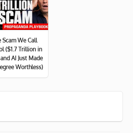
e Scam We Call
l ($1.7 Trillion in
and AI Just Made
egree Worthless)