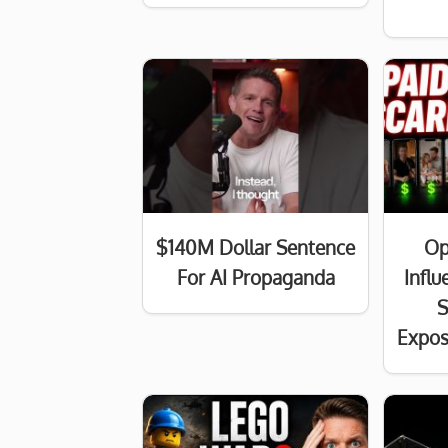
$140M Dollar Sentence
Op
For AI Propaganda
Infl
S
Expos