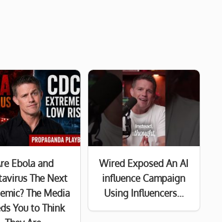
re Ebola and
Wired Exposed An AI
avirus The Next
influence Campaign
emic? The Media
Using Influencers…
ds You to Think