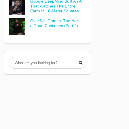
Google DeepMind Built An AI
That Watches The Entire
Earth In 10-Meter Squares
OverSkill Games: The Hack-
a-Thon Continues (Part 2)
