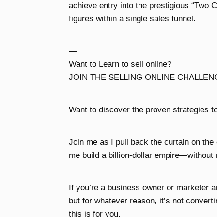
achieve entry into the prestigious “Two
figures within a single sales funnel.
—
Want to Learn to sell online?
JOIN THE SELLING ONLINE CHALLEN
Want to discover the proven strategies to
Join me as I pull back the curtain on the
me build a billion-dollar empire—without 
If you’re a business owner or marketer 
but for whatever reason, it’s not convert
this is for you.