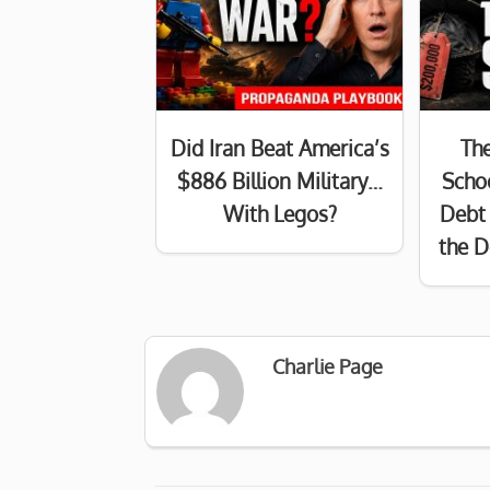
Did Iran Beat America’s
Th
$886 Billion Military…
Schoo
With Legos?
Debt 
the D
Charlie Page