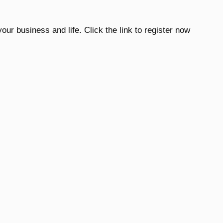
our business and life. Click the link to register now