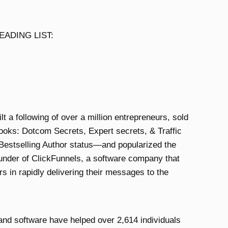
ADING LIST:
 a following of over a million entrepreneurs, sold
ooks: Dotcom Secrets, Expert secrets, & Traffic
estselling Author status—and popularized the
ounder of ClickFunnels, a software company that
s in rapidly delivering their messages to the
 and software have helped over 2,614 individuals