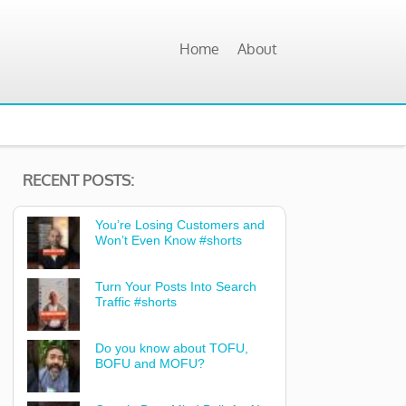
Home
About
RECENT POSTS:
You’re Losing Customers and
Won’t Even Know #shorts
Turn Your Posts Into Search
Traffic #shorts
Do you know about TOFU,
BOFU and MOFU?