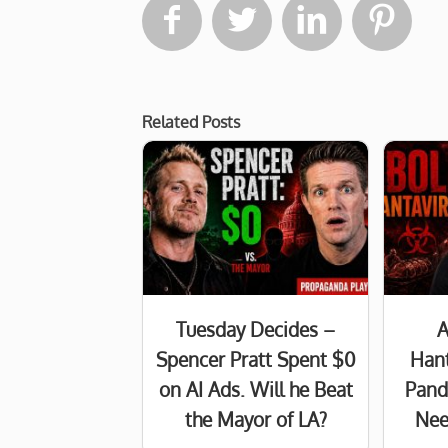




Related Posts
Tuesday Decides –
A
Spencer Pratt Spent $0
Hant
on AI Ads. Will he Beat
Pand
the Mayor of LA?
Nee