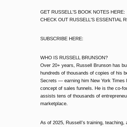
GET RUSSELL'S BOOK NOTES HERE:
CHECK OUT RUSSELL'S ESSENTIAL RE
SUBSCRIBE HERE:
WHO IS RUSSELL BRUNSON?
Over 20+ years, Russell Brunson has built
hundreds of thousands of copies of his b
Secrets — earning him New York Times B
concept of sales funnels. He is the co-f
assists tens of thousands of entrepreneur
marketplace.
As of 2025, Russell’s training, teaching,