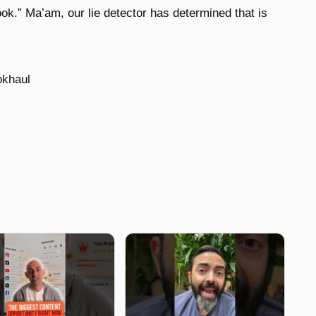
book.” Ma’am, our lie detector has determined that is
okhaul