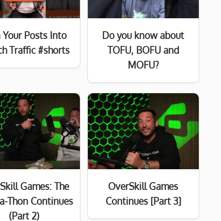
 Your Posts Into
Do you know about
h Traffic #shorts
TOFU, BOFU and
MOFU?
Skill Games: The
OverSkill Games
a-Thon Continues
Continues [Part 3]
(Part 2)