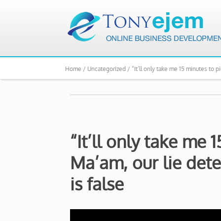
Home /
Uncategorized /
“It’ll only take me 15 minutes to 
“It’ll only take me 
Ma’am, our lie det
is false