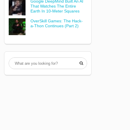
Google DeepMind Built An AI
That Watches The Entire
Earth In 10-Meter Squares
OverSkill Games: The Hack-
a-Thon Continues (Part 2)
