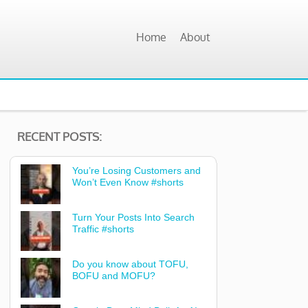
Home
About
RECENT POSTS:
You’re Losing Customers and
Won’t Even Know #shorts
Turn Your Posts Into Search
Traffic #shorts
Do you know about TOFU,
BOFU and MOFU?