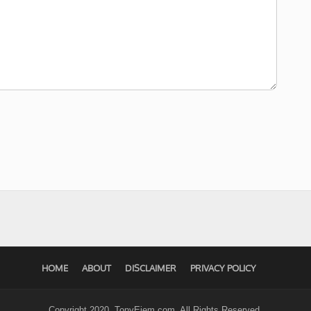
HOME
ABOUT
DISCLAIMER
PRIVACY POLICY
Copyright 2020. TonyEjem.com. All Rights Reserved.