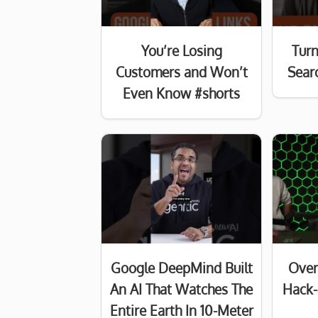
You’re Losing
Turn
Customers and Won’t
Searc
Even Know #shorts
Google DeepMind Built
Over
An AI That Watches The
Hack-
Entire Earth In 10-Meter