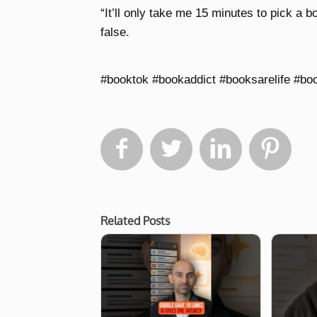
“It’ll only take me 15 minutes to pick a 
false.
#booktok #bookaddict #booksarelife #bo




Related Posts