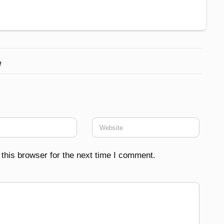
w
this browser for the next time I comment.