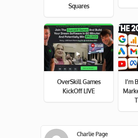
Squares
OverSkill Games
I’m 
KickOff LIVE
Marke
T
Charlie Page