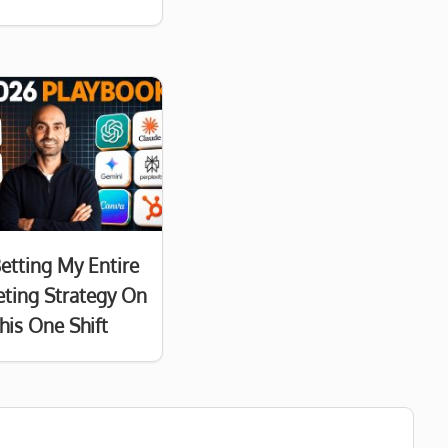
Betting My Entire
ting Strategy On
his One Shift