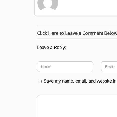
Click Here to Leave a Comment Belo
Leave a Reply:
Save my name, email, and website in 