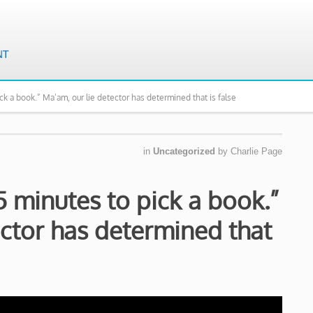
pick a book.” Ma’am, our lie detector has determined that is false
in
Uncategorized
by
Charlie Page
15 minutes to pick a book.”
ector has determined that