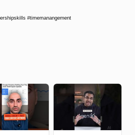
dershipskills #timemanangement