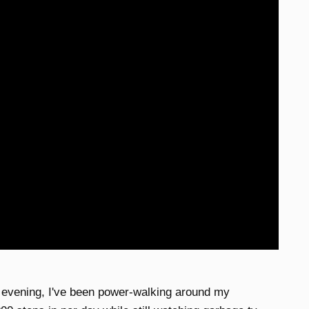
 evening, I've been power-walking around my