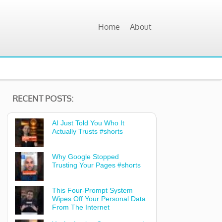
Home
About
RECENT POSTS:
AI Just Told You Who It
Actually Trusts #shorts
Why Google Stopped
Trusting Your Pages #shorts
This Four-Prompt System
Wipes Off Your Personal Data
From The Internet