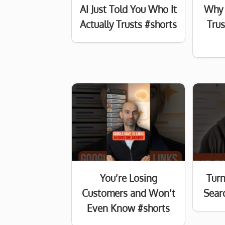
AI Just Told You Who It
Why 
Actually Trusts #shorts
Tru
You’re Losing
Turn
Customers and Won’t
Searc
Even Know #shorts