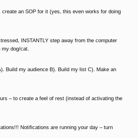
, create an SOP for it (yes, this even works for doing
t stressed, INSTANTLY step away from the computer
h my dog/cat.
). Build my audience B). Build my list C). Make an
rs – to create a feel of rest (instead of activating the
ons!!! Notifications are running your day – turn