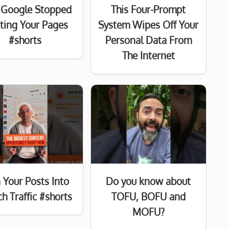
Google Stopped
This Four-Prompt
sting Your Pages
System Wipes Off Your
#shorts
Personal Data From
The Internet
 Your Posts Into
Do you know about
h Traffic #shorts
TOFU, BOFU and
MOFU?