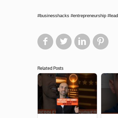
#businesshacks #entrepreneurship #lea




Related Posts