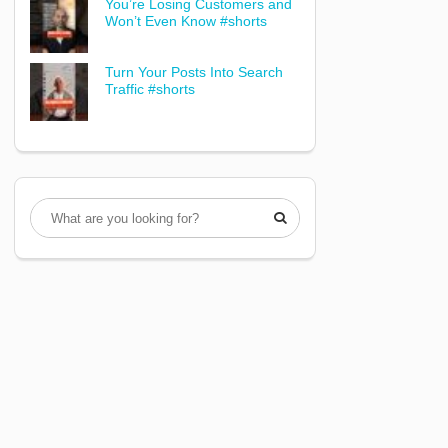
You’re Losing Customers and
Won’t Even Know #shorts
Turn Your Posts Into Search
Traffic #shorts
