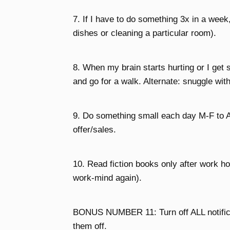
7. If I have to do something 3x in a week
dishes or cleaning a particular room).
8. When my brain starts hurting or I ge
and go for a walk. Alternate: snuggle wit
9. Do something small each day M-F to A
offer/sales.
10. Read fiction books only after work hou
work-mind again).
BONUS NUMBER 11: Turn off ALL notificati
them off.