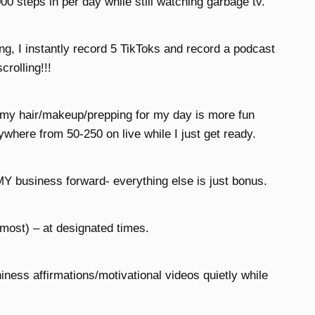
00 steps in per day while still watching garbage tv.
g, I instantly record 5 TikToks and record a podcast
crolling!!!
g my hair/makeup/prepping for my day is more fun
ywhere from 50-250 on live while I just get ready.
MY business forward- everything else is just bonus.
 most) – at designated times.
iness affirmations/motivational videos quietly while