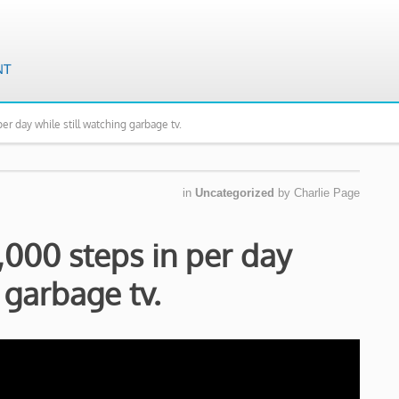
er day while still watching garbage tv.
in
Uncategorized
by
Charlie Page
,000 steps in per day
 garbage tv.