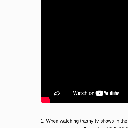
1. When watching trashy tv shows in the