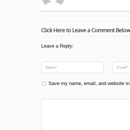
Click Here to Leave a Comment Belo
Leave a Reply:
Save my name, email, and website in 