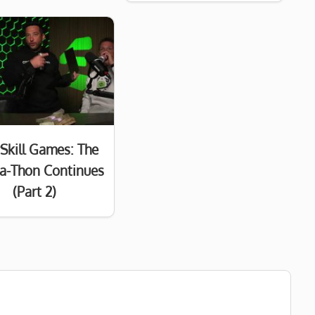
Skill Games: The
a-Thon Continues
(Part 2)