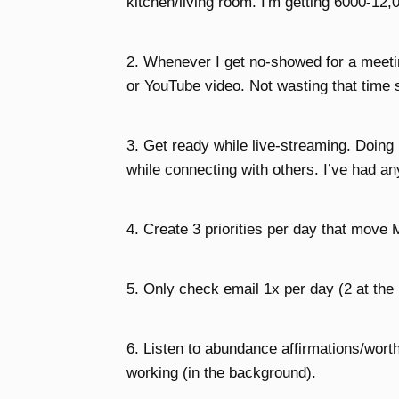
kitchen/living room. I'm getting 6000-12,0
2. Whenever I get no-showed for a meetin
or YouTube video. Not wasting that time s
3. Get ready while live-streaming. Doin
while connecting with others. I’ve had an
4. Create 3 priorities per day that move 
5. Only check email 1x per day (2 at the
6. Listen to abundance affirmations/worth
working (in the background).