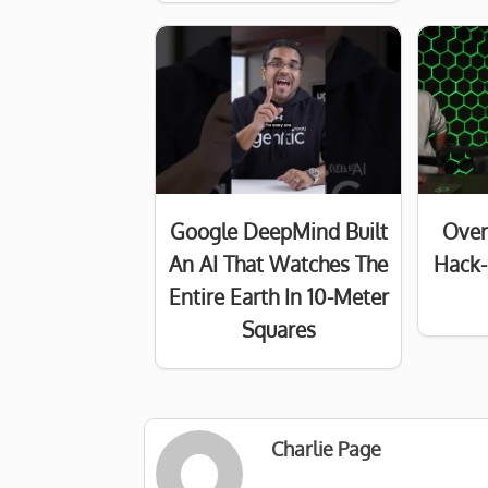
Google DeepMind Built
Over
An AI That Watches The
Hack-
Entire Earth In 10-Meter
Squares
Charlie Page