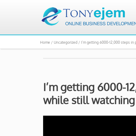
Home /
Uncategorized /
I’m getting 6000-12,000 steps in p
I’m getting 6000-12
while still watching