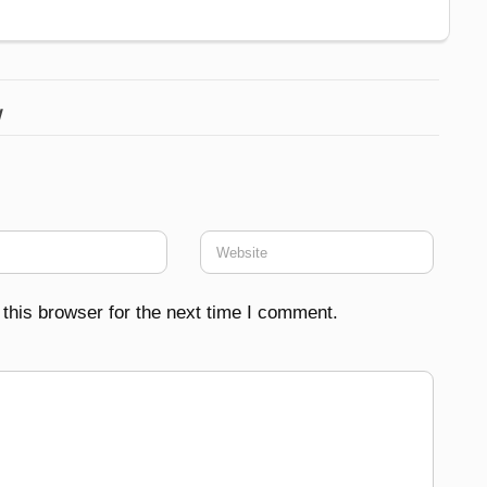
w
this browser for the next time I comment.