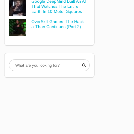
Google DeepMind Built An AI
That Watches The Entire
Earth In 10-Meter Squares
OverSkill Games: The Hack-
a-Thon Continues (Part 2)
