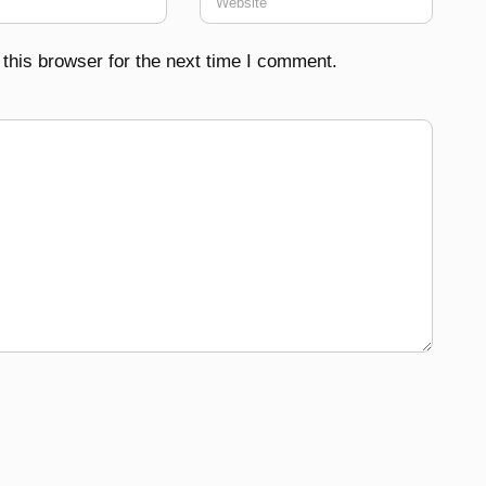
this browser for the next time I comment.