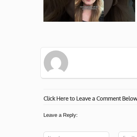
Click Here to Leave a Comment Belo
Leave a Reply: