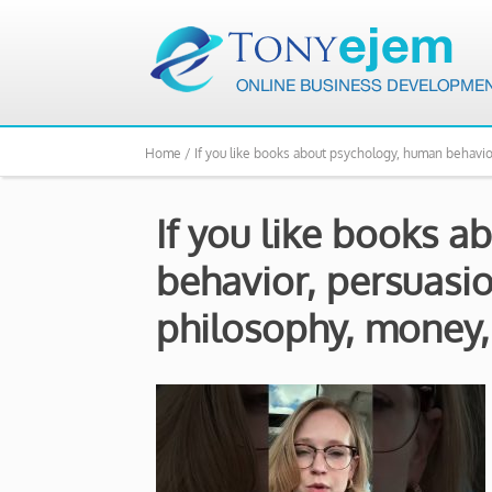
Home /
If you like books about psychology, human behavio
If you like books 
behavior, persuasio
philosophy, money