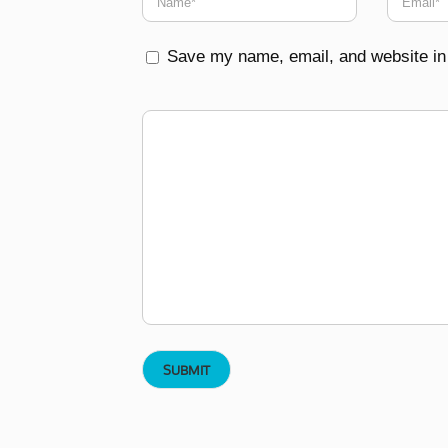
Save my name, email, and website in 