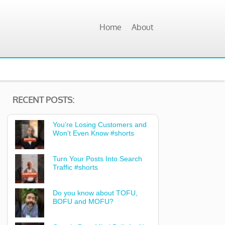
Home
About
RECENT POSTS:
You’re Losing Customers and
Won’t Even Know #shorts
Turn Your Posts Into Search
Traffic #shorts
Do you know about TOFU,
BOFU and MOFU?