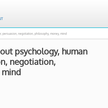
r, persuasion, negotiation, philosophy, money, mind
about psychology, human
n, negotiation,
, mind