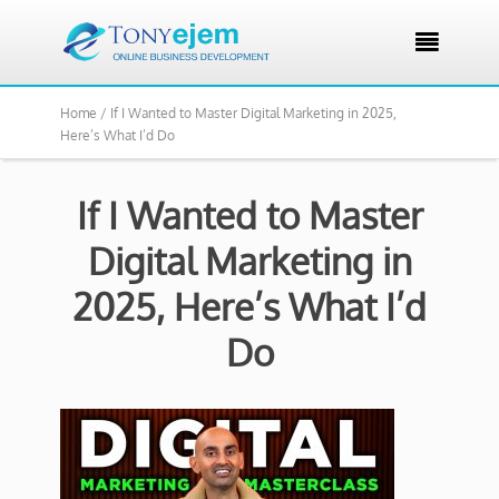

Home /
If I Wanted to Master Digital Marketing in 2025,
Here’s What I’d Do
If I Wanted to Master
Digital Marketing in
2025, Here’s What I’d
Do