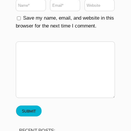
Save my name, email, and website in this
browser for the next time I comment.
RECENT POSTS: