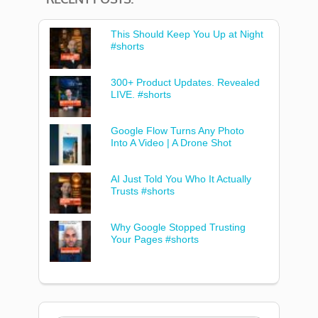
This Should Keep You Up at Night
#shorts
300+ Product Updates. Revealed
LIVE. #shorts
Google Flow Turns Any Photo
Into A Video | A Drone Shot
AI Just Told You Who It Actually
Trusts #shorts
Why Google Stopped Trusting
Your Pages #shorts