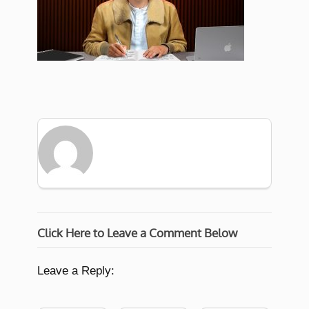
Click Here to Leave a Comment Below
Leave a Reply: