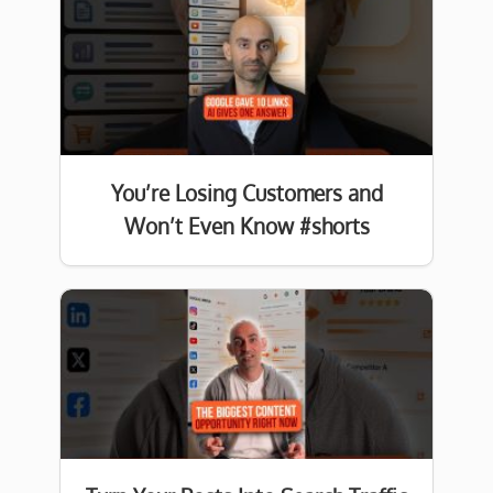
You’re Losing Customers and
Won’t Even Know #shorts