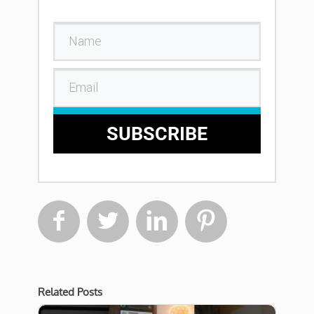
SUBSCRIBE




Related Posts