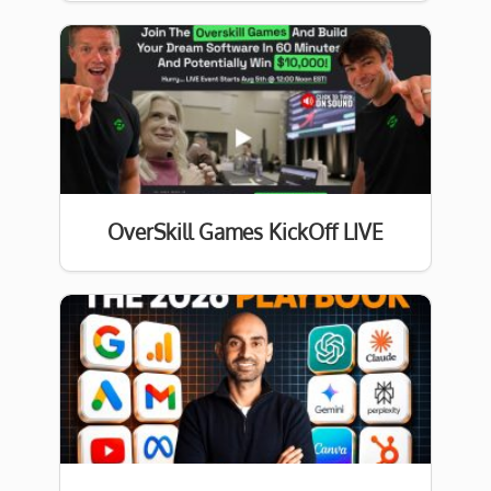
OverSkill Games KickOff LIVE