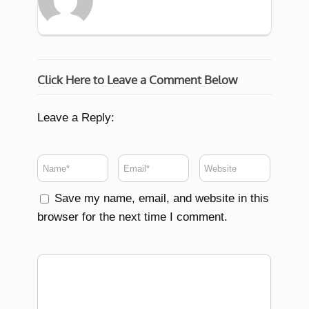
Click Here to Leave a Comment Below
Leave a Reply:
Save my name, email, and website in this
browser for the next time I comment.