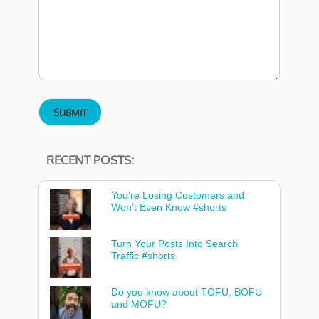
RECENT POSTS:
You’re Losing Customers and
Won’t Even Know #shorts
Turn Your Posts Into Search
Traffic #shorts
Do you know about TOFU, BOFU
and MOFU?