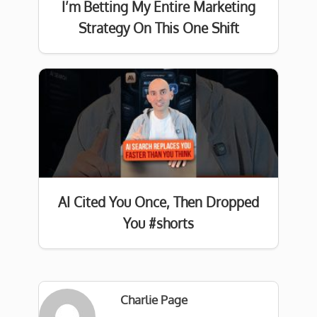
I’m Betting My Entire Marketing
Strategy On This One Shift
AI Cited You Once, Then Dropped
You #shorts
Charlie Page