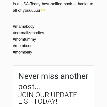
is a USA-Today best-selling book – thanks to
all of youuuuuu
#mamabody
#normalizebodies
#momtummy
#mombods
#mombelly
Never miss another
post...
JOIN OUR UPDATE
LIST TODAY!