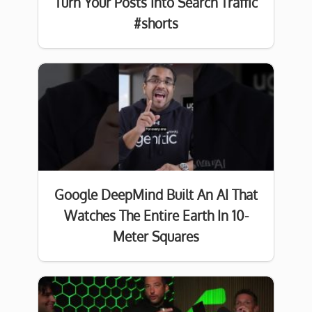
Turn Your Posts Into Search Traffic
#shorts
Google DeepMind Built An AI That
Watches The Entire Earth In 10-
Meter Squares