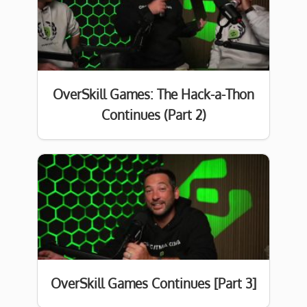
OverSkill Games: The Hack-a-Thon
Continues (Part 2)
OverSkill Games Continues [Part 3]