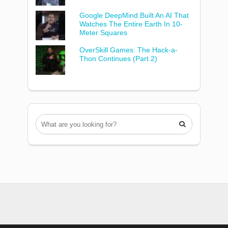
Google DeepMind Built An AI That
Watches The Entire Earth In 10-
Meter Squares
OverSkill Games: The Hack-a-
Thon Continues (Part 2)
