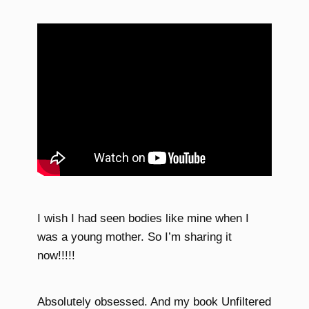
I wish I had seen bodies like mine when I
was a young mother. So I’m sharing it
now!!!!!
Absolutely obsessed. And my book Unfiltered