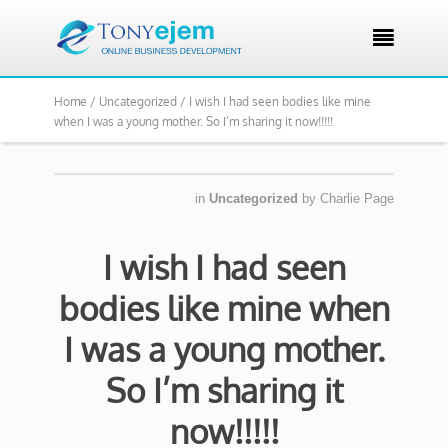

Home /
Uncategorized /
I wish I had seen bodies like mine
when I was a young mother. So I’m sharing it now!!!!!
in
Uncategorized
by
Charlie Page
I wish I had seen
bodies like mine when
I was a young mother.
So I’m sharing it
now!!!!!