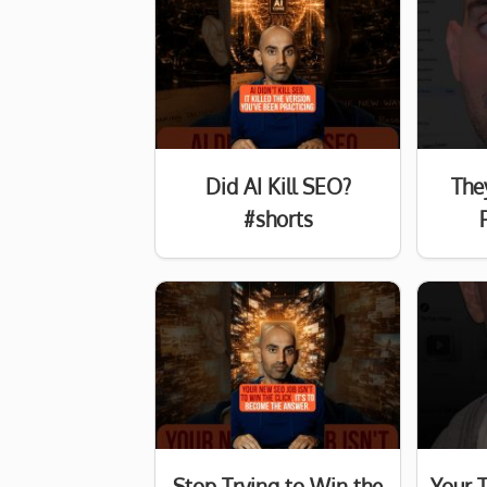
Did AI Kill SEO?
The
#shorts
Stop Trying to Win the
Your 