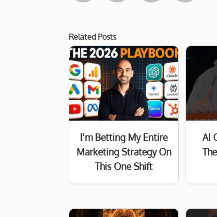
Related Posts
I’m Betting My Entire
AI 
Marketing Strategy On
The
This One Shift