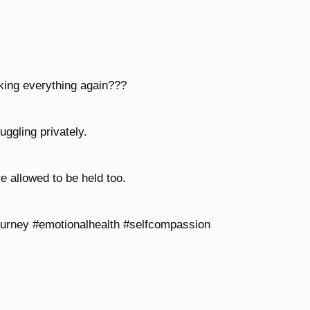
nking everything again???
uggling privately.
e allowed to be held too.
ourney #emotionalhealth #selfcompassion