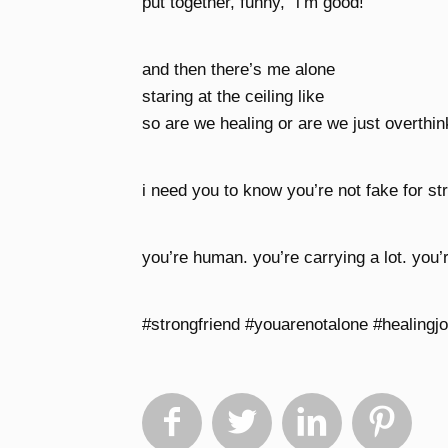
put together, funny, “i’m good!”
and then there’s me alone
staring at the ceiling like
so are we healing or are we just overthi
i need you to know you’re not fake for str
you’re human. you’re carrying a lot. you’r
#strongfriend #youarenotalone #healingj



