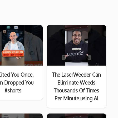
Cited You Once,
The LaserWeeder Can
n Dropped You
Eliminate Weeds
#shorts
Thousands Of Times
Per Minute using AI