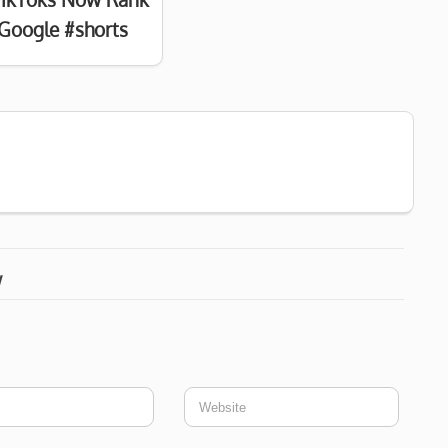
Google #shorts
w