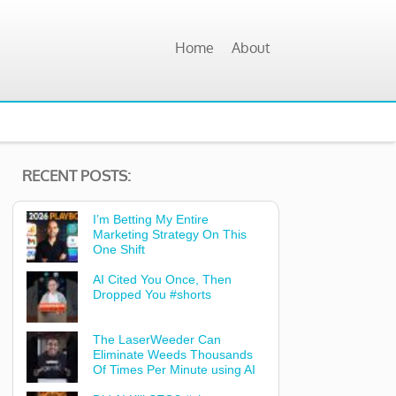
Home
About
RECENT POSTS:
I’m Betting My Entire
Marketing Strategy On This
One Shift
AI Cited You Once, Then
Dropped You #shorts
The LaserWeeder Can
Eliminate Weeds Thousands
Of Times Per Minute using AI