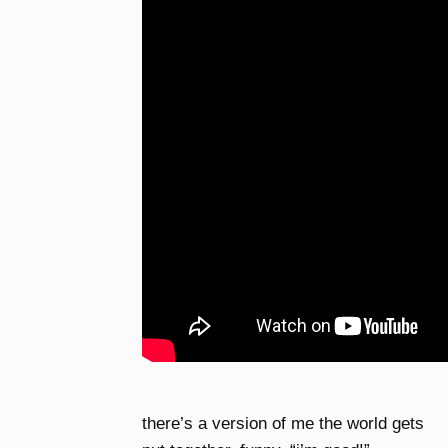
there’s a version of me the world gets