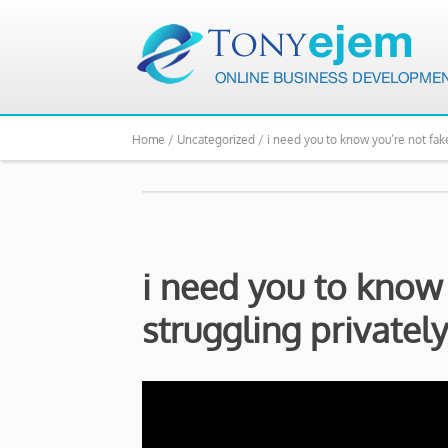
Home /
Uncategorized /
i need you to know you’re not fake
i need you to know 
struggling privately