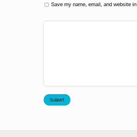
Save my name, email, and website in 