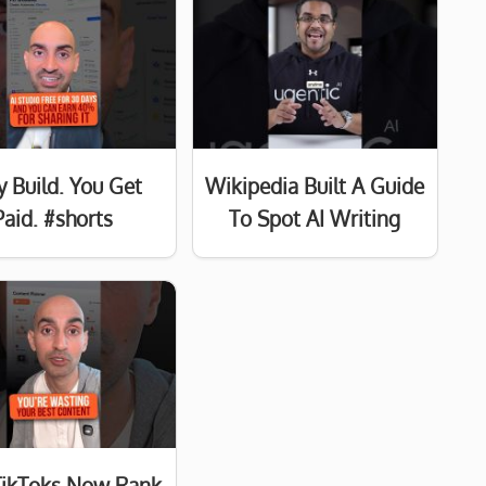
y Build. You Get
Wikipedia Built A Guide
Paid. #shorts
To Spot AI Writing
TikToks Now Rank