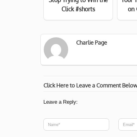
Click #shorts
on 
Charlie Page
Click Here to Leave a Comment Belo
Leave a Reply: