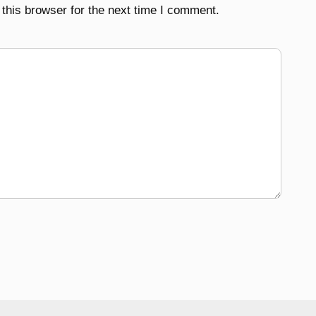
this browser for the next time I comment.