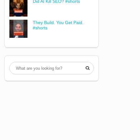
Did AI Kill SEO? #shorts
They Build. You Get Paid.
#shorts
