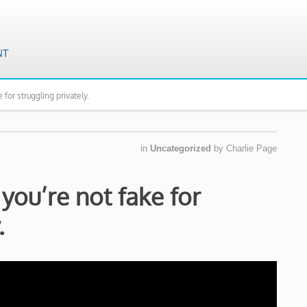
 for struggling privately.
in
Uncategorized
by
Charlie Page
you’re not fake for
.