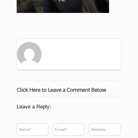
Click Here to Leave a Comment Below
Leave a Reply: