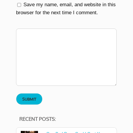
Save my name, email, and website in this
browser for the next time I comment.
RECENT POSTS: