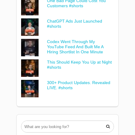
One Bad Page Could Cost You
Customers #shorts
ChatGPT Ads Just Launched
#shorts
Codex Went Through My
YouTube Feed And Built Me A
Hiring Shortlist In One Minute
This Should Keep You Up at Night
#shorts
300+ Product Updates. Revealed
LIVE. #shorts
