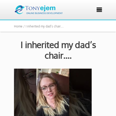

Home /
I inherited my dad’s chair….
I inherited my dad’s
chair….