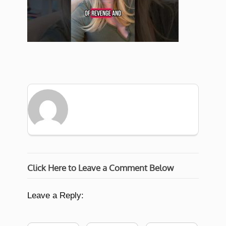
Click Here to Leave a Comment Below
Leave a Reply: