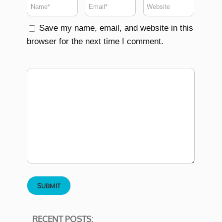
Save my name, email, and website in this
browser for the next time I comment.
RECENT POSTS: