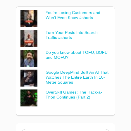
You’re Losing Customers and
Won’t Even Know #shorts
Turn Your Posts Into Search
Traffic #shorts
Do you know about TOFU, BOFU
and MOFU?
Google DeepMind Built An AI That
Watches The Entire Earth In 10-
Meter Squares
OverSkill Games: The Hack-a-
Thon Continues (Part 2)