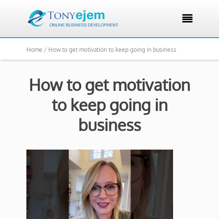

Home /
How to get motivation to keep going in business
How to get motivation
to keep going in
business