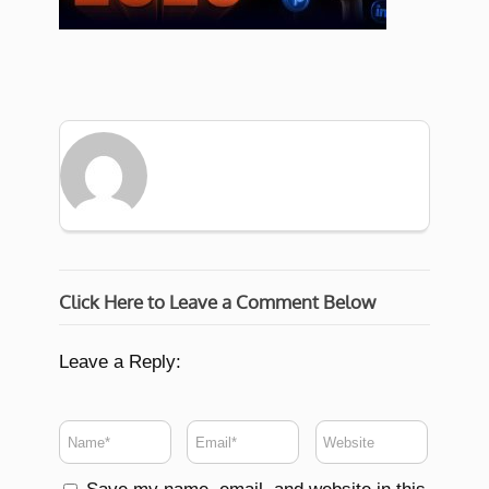
Click Here to Leave a Comment Below
Leave a Reply: