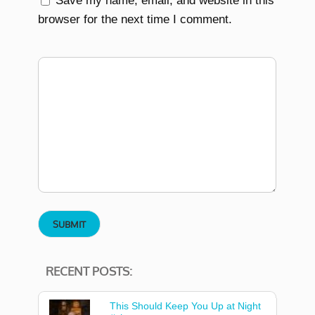
Save my name, email, and website in this
browser for the next time I comment.
RECENT POSTS:
This Should Keep You Up at Night