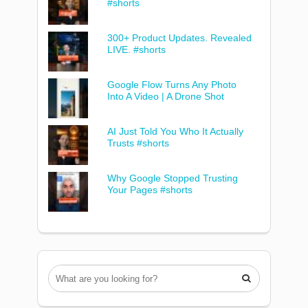
#shorts
300+ Product Updates. Revealed
LIVE. #shorts
Google Flow Turns Any Photo
Into A Video | A Drone Shot
AI Just Told You Who It Actually
Trusts #shorts
Why Google Stopped Trusting
Your Pages #shorts
