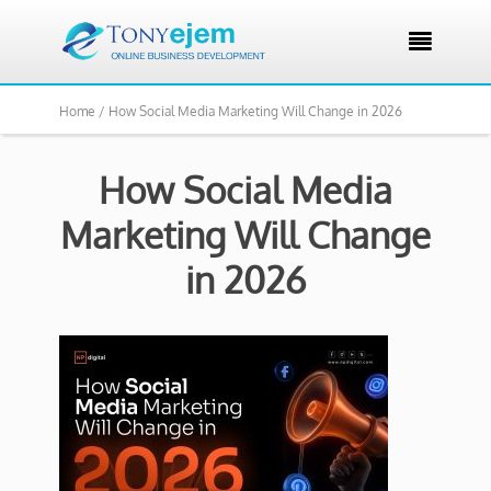

Home /
How Social Media Marketing Will Change in 2026
How Social Media
Marketing Will Change
in 2026