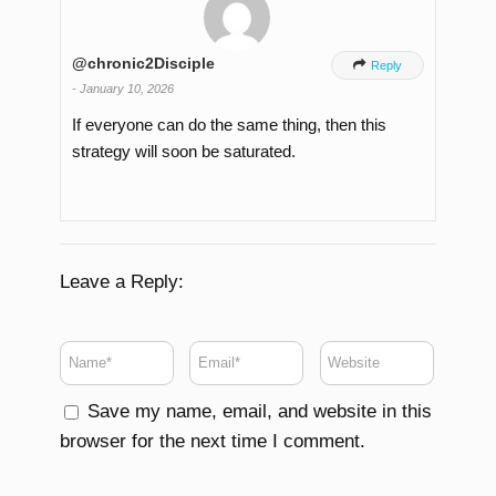
@chronic2Disciple

Reply
-
January 10, 2026
If everyone can do the same thing, then this
strategy will soon be saturated.
Leave a Reply:
Save my name, email, and website in this
browser for the next time I comment.