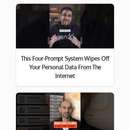
This Four-Prompt System Wipes Off
Your Personal Data From The
Internet