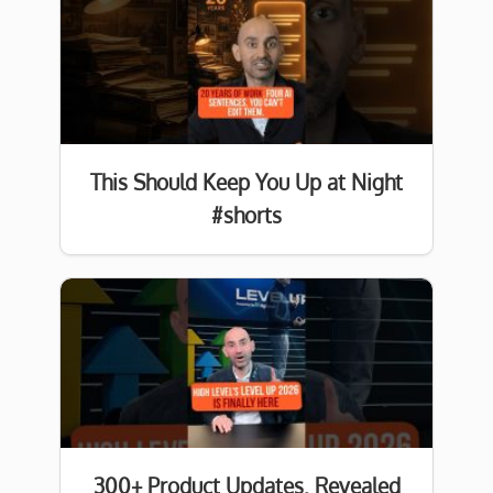
This Should Keep You Up at Night
#shorts
300+ Product Updates. Revealed