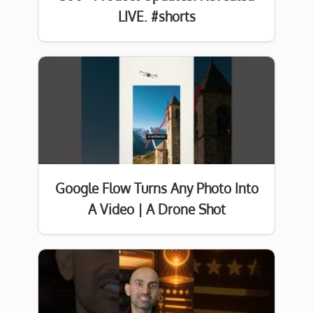
LIVE. #shorts
Google Flow Turns Any Photo Into
A Video | A Drone Shot