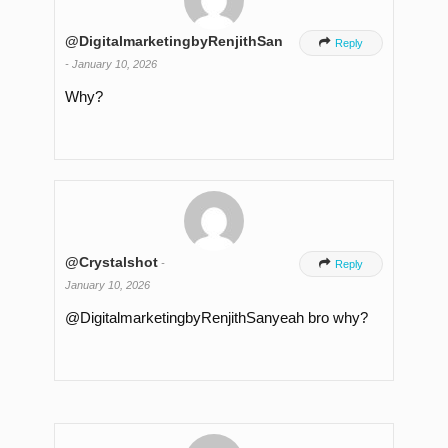
@DigitalmarketingbyRenjithSan

Reply
-
January 10, 2026
Why?
@Crystalshot
-

Reply
January 10, 2026
​@DigitalmarketingbyRenjithSanyeah bro why?