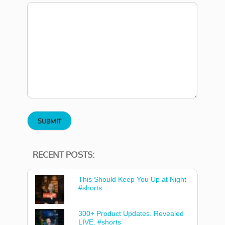
RECENT POSTS:
This Should Keep You Up at Night
#shorts
300+ Product Updates. Revealed
LIVE. #shorts