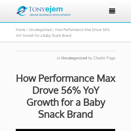

Home /
Uncategorized /
How Performance Max Drove 56%
YoY Growth for a Baby Snack Brand
in
Uncategorized
by
Charlie Page
How Performance Max
Drove 56% YoY
Growth for a Baby
Snack Brand