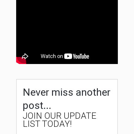
Never miss another
post...
JOIN OUR UPDATE
LIST TODAY!