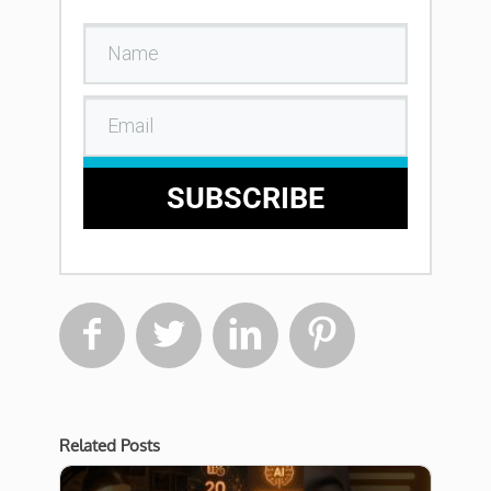
SUBSCRIBE




Related Posts