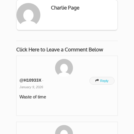
Charlie Page
Click Here to Leave a Comment Below
@H10933X
-

Reply
January 9, 2026
Waste of time