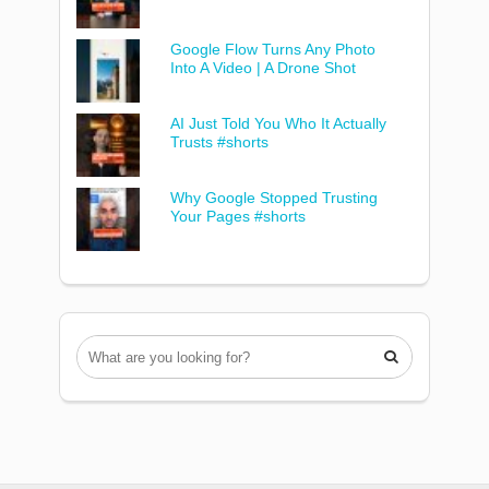
Google Flow Turns Any Photo
Into A Video | A Drone Shot
AI Just Told You Who It Actually
Trusts #shorts
Why Google Stopped Trusting
Your Pages #shorts
