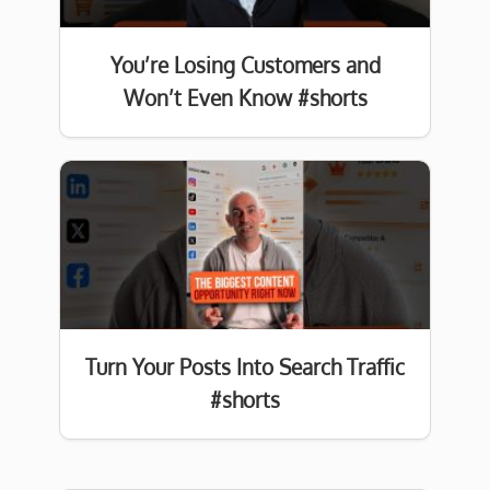
You’re Losing Customers and
Won’t Even Know #shorts
Turn Your Posts Into Search Traffic
#shorts