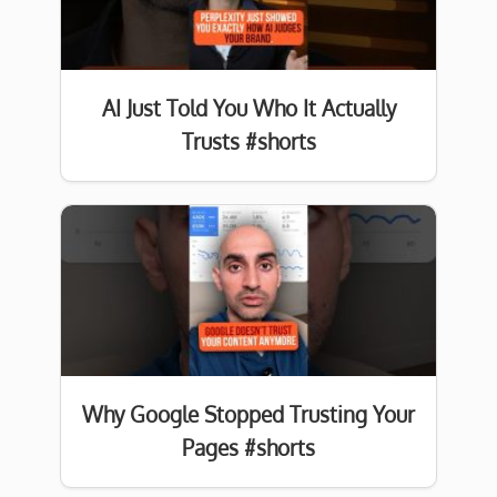
AI Just Told You Who It Actually
Trusts #shorts
Why Google Stopped Trusting Your
Pages #shorts