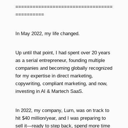
==================================
==========
In May 2022, my life changed.
Up until that point, I had spent over 20 years
as a serial entrepreneur, founding multiple
companies and becoming globally recognized
for my expertise in direct marketing,
copywriting, compliant marketing, and now,
investing in AI & Martech SaaS.
In 2022, my company, Lurn, was on track to
hit $40 million/year, and I was preparing to
sell it—ready to step back, spend more time