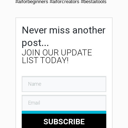
#aiforbeginners #aiforcreators #bestaitools
Never miss another
post...
JOIN OUR UPDATE
LIST TODAY!
SUBSCRIBE