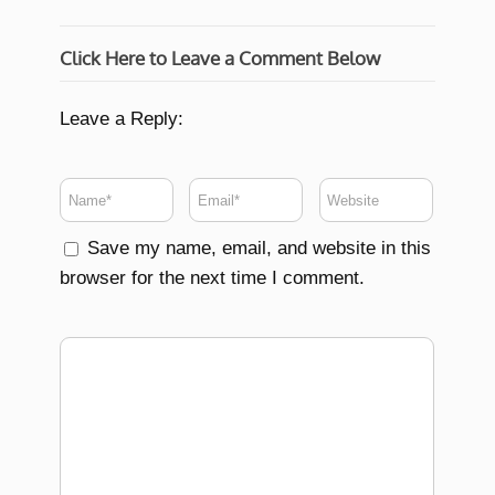
Click Here to Leave a Comment Below
Leave a Reply:
Save my name, email, and website in this
browser for the next time I comment.