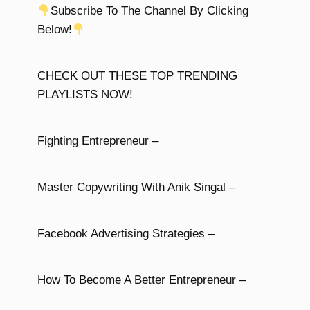
Subscribe To The Channel By Clicking
Below!
CHECK OUT THESE TOP TRENDING
PLAYLISTS NOW!
Fighting Entrepreneur –
Master Copywriting With Anik Singal –
Facebook Advertising Strategies –
How To Become A Better Entrepreneur –