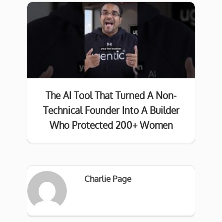
The AI Tool That Turned A Non-
Technical Founder Into A Builder
Who Protected 200+ Women
Charlie Page