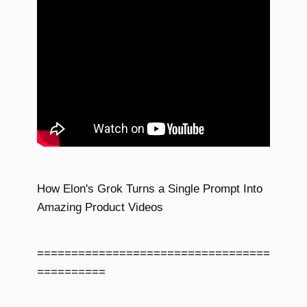
How Elon's Grok Turns a Single Prompt Into
Amazing Product Videos
==================================
==========