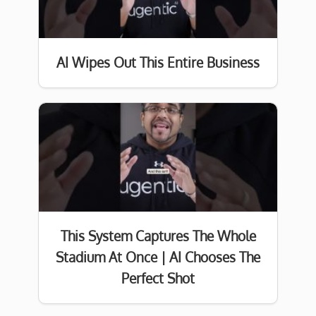
AI Wipes Out This Entire Business
This System Captures The Whole
Stadium At Once | AI Chooses The
Perfect Shot