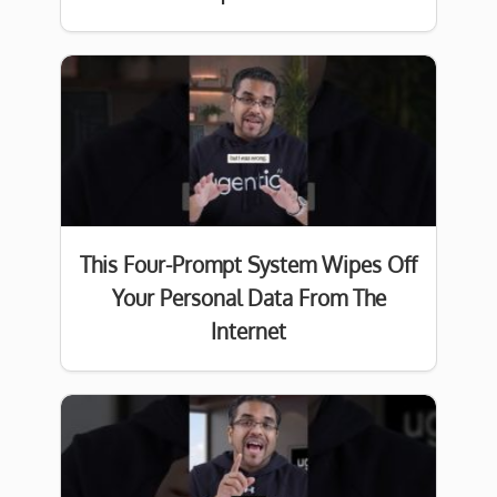
This Four-Prompt System Wipes Off
Your Personal Data From The
Internet