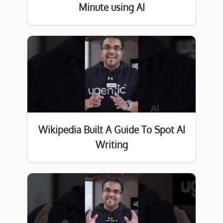
Minute using AI
Wikipedia Built A Guide To Spot AI
Writing