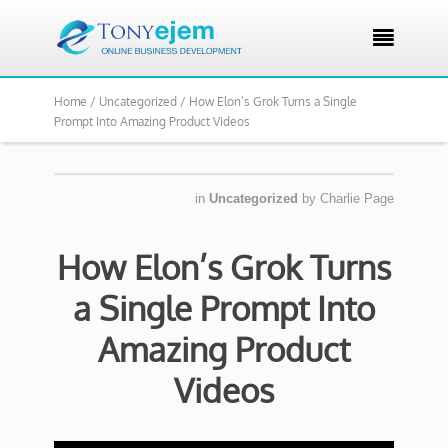

Home /
Uncategorized /
How Elon’s Grok Turns a Single
Prompt Into Amazing Product Videos
in
Uncategorized
by
Charlie Page
How Elon’s Grok Turns
a Single Prompt Into
Amazing Product
Videos