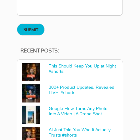
RECENT POSTS:
This Should Keep You Up at Night
#shorts
300+ Product Updates. Revealed
LIVE. #shorts
Google Flow Turns Any Photo
Into A Video | A Drone Shot
AI Just Told You Who It Actually
Trusts #shorts