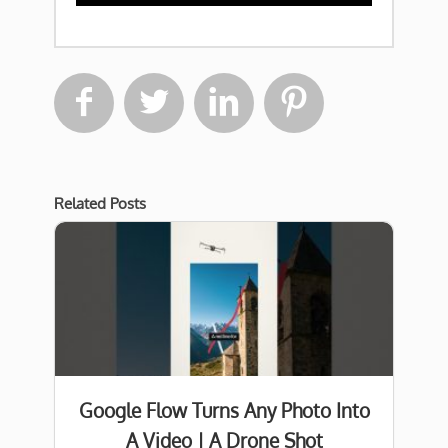




Related Posts
Google Flow Turns Any Photo Into
A Video | A Drone Shot