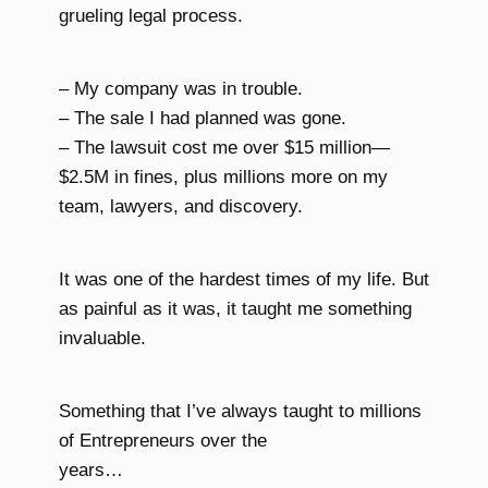
grueling legal process.
– My company was in trouble.
– The sale I had planned was gone.
– The lawsuit cost me over $15 million—
$2.5M in fines, plus millions more on my
team, lawyers, and discovery.
It was one of the hardest times of my life. But
as painful as it was, it taught me something
invaluable.
Something that I’ve always taught to millions
of Entrepreneurs over the
years…