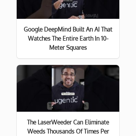
Google DeepMind Built An AI That
Watches The Entire Earth In 10-
Meter Squares
The LaserWeeder Can Eliminate
Weeds Thousands Of Times Per