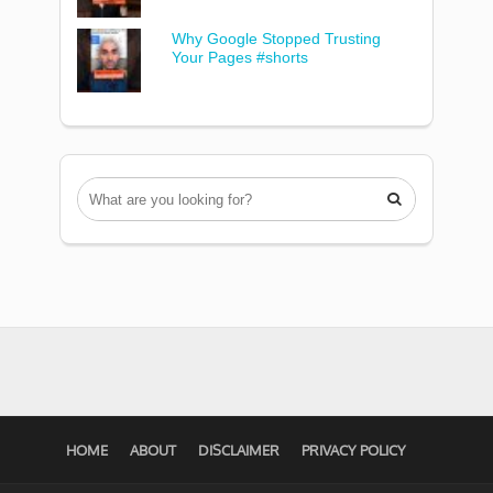
Why Google Stopped Trusting
Your Pages #shorts

HOME
ABOUT
DISCLAIMER
PRIVACY POLICY