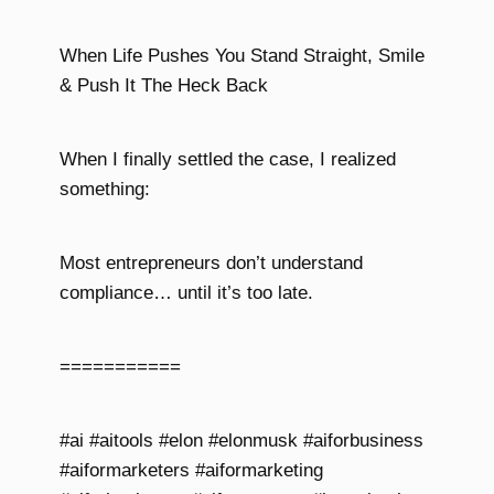
When Life Pushes You Stand Straight, Smile
& Push It The Heck Back
When I finally settled the case, I realized
something:
Most entrepreneurs don’t understand
compliance… until it’s too late.
===========
#ai #aitools #elon #elonmusk #aiforbusiness
#aiformarketers #aiformarketing