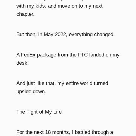
with my kids, and move on to my next
chapter.
But then, in May 2022, everything changed.
A FedEx package from the FTC landed on my
desk.
And just like that, my entire world turned
upside down.
The Fight of My Life
For the next 18 months, I battled through a