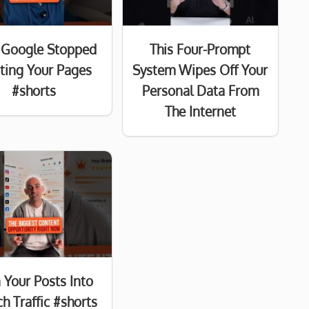
Google Stopped
This Four-Prompt
sting Your Pages
System Wipes Off Your
#shorts
Personal Data From
The Internet
 Your Posts Into
h Traffic #shorts