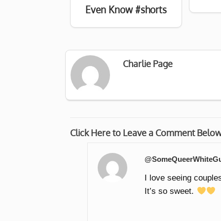
Even Know #shorts
Charlie Page
Click Here to Leave a Comment Belo
@SomeQueerWhiteG
I love seeing couples
It’s so sweet.