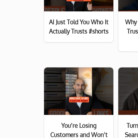
AI Just Told You Who It
Why 
Actually Trusts #shorts
Tru
You’re Losing
Turn
Customers and Won’t
Searc