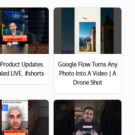
Product Updates.
Google Flow Turns Any
led LIVE. #shorts
Photo Into A Video | A
Drone Shot