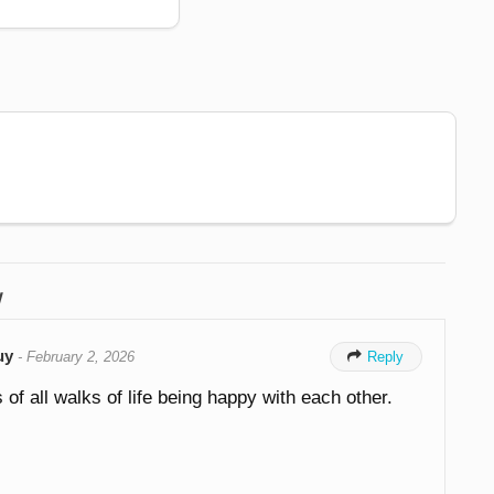
w
uy
-
February 2, 2026

Reply
 of all walks of life being happy with each other.