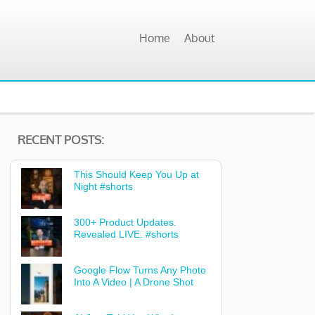
Home
About
RECENT POSTS:
This Should Keep You Up at
Night #shorts
300+ Product Updates.
Revealed LIVE. #shorts
Google Flow Turns Any Photo
Into A Video | A Drone Shot