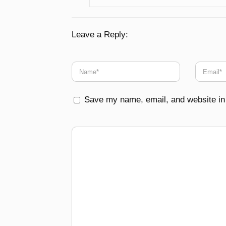
Leave a Reply:
Save my name, email, and website in 