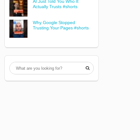
AI Just Told You Who It
Actually Trusts #shorts
Why Google Stopped
Trusting Your Pages #shorts
