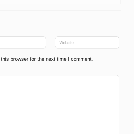
this browser for the next time I comment.