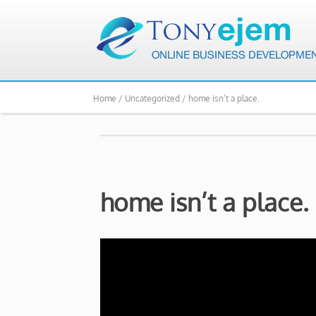
Home /
Uncategorized /
home isn’t a place.
home isn’t a place.