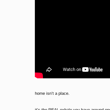
home isn’t a place.
it’s the REAL exhale you have around on