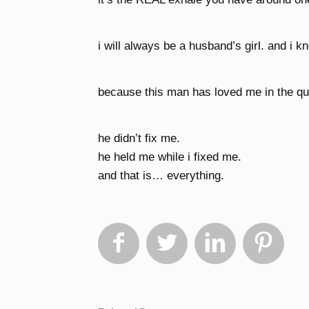
i will always be a husband’s girl. and i k
because this man has loved me in the qui
he didn’t fix me.
he held me while i fixed me.
and that is… everything.



