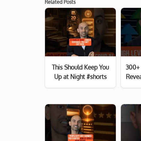
Related Posts
This Should Keep You
300+ 
Up at Night #shorts
Revea