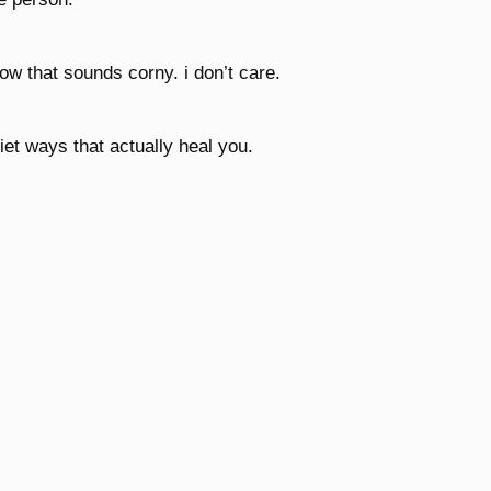
now that sounds corny. i don’t care.
et ways that actually heal you.