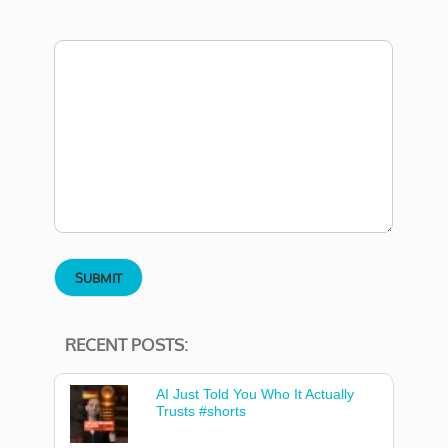
RECENT POSTS:
AI Just Told You Who It Actually
Trusts #shorts