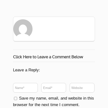
Click Here to Leave a Comment Below
Leave a Reply:
Save my name, email, and website in this
browser for the next time I comment.