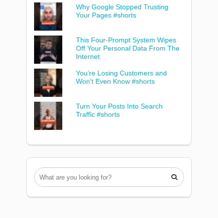
Why Google Stopped Trusting
Your Pages #shorts
This Four-Prompt System Wipes
Off Your Personal Data From The
Internet
You’re Losing Customers and
Won’t Even Know #shorts
Turn Your Posts Into Search
Traffic #shorts
