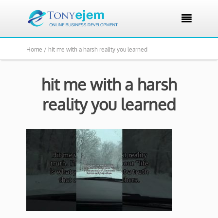

Home /
hit me with a harsh reality you learned
hit me with a harsh
reality you learned