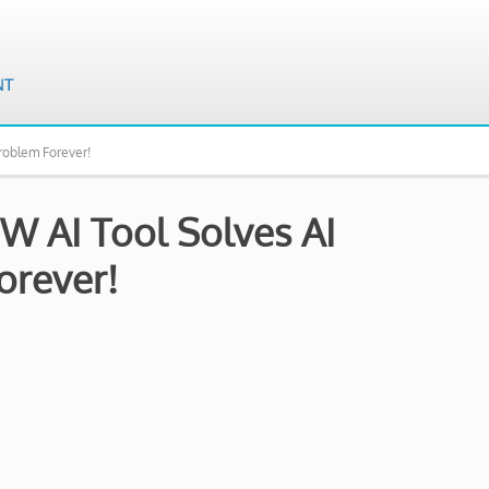
roblem Forever!
W AI Tool Solves AI
rever!