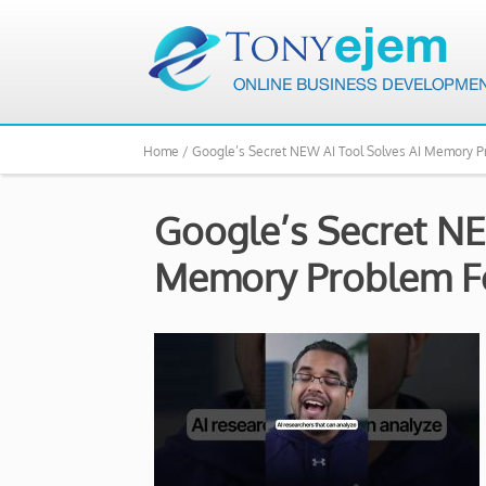
Home /
Google’s Secret NEW AI Tool Solves AI Memory P
Google’s Secret NE
Memory Problem Fo