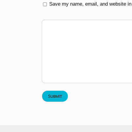
Save my name, email, and website in 