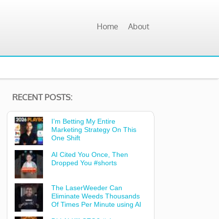
Home
About
RECENT POSTS:
I’m Betting My Entire
Marketing Strategy On This
One Shift
AI Cited You Once, Then
Dropped You #shorts
The LaserWeeder Can
Eliminate Weeds Thousands
Of Times Per Minute using AI