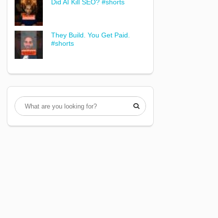
Did AI Kill SEO? #shorts
They Build. You Get Paid.
#shorts
