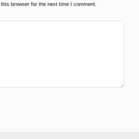
this browser for the next time I comment.