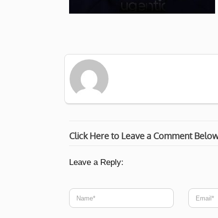
Click Here to Leave a Comment Belo
Leave a Reply: