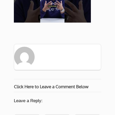
Click Here to Leave a Comment Below
Leave a Reply: