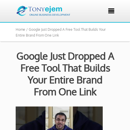

Home /
Google Just Dropped A Free Tool That Builds Your
Entire Brand From One Link
Google Just Dropped A
Free Tool That Builds
Your Entire Brand
From One Link