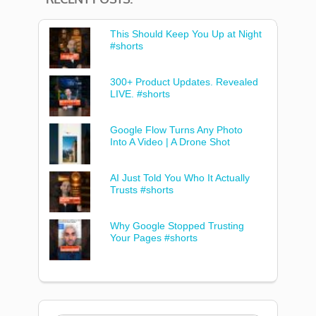
This Should Keep You Up at Night
#shorts
300+ Product Updates. Revealed
LIVE. #shorts
Google Flow Turns Any Photo
Into A Video | A Drone Shot
AI Just Told You Who It Actually
Trusts #shorts
Why Google Stopped Trusting
Your Pages #shorts