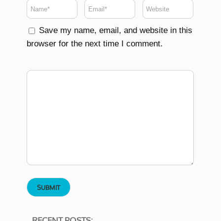
Save my name, email, and website in this
browser for the next time I comment.
RECENT POSTS: