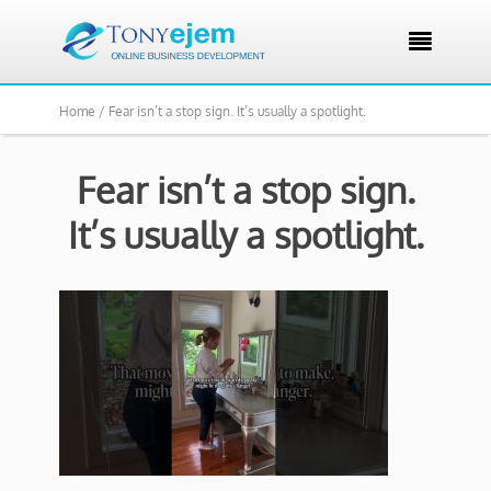

Home /
Fear isn’t a stop sign. It’s usually a spotlight.
Fear isn’t a stop sign.
It’s usually a spotlight.