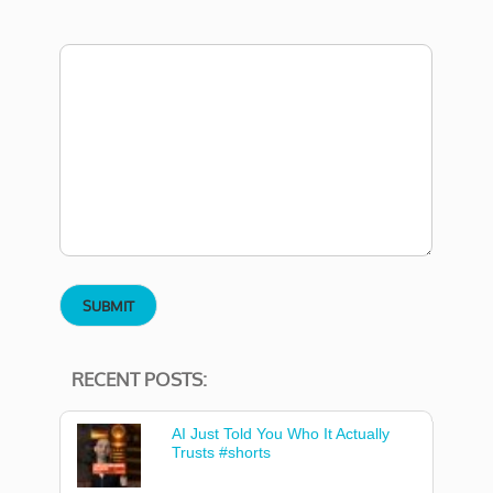
RECENT POSTS:
AI Just Told You Who It Actually
Trusts #shorts