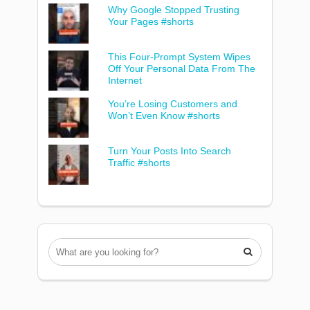
Why Google Stopped Trusting
Your Pages #shorts
This Four-Prompt System Wipes
Off Your Personal Data From The
Internet
You’re Losing Customers and
Won’t Even Know #shorts
Turn Your Posts Into Search
Traffic #shorts
