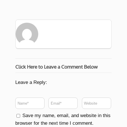
Click Here to Leave a Comment Below
Leave a Reply:
Save my name, email, and website in this
browser for the next time I comment.