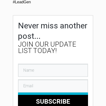
#LeadGen
Never miss another
post...
JOIN OUR UPDATE
LIST TODAY!
SUBSCRIBE