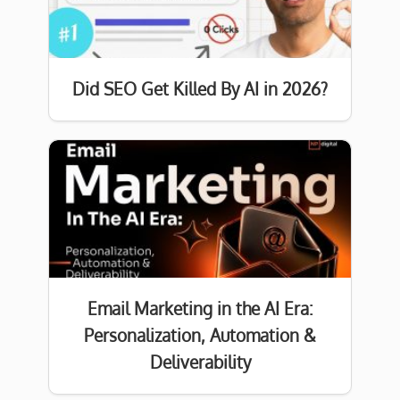
Did SEO Get Killed By AI in 2026?
Email Marketing in the AI Era:
Personalization, Automation &
Deliverability