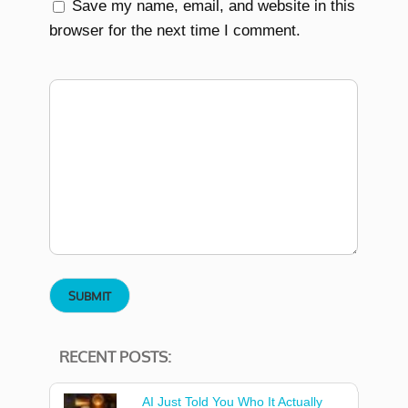
Save my name, email, and website in this
browser for the next time I comment.
RECENT POSTS:
AI Just Told You Who It Actually