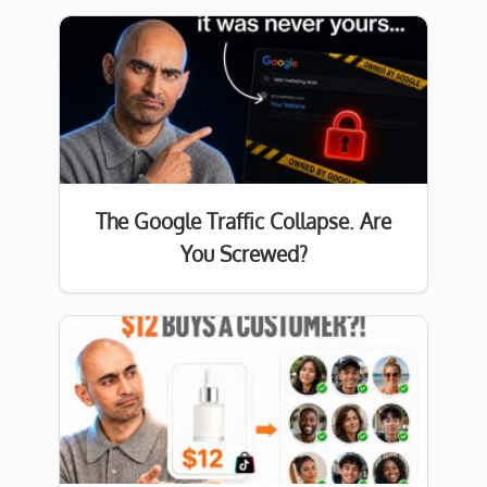
The Google Traffic Collapse. Are
You Screwed?