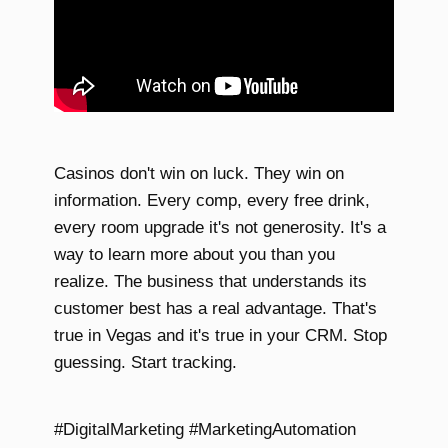
Casinos don't win on luck. They win on
information. Every comp, every free drink,
every room upgrade it's not generosity. It's a
way to learn more about you than you
realize. The business that understands its
customer best has a real advantage. That's
true in Vegas and it's true in your CRM. Stop
guessing. Start tracking.
#DigitalMarketing #MarketingAutomation