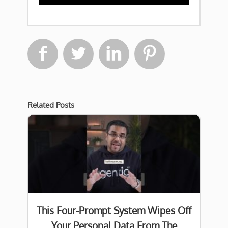




Related Posts
This Four-Prompt System Wipes Off
Your Personal Data From The