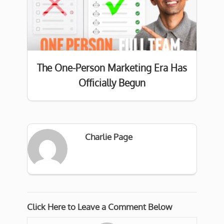
The One-Person Marketing Era Has
Officially Begun
Charlie Page
Click Here to Leave a Comment Below