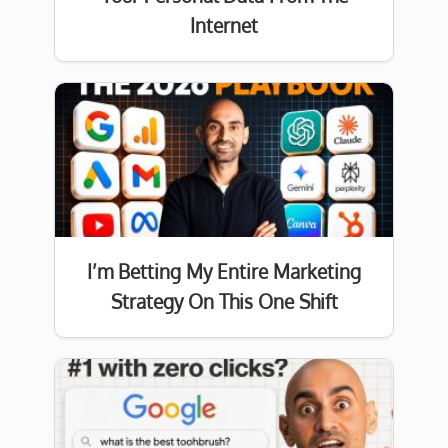
Internet
I’m Betting My Entire Marketing
Strategy On This One Shift