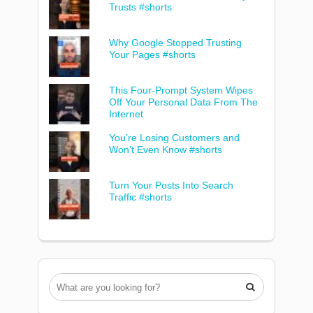
Trusts #shorts
Why Google Stopped Trusting
Your Pages #shorts
This Four-Prompt System Wipes
Off Your Personal Data From The
Internet
You’re Losing Customers and
Won’t Even Know #shorts
Turn Your Posts Into Search
Traffic #shorts
