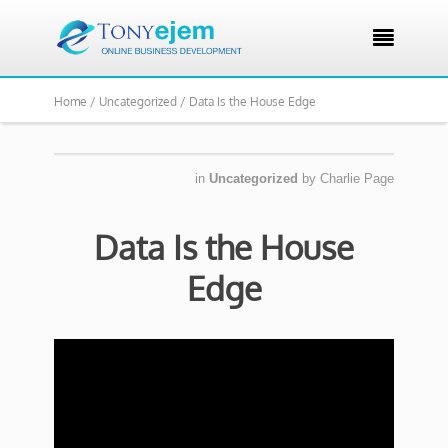

Home /
Uncategorized /
Data Is the House Edge
in
Uncategorized
by
Charlie Page
Data Is the House
Edge