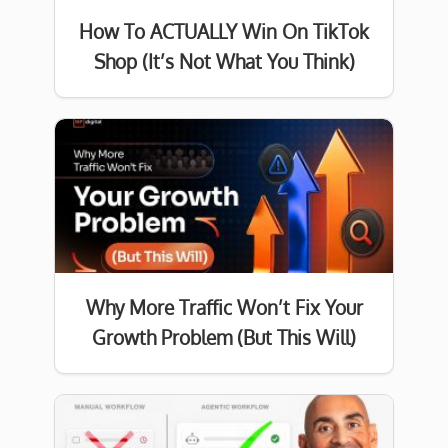
How To ACTUALLY Win On TikTok
Shop (It’s Not What You Think)
Why More Traffic Won’t Fix Your
Growth Problem (But This Will)