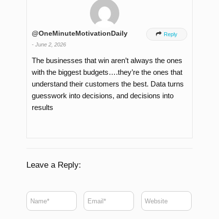
@OneMinuteMotivationDaily

Reply
-
June 2, 2026
The businesses that win aren’t always the ones
with the biggest budgets….they’re the ones that
understand their customers the best. Data turns
guesswork into decisions, and decisions into
results
Leave a Reply: