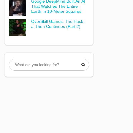
Google DeepMind Built An AI
That Watches The Entire
Earth In 10-Meter Squares
OverSkill Games: The Hack-
a-Thon Continues (Part 2)
