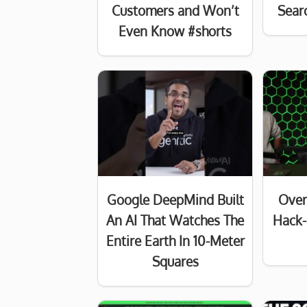
Customers and Won’t
Searc
Even Know #shorts
Google DeepMind Built
Over
An AI That Watches The
Hack-
Entire Earth In 10-Meter
Squares