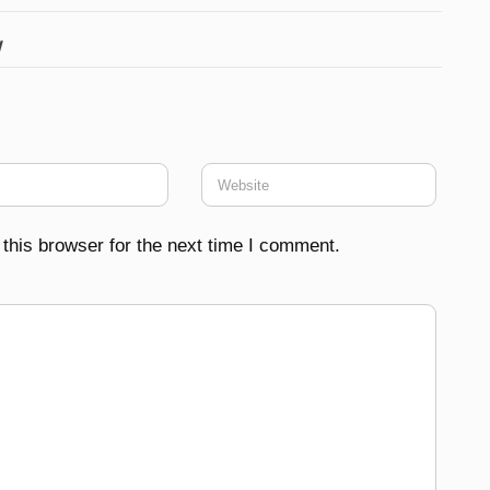
w
this browser for the next time I comment.