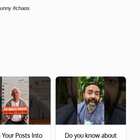
funny #chaos
 Your Posts Into
Do you know about