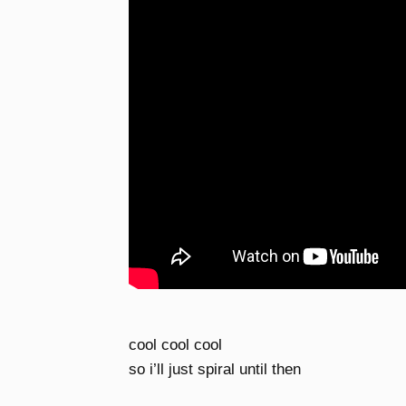
cool cool cool
so i’ll just spiral until then