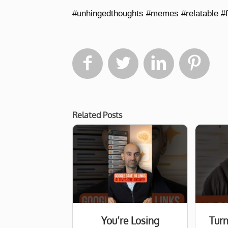
#unhingedthoughts #memes #relatable #




Related Posts
You’re Losing
Turn