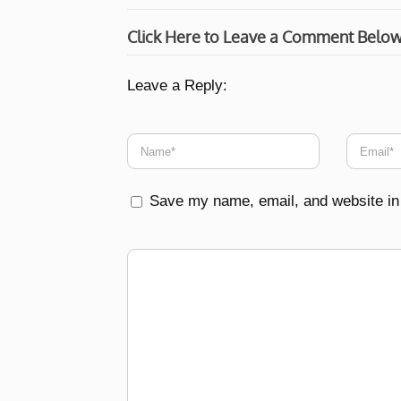
Click Here to Leave a Comment Belo
Leave a Reply:
Save my name, email, and website in 