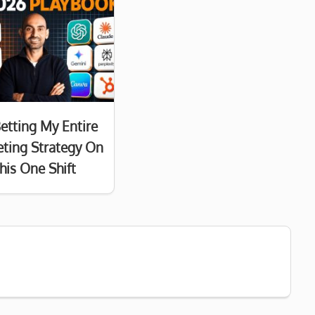
Betting My Entire
ting Strategy On
his One Shift