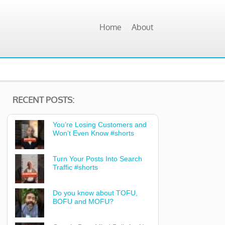
Home
About
RECENT POSTS:
You’re Losing Customers and
Won’t Even Know #shorts
Turn Your Posts Into Search
Traffic #shorts
Do you know about TOFU,
BOFU and MOFU?