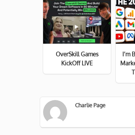
OverSkill Games
I’m 
KickOff LIVE
Marke
T
Charlie Page