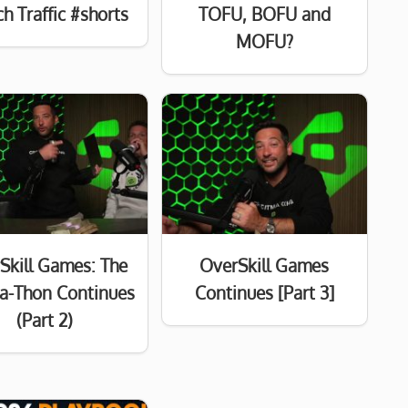
h Traffic #shorts
TOFU, BOFU and
MOFU?
Skill Games: The
OverSkill Games
a-Thon Continues
Continues [Part 3]
(Part 2)