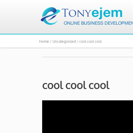
Home /
Uncategorized /
cool cool cool
cool cool cool