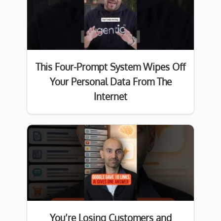
This Four-Prompt System Wipes Off
Your Personal Data From The
Internet
You’re Losing Customers and