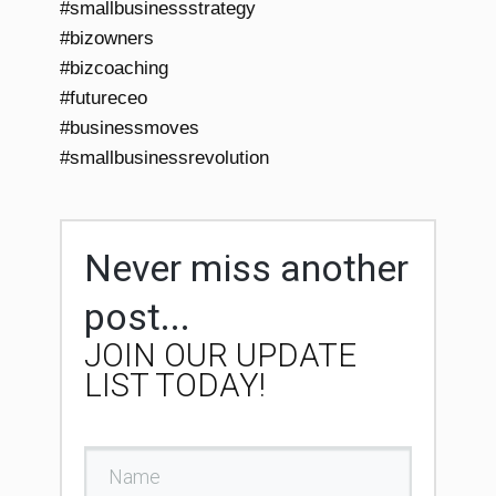
#smallbusinessstrategy
#bizowners
#bizcoaching
#futureceo
#businessmoves
#smallbusinessrevolution
Never miss another
post...
JOIN OUR UPDATE
LIST TODAY!