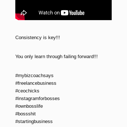
Consistency is key!!!
You only learn through failing forward!!!
#mybizcoachsays
#freelancebusiness
#ceochicks
#instagramforbosses
#ownbosslife
#bossshit
#startingbusiness