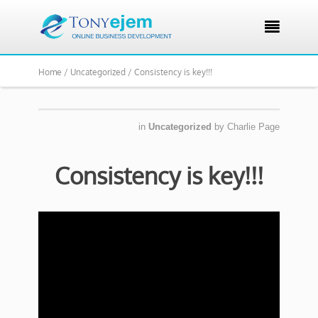

Home /
Uncategorized /
Consistency is key!!!
in
Uncategorized
by
Charlie Page
Consistency is key!!!