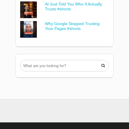
AI Just Told You Who It Actually
Trusts #shorts
Why Google Stopped Trusting
Your Pages #shorts
