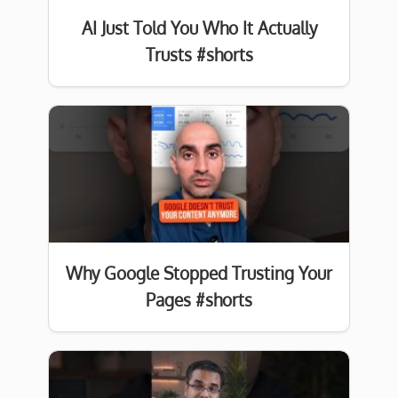
AI Just Told You Who It Actually
Trusts #shorts
Why Google Stopped Trusting Your
Pages #shorts