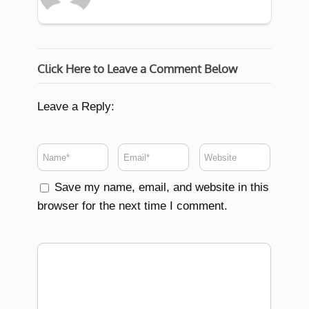
Click Here to Leave a Comment Below
Leave a Reply:
Save my name, email, and website in this
browser for the next time I comment.