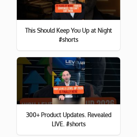
This Should Keep You Up at Night
#shorts
300+ Product Updates. Revealed
LIVE. #shorts