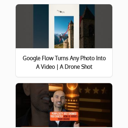
Google Flow Turns Any Photo Into
A Video | A Drone Shot