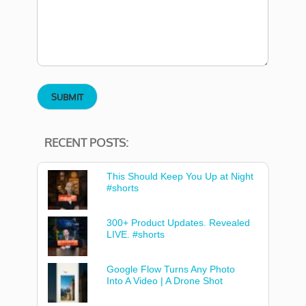
RECENT POSTS:
This Should Keep You Up at Night
#shorts
300+ Product Updates. Revealed
LIVE. #shorts
Google Flow Turns Any Photo
Into A Video | A Drone Shot