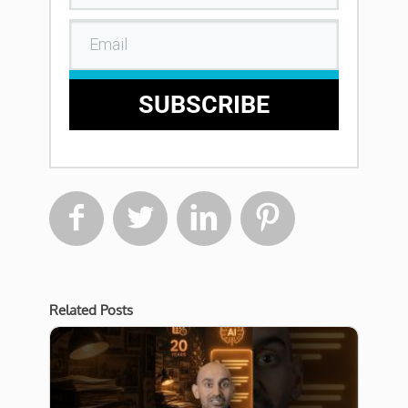
SUBSCRIBE




Related Posts