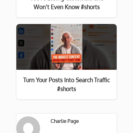
Won’t Even Know #shorts
Turn Your Posts Into Search Traffic
#shorts
Charlie Page