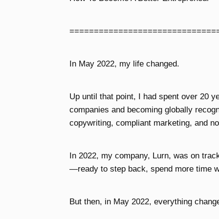
==============================
In May 2022, my life changed.
Up until that point, I had spent over 20 y
companies and becoming globally recogni
copywriting, compliant marketing, and no
In 2022, my company, Lurn, was on track t
—ready to step back, spend more time w
But then, in May 2022, everything chang