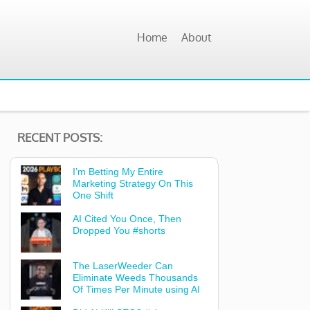
Home
About
RECENT POSTS:
I’m Betting My Entire
Marketing Strategy On This
One Shift
AI Cited You Once, Then
Dropped You #shorts
The LaserWeeder Can
Eliminate Weeds Thousands
Of Times Per Minute using AI