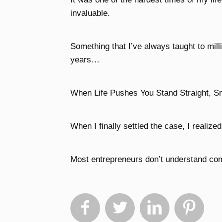
invaluable.
Something that I’ve always taught to mill
years…
When Life Pushes You Stand Straight, S
When I finally settled the case, I realize
Most entrepreneurs don’t understand comp



