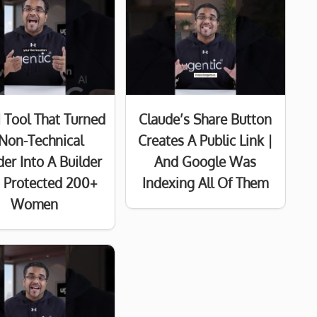
I Tool That Turned
Claude’s Share Button
Non-Technical
Creates A Public Link |
er Into A Builder
And Google Was
Protected 200+
Indexing All Of Them
Women