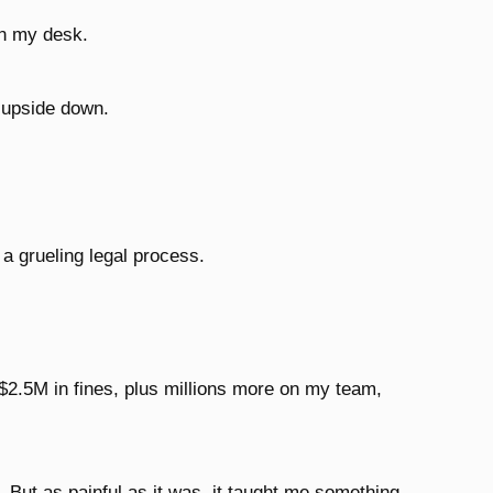
n my desk.
d upside down.
 a grueling legal process.
$2.5M in fines, plus millions more on my team,
. But as painful as it was, it taught me something