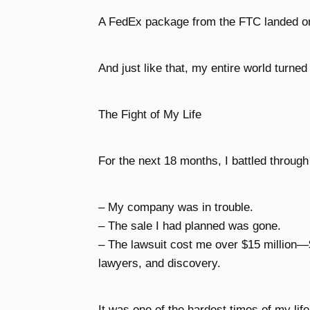
A FedEx package from the FTC landed o
And just like that, my entire world turne
The Fight of My Life
For the next 18 months, I battled through
– My company was in trouble.
– The sale I had planned was gone.
– The lawsuit cost me over $15 million—
lawyers, and discovery.
It was one of the hardest times of my life