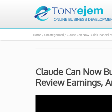
Home /
Uncategorized /
Claude Can Now Build Financial 
Claude Can Now Bui
Review Earnings, 