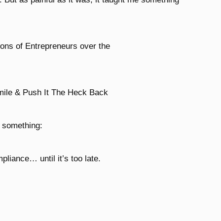
ions of Entrepreneurs over the
mile & Push It The Heck Back
d something:
liance… until it’s too late.