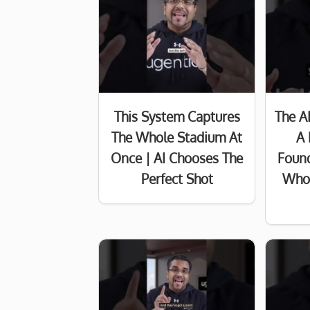
This System Captures
The A
The Whole Stadium At
A 
Once | AI Chooses The
Found
Perfect Shot
Who 