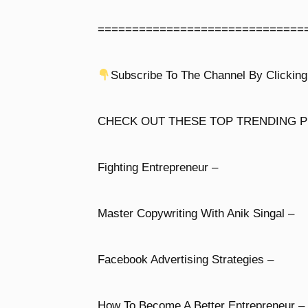
==============================
Subscribe To The Channel By Clicking
CHECK OUT THESE TOP TRENDING P
Fighting Entrepreneur –
Master Copywriting With Anik Singal –
Facebook Advertising Strategies –
How To Become A Better Entrepreneur –