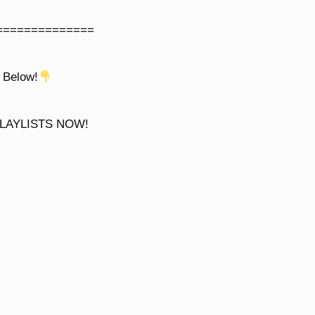
==============
 Below!
LAYLISTS NOW!