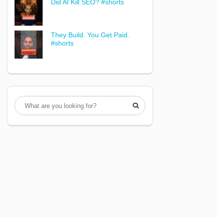
Did AI Kill SEO? #shorts
They Build. You Get Paid.
#shorts
