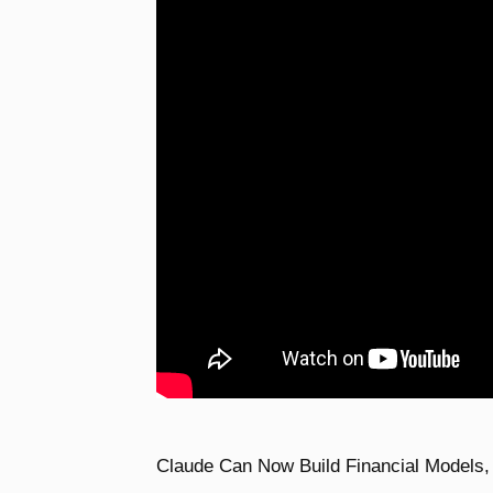
Claude Can Now Build Financial Models