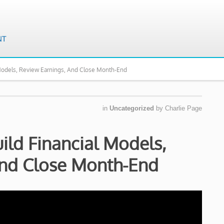
Models, Review Earnings, And Close Month-End
in
Uncategorized
by
Charlie Page
ld Financial Models,
And Close Month-End