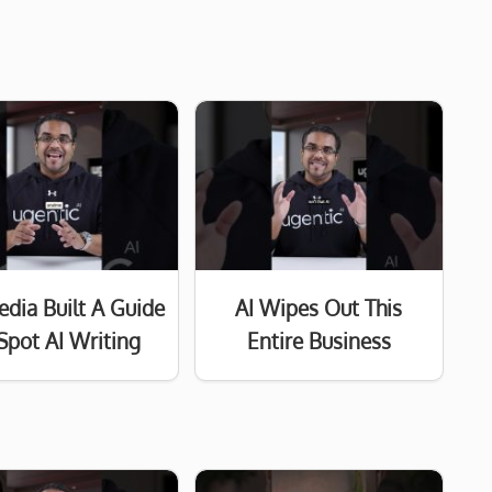
edia Built A Guide
AI Wipes Out This
Spot AI Writing
Entire Business