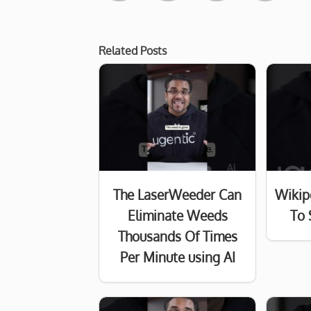
Related Posts
The LaserWeeder Can
Wikip
Eliminate Weeds
To 
Thousands Of Times
Per Minute using AI