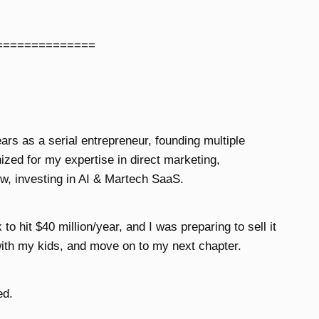
==============
ears as a serial entrepreneur, founding multiple
zed for my expertise in direct marketing,
w, investing in AI & Martech SaaS.
o hit $40 million/year, and I was preparing to sell it
ith my kids, and move on to my next chapter.
ed.