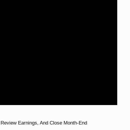
, Review Earnings, And Close Month-End