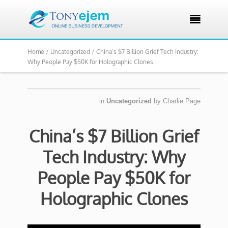

Home /
Uncategorized /
China’s $7 Billion Grief Tech Industry:
Why People Pay $50K for Holographic Clones
in
Uncategorized
by
Charlie Page
China’s $7 Billion Grief
Tech Industry: Why
People Pay $50K for
Holographic Clones