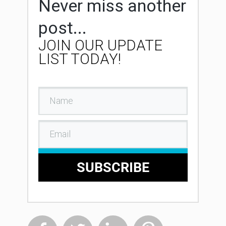
Never miss another
post...
JOIN OUR UPDATE
LIST TODAY!
SUBSCRIBE