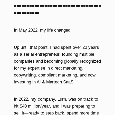
==================================
==========
In May 2022, my life changed.
Up until that point, I had spent over 20 years
as a serial entrepreneur, founding multiple
companies and becoming globally recognized
for my expertise in direct marketing,
copywriting, compliant marketing, and now,
investing in AI & Martech SaaS.
In 2022, my company, Lurn, was on track to
hit $40 million/year, and I was preparing to
sell it—ready to step back, spend more time