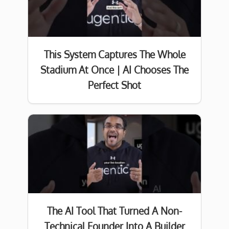
This System Captures The Whole
Stadium At Once | AI Chooses The
Perfect Shot
The AI Tool That Turned A Non-
Technical Founder Into A Builder