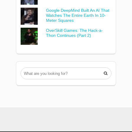
Google DeepMind Built An AI That
Watches The Entire Earth In 10-
Meter Squares
OverSkill Games: The Hack-a-
Thon Continues (Part 2)
