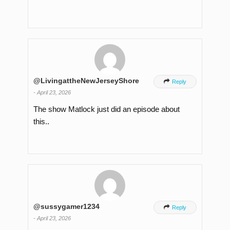
@LivingattheNewJerseyShore

Reply
-
April 23, 2026
The show Matlock just did an episode about
this..
@sussygamer1234

Reply
-
April 23, 2026