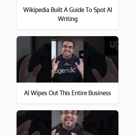
Wikipedia Built A Guide To Spot AI
Writing
AI Wipes Out This Entire Business