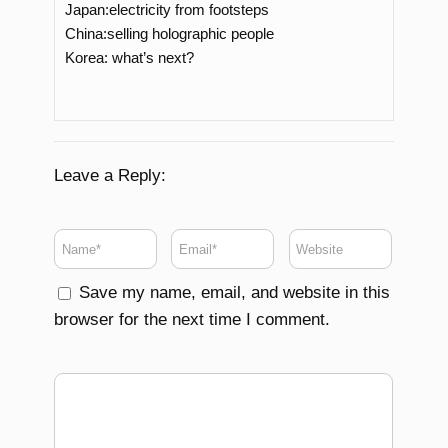
Japan:electricity from footsteps
China:selling holographic people
Korea: what’s next?
Leave a Reply:
Save my name, email, and website in this
browser for the next time I comment.