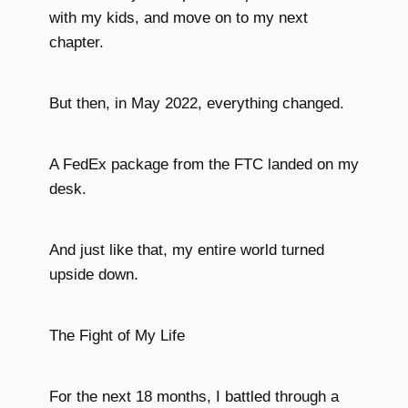
with my kids, and move on to my next
chapter.
But then, in May 2022, everything changed.
A FedEx package from the FTC landed on my
desk.
And just like that, my entire world turned
upside down.
The Fight of My Life
For the next 18 months, I battled through a