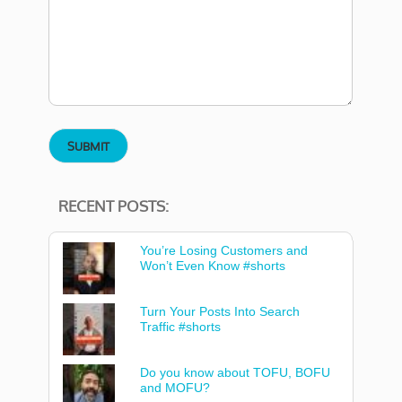
RECENT POSTS:
You’re Losing Customers and
Won’t Even Know #shorts
Turn Your Posts Into Search
Traffic #shorts
Do you know about TOFU, BOFU
and MOFU?