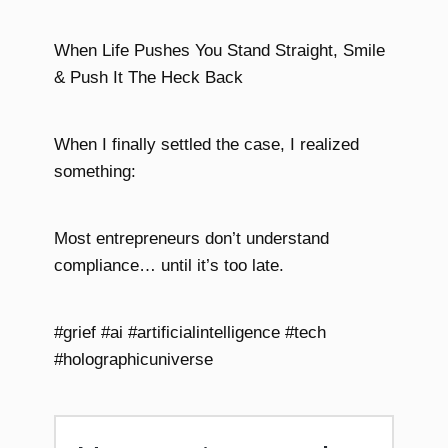
When Life Pushes You Stand Straight, Smile
& Push It The Heck Back
When I finally settled the case, I realized
something:
Most entrepreneurs don’t understand
compliance… until it’s too late.
#grief #ai #artificialintelligence #tech
#holographicuniverse