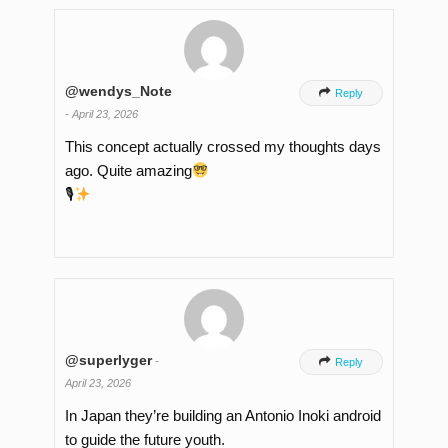
@wendys_Note

Reply
-
April 23, 2026
This concept actually crossed my thoughts days
ago. Quite amazing
🎙
@superlyger
-

Reply
April 23, 2026
In Japan they’re building an Antonio Inoki android
to guide the future youth.