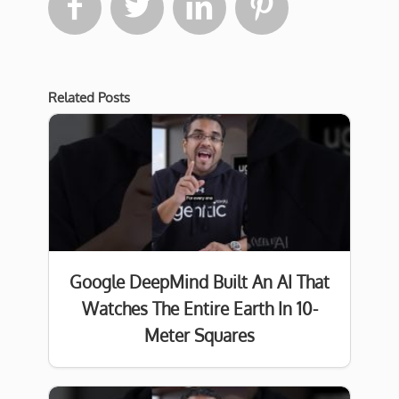




Related Posts
Google DeepMind Built An AI That
Watches The Entire Earth In 10-
Meter Squares