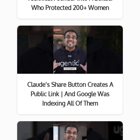
Who Protected 200+ Women
Claude’s Share Button Creates A
Public Link | And Google Was
Indexing All Of Them