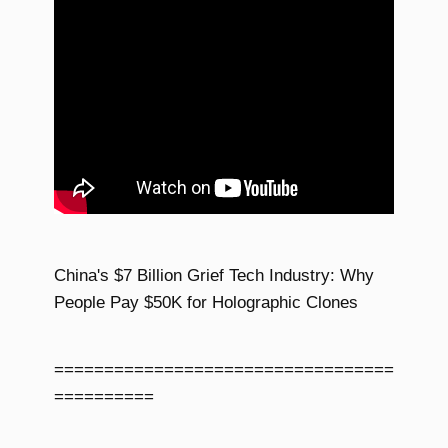
China's $7 Billion Grief Tech Industry: Why
People Pay $50K for Holographic Clones
==================================
==========