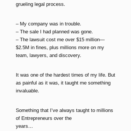
grueling legal process.
– My company was in trouble.
– The sale I had planned was gone.
– The lawsuit cost me over $15 million—
$2.5M in fines, plus millions more on my
team, lawyers, and discovery.
It was one of the hardest times of my life. But
as painful as it was, it taught me something
invaluable.
Something that I’ve always taught to millions
of Entrepreneurs over the
years…