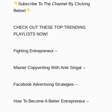
Subscribe To The Channel By Clicking
Below!
CHECK OUT THESE TOP TRENDING
PLAYLISTS NOW!
Fighting Entrepreneur –
Master Copywriting With Anik Singal –
Facebook Advertising Strategies –
How To Become A Better Entrepreneur –