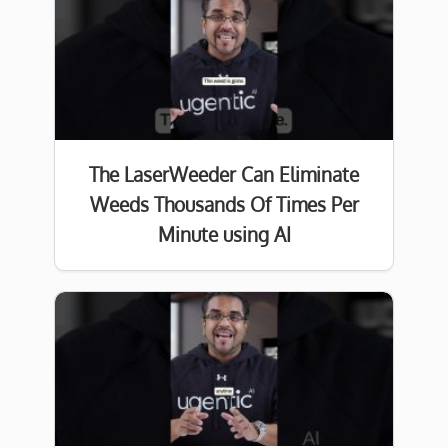
The LaserWeeder Can Eliminate
Weeds Thousands Of Times Per
Minute using AI