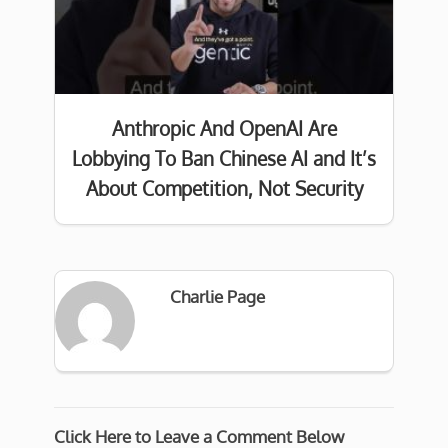
Anthropic And OpenAI Are
Lobbying To Ban Chinese AI and It’s
About Competition, Not Security
Charlie Page
Click Here to Leave a Comment Below