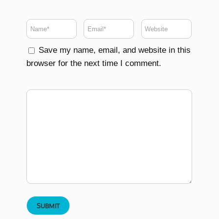
Save my name, email, and website in this
browser for the next time I comment.