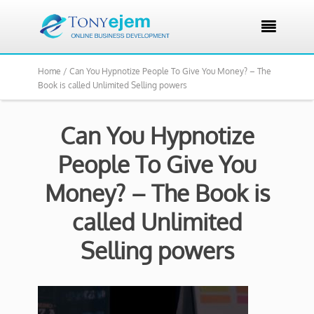

Home /
Can You Hypnotize People To Give You Money? – The
Book is called Unlimited Selling powers
Can You Hypnotize
People To Give You
Money? – The Book is
called Unlimited
Selling powers