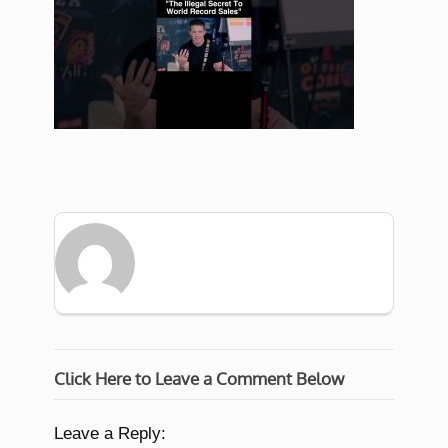
Click Here to Leave a Comment Below
Leave a Reply: