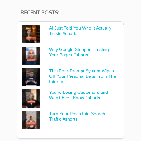
RECENT POSTS:
AI Just Told You Who It Actually
Trusts #shorts
Why Google Stopped Trusting
Your Pages #shorts
This Four-Prompt System Wipes
Off Your Personal Data From The
Internet
You’re Losing Customers and
Won’t Even Know #shorts
Turn Your Posts Into Search
Traffic #shorts