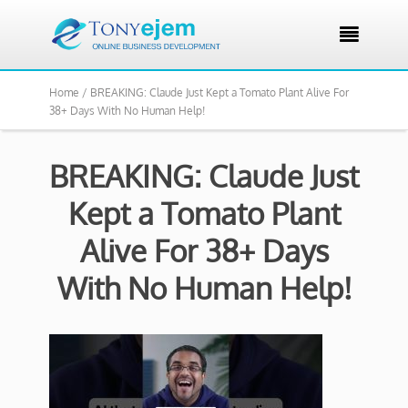

Home /
BREAKING: Claude Just Kept a Tomato Plant Alive For
38+ Days With No Human Help!
BREAKING: Claude Just
Kept a Tomato Plant
Alive For 38+ Days
With No Human Help!