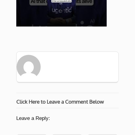
Click Here to Leave a Comment Below
Leave a Reply: