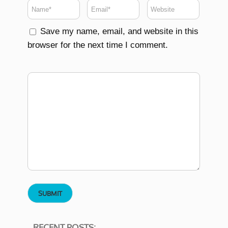
Save my name, email, and website in this
browser for the next time I comment.
RECENT POSTS: