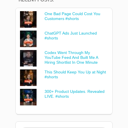
One Bad Page Could Cost You
Customers #shorts
ChatGPT Ads Just Launched
#shorts
Codex Went Through My
YouTube Feed And Built Me A
Hiring Shortlist In One Minute
This Should Keep You Up at Night
#shorts
300+ Product Updates. Revealed
LIVE. #shorts