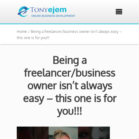

Home /
Being a freelancer/business owner isn’t always easy –
this one is for you!!!
Being a
freelancer/business
owner isn’t always
easy – this one is for
you!!!