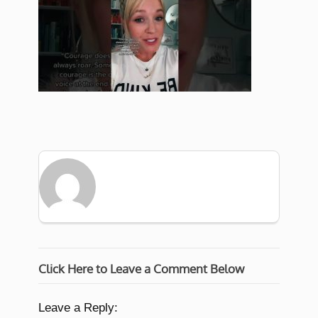
Click Here to Leave a Comment Below
Leave a Reply: