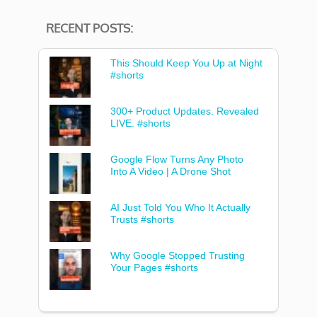
RECENT POSTS:
This Should Keep You Up at Night
#shorts
300+ Product Updates. Revealed
LIVE. #shorts
Google Flow Turns Any Photo
Into A Video | A Drone Shot
AI Just Told You Who It Actually
Trusts #shorts
Why Google Stopped Trusting
Your Pages #shorts