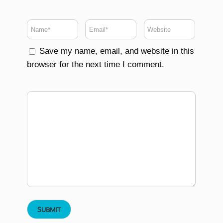
Save my name, email, and website in this
browser for the next time I comment.