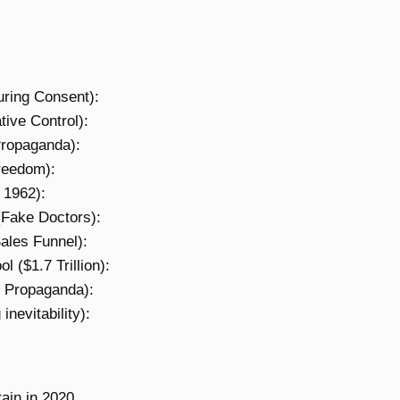
ring Consent):
ive Control):
ropaganda):
reedom):
 1962):
(Fake Doctors):
ales Funnel):
($1.7 Trillion):
 Propaganda):
nevitability):
rain in 2020