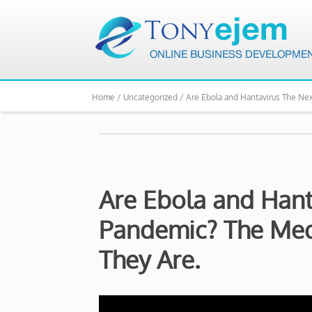
Home /
Uncategorized /
Are Ebola and Hantavirus The Ne
Are Ebola and Hant
Pandemic? The Med
They Are.