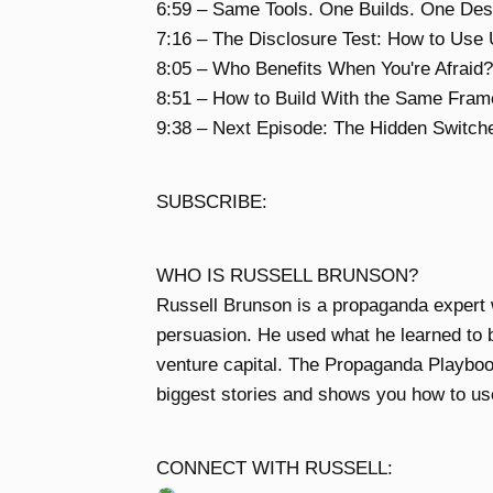
6:59 – Same Tools. One Builds. One Des
7:16 – The Disclosure Test: How to Use
8:05 – Who Benefits When You're Afraid?
8:51 – How to Build With the Same Fra
9:38 – Next Episode: The Hidden Switch
SUBSCRIBE:
WHO IS RUSSELL BRUNSON?
Russell Brunson is a propaganda expert 
persuasion. He used what he learned to bo
venture capital. The Propaganda Playboo
biggest stories and shows you how to use
CONNECT WITH RUSSELL: