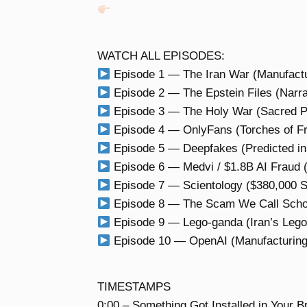
WATCH ALL EPISODES:
Episode 1 — The Iran War (Manufactu
Episode 2 — The Epstein Files (Narrat
Episode 3 — The Holy War (Sacred P
Episode 4 — OnlyFans (Torches of F
Episode 5 — Deepfakes (Predicted in
Episode 6 — Medvi / $1.8B AI Fraud 
Episode 7 — Scientology ($380,000 S
Episode 8 — The Scam We Call School 
Episode 9 — Lego-ganda (Iran’s Lego
Episode 10 — OpenAI (Manufacturing i
TIMESTAMPS
0:00 – Something Got Installed in Your B