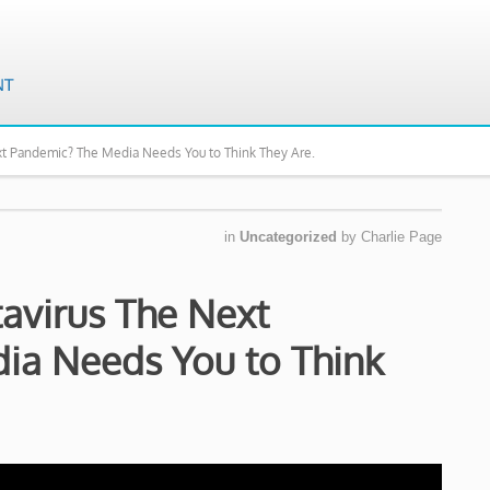
xt Pandemic? The Media Needs You to Think They Are.
in
Uncategorized
by
Charlie Page
avirus The Next
ia Needs You to Think