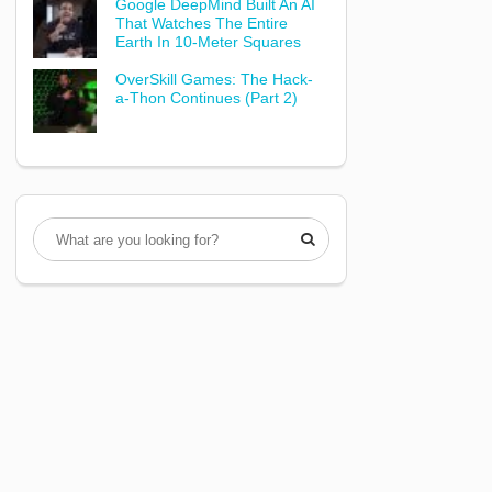
Google DeepMind Built An AI
That Watches The Entire
Earth In 10-Meter Squares
OverSkill Games: The Hack-
a-Thon Continues (Part 2)
