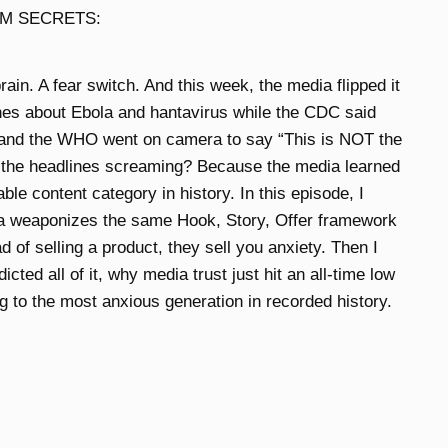
M SECRETS:
rain. A fear switch. And this week, the media flipped it
es about Ebola and hantavirus while the CDC said
” and the WHO went on camera to say “This is NOT the
 the headlines screaming? Because the media learned
ble content category in history. In this episode, I
a weaponizes the same Hook, Story, Offer framework
 of selling a product, they sell you anxiety. Then I
ted all of it, why media trust just hit an all-time low
g to the most anxious generation in recorded history.