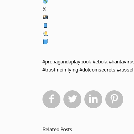
𝕏
#propagandaplaybook #ebola #hantaviru
#trustmeimlying #dotcomsecrets #russel




Related Posts