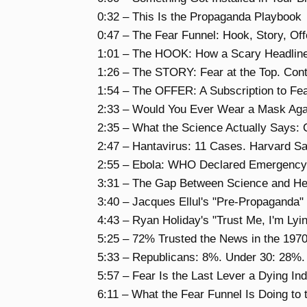
0:32 – This Is the Propaganda Playbook
0:47 – The Fear Funnel: Hook, Story, O
1:01 – The HOOK: How a Scary Headline
1:26 – The STORY: Fear at the Top. Cont
1:54 – The OFFER: A Subscription to Fea
2:33 – Would You Ever Wear a Mask Agai
2:35 – What the Science Actually Says:
2:47 – Hantavirus: 11 Cases. Harvard S
2:55 – Ebola: WHO Declared Emergency 
3:31 – The Gap Between Science and He
3:40 – Jacques Ellul's "Pre-Propaganda
4:43 – Ryan Holiday's "Trust Me, I'm Ly
5:25 – 72% Trusted the News in the 197
5:33 – Republicans: 8%. Under 30: 28%
5:57 – Fear Is the Last Lever a Dying In
6:11 – What the Fear Funnel Is Doing to 