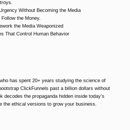
troys.
 Urgency Without Becoming the Media
 Follow the Money.
mework the Media Weaponized
es That Control Human Behavior
who has spent 20+ years studying the science of
otstrap ClickFunnels past a billion dollars without
k decodes the propaganda hidden inside today’s
 the ethical versions to grow your business.