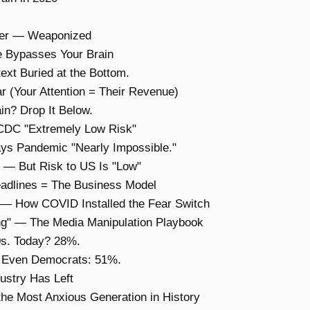
ffer — Weaponized
 Bypasses Your Brain
ext Buried at the Bottom.
r (Your Attention = Their Revenue)
n? Drop It Below.
 CDC "Extremely Low Risk"
ays Pandemic "Nearly Impossible."
— But Risk to US Is "Low"
adlines = The Business Model
" — How COVID Installed the Fear Switch
ing" — The Media Manipulation Playbook
0s. Today? 28%.
. Even Democrats: 51%.
dustry Has Left
the Most Anxious Generation in History