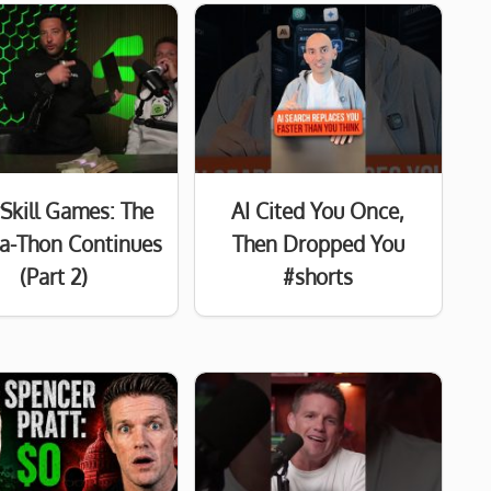
Skill Games: The
AI Cited You Once,
a-Thon Continues
Then Dropped You
(Part 2)
#shorts