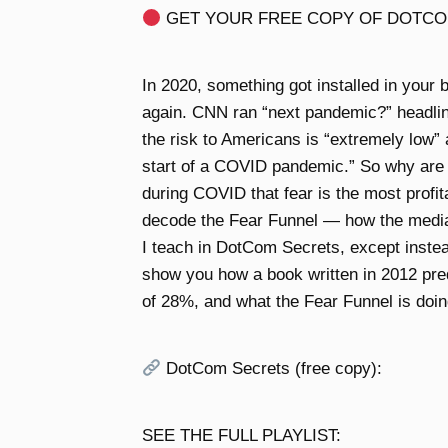
GET YOUR FREE COPY OF DOTCO
In 2020, something got installed in your b
again. CNN ran “next pandemic?” headlin
the risk to Americans is “extremely low
start of a COVID pandemic.” So why are
during COVID that fear is the most profita
decode the Fear Funnel — how the medi
I teach in DotCom Secrets, except instead
show you how a book written in 2012 predic
of 28%, and what the Fear Funnel is doin
DotCom Secrets (free copy):
SEE THE FULL PLAYLIST: