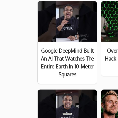
Google DeepMind Built
Over
An AI That Watches The
Hack-
Entire Earth In 10-Meter
Squares