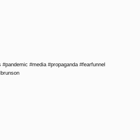
s #pandemic #media #propaganda #fearfunnel
lbrunson