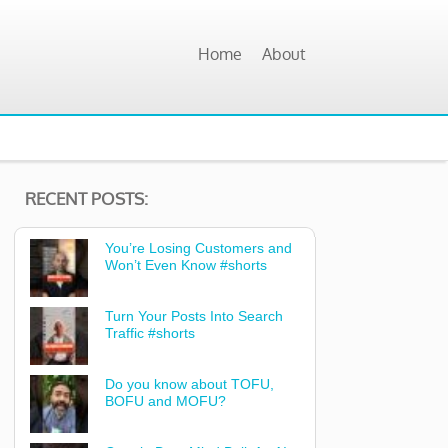
Home
About
RECENT POSTS:
You’re Losing Customers and
Won’t Even Know #shorts
Turn Your Posts Into Search
Traffic #shorts
Do you know about TOFU,
BOFU and MOFU?