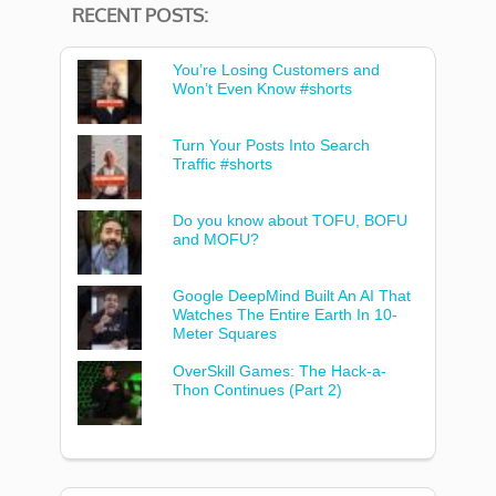
RECENT POSTS:
You’re Losing Customers and
Won’t Even Know #shorts
Turn Your Posts Into Search
Traffic #shorts
Do you know about TOFU, BOFU
and MOFU?
Google DeepMind Built An AI That
Watches The Entire Earth In 10-
Meter Squares
OverSkill Games: The Hack-a-
Thon Continues (Part 2)