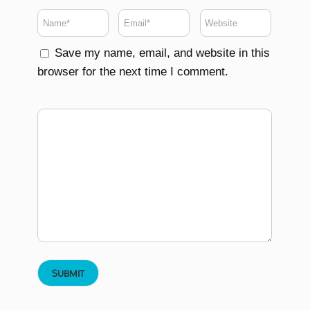
Save my name, email, and website in this
browser for the next time I comment.