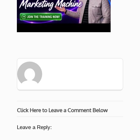
Click Here to Leave a Comment Below
Leave a Reply: