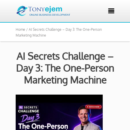

Home /
AI Secrets Challenge – Day 3: The One-Person
Marketing Machine
AI Secrets Challenge –
Day 3: The One-Person
Marketing Machine