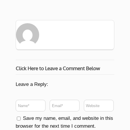
Click Here to Leave a Comment Below
Leave a Reply:
Save my name, email, and website in this
browser for the next time I comment.