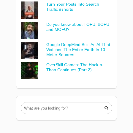
Turn Your Posts Into Search
Traffic #shorts
Do you know about TOFU, BOFU
and MOFU?
Google DeepMind Built An AI That
Watches The Entire Earth In 10-
Meter Squares
OverSkill Games: The Hack-a-
Thon Continues (Part 2)
