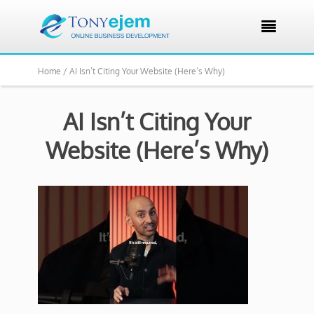

Home /
AI Isn’t Citing Your Website (Here’s Why)
AI Isn’t Citing Your
Website (Here’s Why)