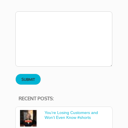
RECENT POSTS:
You’re Losing Customers and
Won’t Even Know #shorts