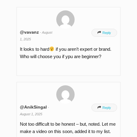
@vavanz
-
August

Reply
1, 2025
It looks to hard
if you aren’t expert or brand.
Who will choose you if ypu are beginner?
@AnikSingal
-

Reply
August 1, 2025
Not too difficult to be honest – but, noted. Let me
make a video on this soon, added it to my list.