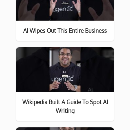
AI Wipes Out This Entire Business
Wikipedia Built A Guide To Spot AI
Writing