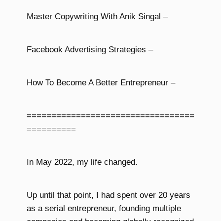
Master Copywriting With Anik Singal –
Facebook Advertising Strategies –
How To Become A Better Entrepreneur –
==================================
==========
In May 2022, my life changed.
Up until that point, I had spent over 20 years
as a serial entrepreneur, founding multiple