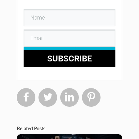
SUBSCRIBE




Related Posts