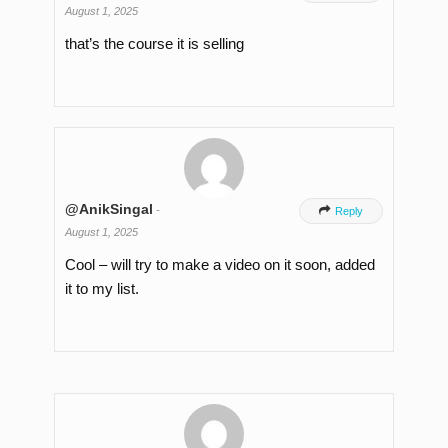
August 1, 2025
that’s the course it is selling
@AnikSingal
-

Reply
August 1, 2025
Cool – will try to make a video on it soon, added
it to my list.