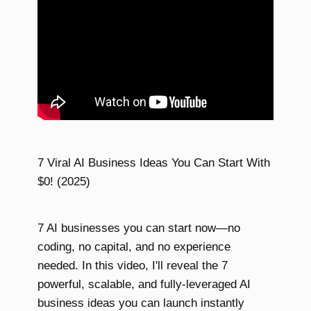
7 Viral AI Business Ideas You Can Start With
$0! (2025)
7 AI businesses you can start now—no
coding, no capital, and no experience
needed. In this video, I'll reveal the 7
powerful, scalable, and fully-leveraged AI
business ideas you can launch instantly