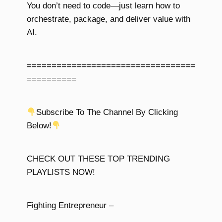
You don’t need to code—just learn how to
orchestrate, package, and deliver value with
AI.
==================================
==========
Subscribe To The Channel By Clicking
Below!
CHECK OUT THESE TOP TRENDING
PLAYLISTS NOW!
Fighting Entrepreneur –