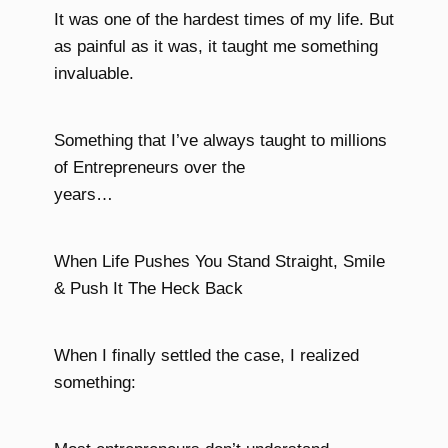
It was one of the hardest times of my life. But
as painful as it was, it taught me something
invaluable.
Something that I’ve always taught to millions
of Entrepreneurs over the
years…
When Life Pushes You Stand Straight, Smile
& Push It The Heck Back
When I finally settled the case, I realized
something: