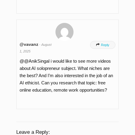
@vavanz
-
August

Reply
1, 2025
​@@AnikSingal i would like to see more videos
about AI solopreneur subject. What niches are
the best? And I’m also interested in the job of an
AI ethicist. Can you research that topic: free
online education, remote work opportunities?
Leave a Reply: