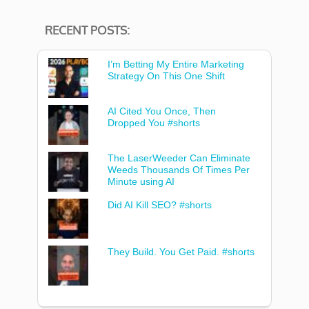
RECENT POSTS:
I’m Betting My Entire Marketing
Strategy On This One Shift
AI Cited You Once, Then
Dropped You #shorts
The LaserWeeder Can Eliminate
Weeds Thousands Of Times Per
Minute using AI
Did AI Kill SEO? #shorts
They Build. You Get Paid. #shorts