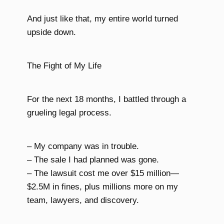
And just like that, my entire world turned
upside down.
The Fight of My Life
For the next 18 months, I battled through a
grueling legal process.
– My company was in trouble.
– The sale I had planned was gone.
– The lawsuit cost me over $15 million—
$2.5M in fines, plus millions more on my
team, lawyers, and discovery.