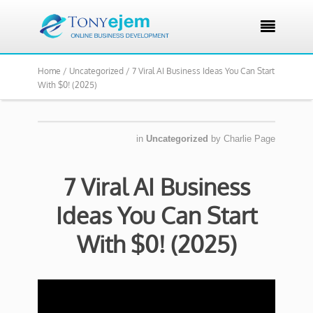

Home /
Uncategorized /
7 Viral AI Business Ideas You Can Start
With $0! (2025)
in
Uncategorized
by
Charlie Page
7 Viral AI Business
Ideas You Can Start
With $0! (2025)