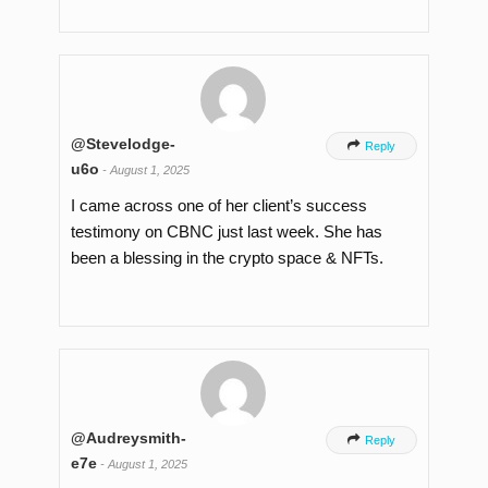
@Stevelodge-

Reply
u6o
-
August 1, 2025
I came across one of her client’s success
testimony on CBNC just last week. She has
been a blessing in the crypto space & NFTs.
@Audreysmith-

Reply
e7e
-
August 1, 2025