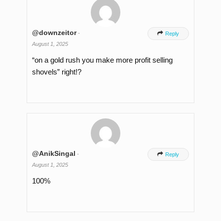
@downzeitor
-

Reply
August 1, 2025
“on a gold rush you make more profit selling
shovels” right!?
@AnikSingal
-

Reply
August 1, 2025
100%