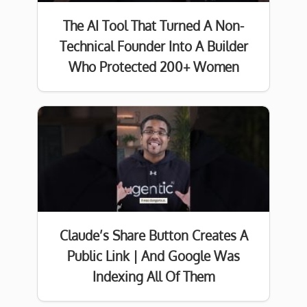
The AI Tool That Turned A Non-
Technical Founder Into A Builder
Who Protected 200+ Women
Claude’s Share Button Creates A
Public Link | And Google Was
Indexing All Of Them