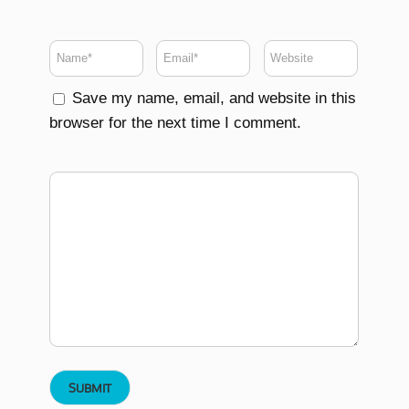
Save my name, email, and website in this
browser for the next time I comment.