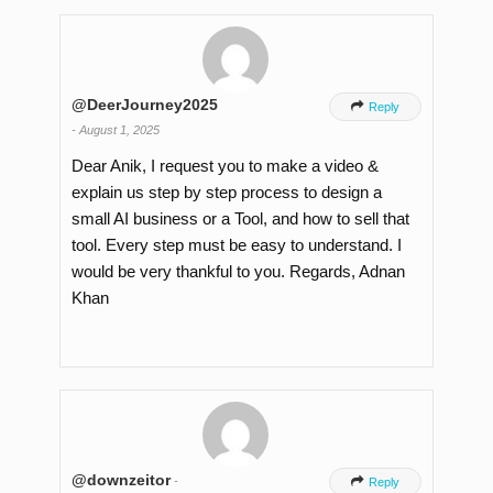
@DeerJourney2025

Reply
-
August 1, 2025
Dear Anik, I request you to make a video &
explain us step by step process to design a
small AI business or a Tool, and how to sell that
tool. Every step must be easy to understand. I
would be very thankful to you. Regards, Adnan
Khan
@downzeitor
-

Reply