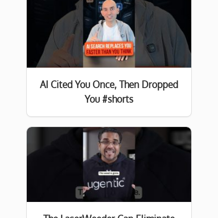
AI Cited You Once, Then Dropped
You #shorts