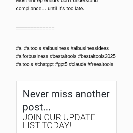
Most entrepreneurs don’t understand
compliance… until it’s too late.
=============
#ai #aitools #aibusiness #aibusinessideas
#aiforbusiness #bestaitools #bestaitools2025
#aitools #chatgpt #gpt5 #claude #freeaitools
Never miss another
post...
JOIN OUR UPDATE
LIST TODAY!