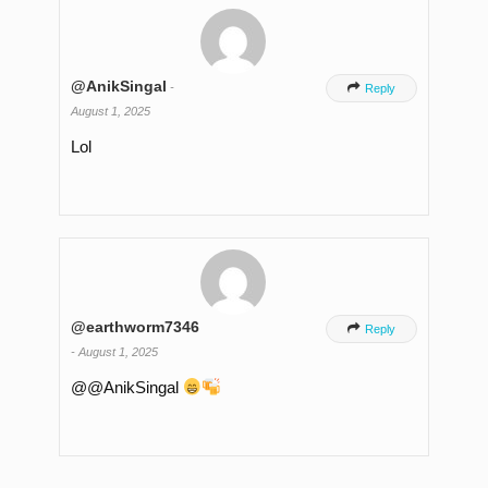
@AnikSingal
-

Reply
August 1, 2025
Lol
@earthworm7346

Reply
-
August 1, 2025
​@@AnikSingal