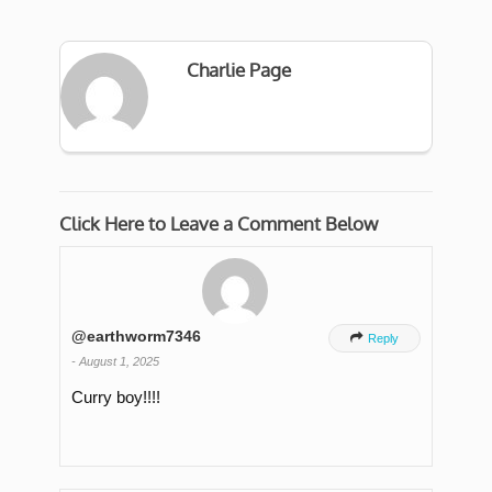
Charlie Page
Click Here to Leave a Comment Below
@earthworm7346

Reply
-
August 1, 2025
Curry boy!!!!