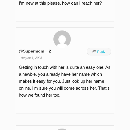
I’m new at this please, how can I reach her?
@Supermom__2

Reply
-
August 1, 2025
Getting in touch with her is quite an easy one. As
a newbie, you already have her name which
makes it easy for you. Just look up her name
online. I’m sure you will come across her. That’s
how we found her too.