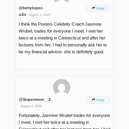
@terrylopez-

Reply
u3n
-
August 1, 2025
I think the Posters Celebrity Coach Jasmine
Wrubel, trades for everyone I meet. I met her
twice at a meeting in Connecticut and after her
lectures from her. I had to personally ask her to
be my financial advisor. she is definitely good.
@Supermom__2

Reply
-
August 1, 2025
Fortunately, Jasmine Wrubel trades for everyone
I meet. I met her twice at a meeting in