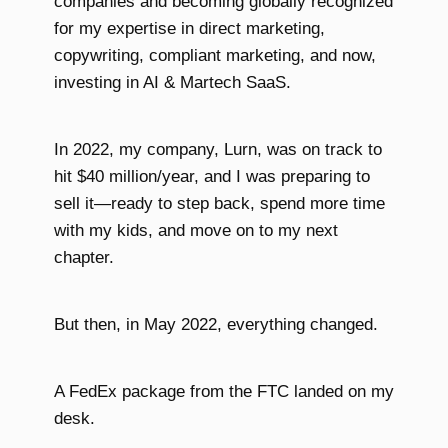
companies and becoming globally recognized
for my expertise in direct marketing,
copywriting, compliant marketing, and now,
investing in AI & Martech SaaS.
In 2022, my company, Lurn, was on track to
hit $40 million/year, and I was preparing to
sell it—ready to step back, spend more time
with my kids, and move on to my next
chapter.
But then, in May 2022, everything changed.
A FedEx package from the FTC landed on my
desk.