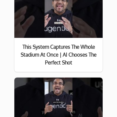
This System Captures The Whole
Stadium At Once | AI Chooses The
Perfect Shot