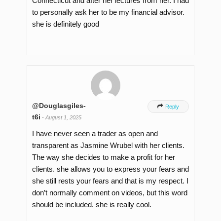
Connecticut and after her lectures from her. I had
to personally ask her to be my financial advisor.
she is definitely good
@Douglasgiles-

Reply
t6i
-
August 1, 2025
I have never seen a trader as open and
transparent as Jasmine Wrubel with her clients.
The way she decides to make a profit for her
clients. she allows you to express your fears and
she still rests your fears and that is my respect. I
don’t normally comment on videos, but this word
should be included. she is really cool.