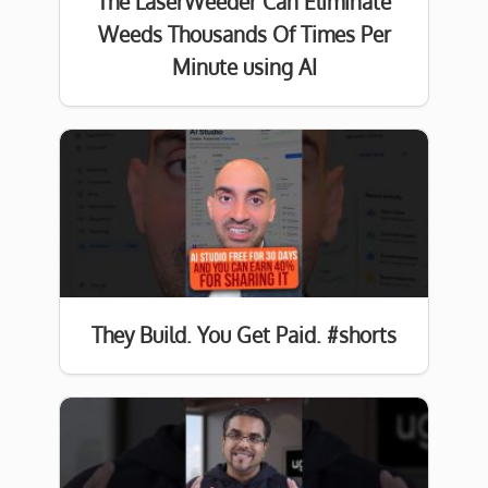
The LaserWeeder Can Eliminate
Weeds Thousands Of Times Per
Minute using AI
They Build. You Get Paid. #shorts