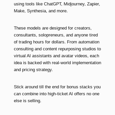
using tools like ChatGPT, Midjourney, Zapier,
Make, Synthesia, and more.
These models are designed for creators,
consultants, solopreneurs, and anyone tired
of trading hours for dollars. From automation
consulting and content repurposing studios to
virtual AI assistants and avatar videos, each
idea is backed with real-world implementation
and pricing strategy.
Stick around till the end for bonus stacks you
can combine into high-ticket AI offers no one
else is selling.