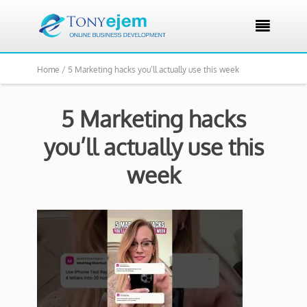

Home /
5 Marketing hacks you’ll actually use this week
5 Marketing hacks
you’ll actually use this
week