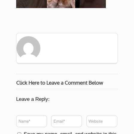
Click Here to Leave a Comment Below
Leave a Reply: