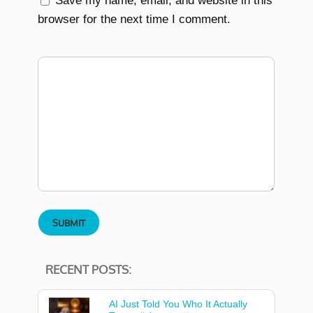
Save my name, email, and website in this
browser for the next time I comment.
RECENT POSTS:
AI Just Told You Who It Actually