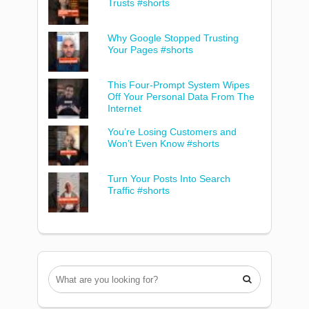
Trusts #shorts
Why Google Stopped Trusting
Your Pages #shorts
This Four-Prompt System Wipes
Off Your Personal Data From The
Internet
You’re Losing Customers and
Won’t Even Know #shorts
Turn Your Posts Into Search
Traffic #shorts
