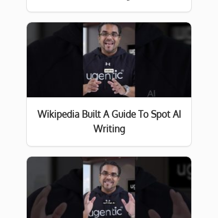
Wikipedia Built A Guide To Spot AI
Writing