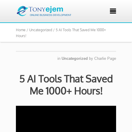

Home /
Uncategorized /
5 AI Tools That Saved Me 1000+
Hours!
in
Uncategorized
by
Charlie Page
5 AI Tools That Saved
Me 1000+ Hours!