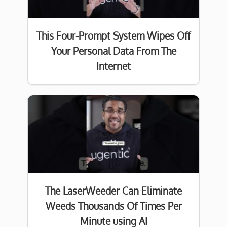
This Four-Prompt System Wipes Off
Your Personal Data From The
Internet
The LaserWeeder Can Eliminate
Weeds Thousands Of Times Per
Minute using AI