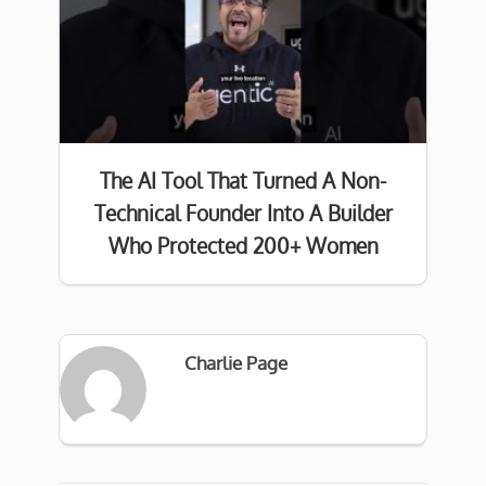
The AI Tool That Turned A Non-
Technical Founder Into A Builder
Who Protected 200+ Women
Charlie Page