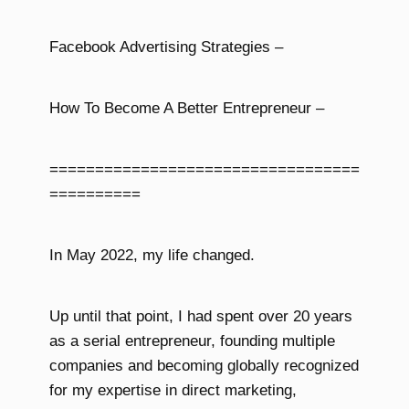
Facebook Advertising Strategies –
How To Become A Better Entrepreneur –
==================================
==========
In May 2022, my life changed.
Up until that point, I had spent over 20 years
as a serial entrepreneur, founding multiple
companies and becoming globally recognized
for my expertise in direct marketing,