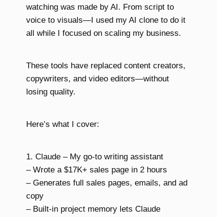
watching was made by AI. From script to
voice to visuals—I used my AI clone to do it
all while I focused on scaling my business.
These tools have replaced content creators,
copywriters, and video editors—without
losing quality.
Here’s what I cover:
1. Claude – My go-to writing assistant
– Wrote a $17K+ sales page in 2 hours
– Generates full sales pages, emails, and ad
copy
– Built-in project memory lets Claude