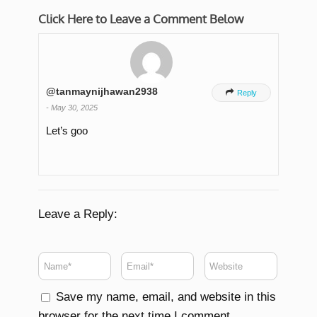
Click Here to Leave a Comment Below
@tanmaynijhawan2938

Reply
-
May 30, 2025
Let’s goo
Leave a Reply:
Save my name, email, and website in this
browser for the next time I comment.