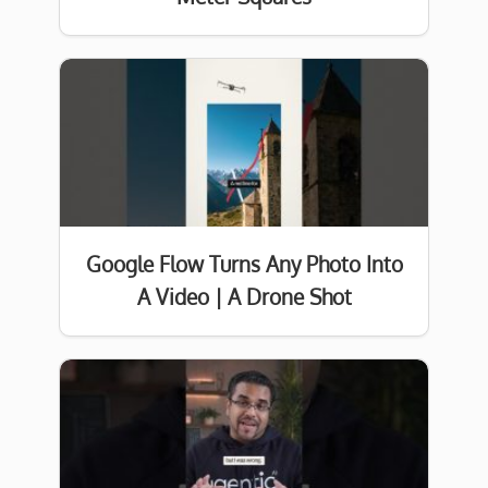
Google Flow Turns Any Photo Into
A Video | A Drone Shot