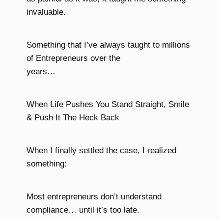
invaluable.
Something that I’ve always taught to millions
of Entrepreneurs over the
years…
When Life Pushes You Stand Straight, Smile
& Push It The Heck Back
When I finally settled the case, I realized
something:
Most entrepreneurs don’t understand
compliance… until it’s too late.