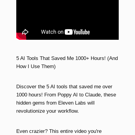
5 AI Tools That Saved Me 1000+ Hours! (And
How I Use Them)
Discover the 5 AI tools that saved me over
1000 hours! From Poppy AI to Claude, these
hidden gems from Eleven Labs will
revolutionize your workflow.
Even crazier? This entire video you're