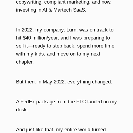
copywriting, compliant marketing, and now,
investing in AI & Martech SaaS.
In 2022, my company, Lurn, was on track to
hit $40 million/year, and I was preparing to
sell it—ready to step back, spend more time
with my kids, and move on to my next
chapter.
But then, in May 2022, everything changed.
A FedEx package from the FTC landed on my
desk.
And just like that, my entire world turned