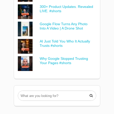
300+ Product Updates. Revealed
LIVE. #shorts
Google Flow Turns Any Photo
Into A Video | A Drone Shot
AI Just Told You Who It Actually
Trusts #shorts
Why Google Stopped Trusting
Your Pages #shorts
