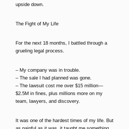
upside down.
The Fight of My Life
For the next 18 months, I battled through a
grueling legal process.
– My company was in trouble.
– The sale I had planned was gone.
– The lawsuit cost me over $15 million—
$2.5M in fines, plus millions more on my
team, lawyers, and discovery.
It was one of the hardest times of my life. But
as painful as it was, it taught me something