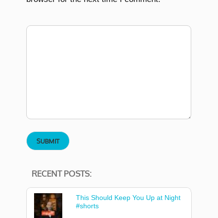
RECENT POSTS:
This Should Keep You Up at Night
#shorts