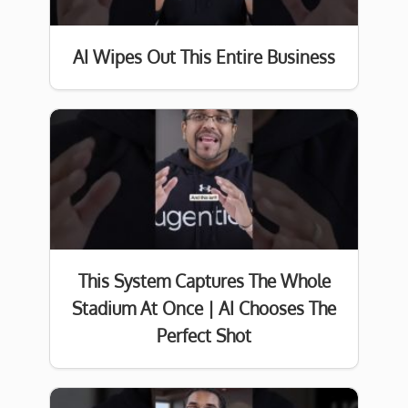
AI Wipes Out This Entire Business
This System Captures The Whole
Stadium At Once | AI Chooses The
Perfect Shot