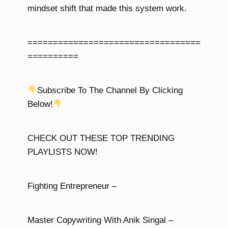
mindset shift that made this system work.
==================================
==========
Subscribe To The Channel By Clicking
Below!
CHECK OUT THESE TOP TRENDING
PLAYLISTS NOW!
Fighting Entrepreneur –
Master Copywriting With Anik Singal –