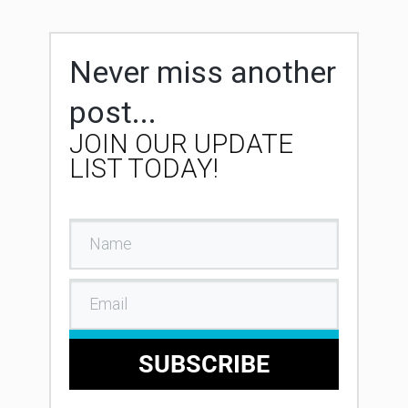
Never miss another
post...
JOIN OUR UPDATE
LIST TODAY!
SUBSCRIBE