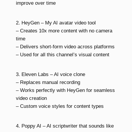
improve over time
2. HeyGen – My AI avatar video tool
– Creates 10x more content with no camera
time
– Delivers short-form video across platforms
– Used for all this channel’s visual content
3. Eleven Labs – AI voice clone
– Replaces manual recording
– Works perfectly with HeyGen for seamless
video creation
– Custom voice styles for content types
4. Poppy AI – AI scriptwriter that sounds like