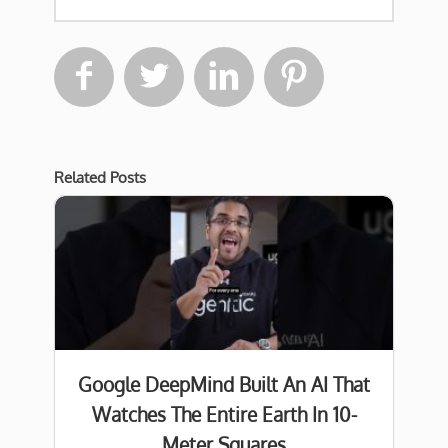




Related Posts
Google DeepMind Built An AI That
Watches The Entire Earth In 10-
Meter Squares