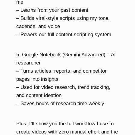
me
– Learns from your past content
– Builds viral-style scripts using my tone,
cadence, and voice
– Powers our full content scripting system
5. Google Notebook (Gemini Advanced) – AI
researcher
– Turns articles, reports, and competitor
pages into insights
– Used for video research, trend tracking,
and content ideation
– Saves hours of research time weekly
Plus, I’ll show you the full workflow I use to
create videos with zero manual effort and the