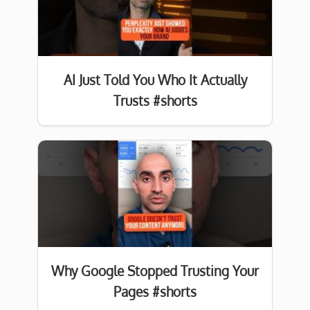
AI Just Told You Who It Actually
Trusts #shorts
Why Google Stopped Trusting Your
Pages #shorts