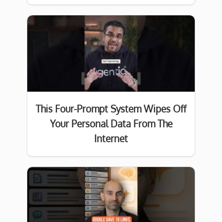
This Four-Prompt System Wipes Off
Your Personal Data From The
Internet