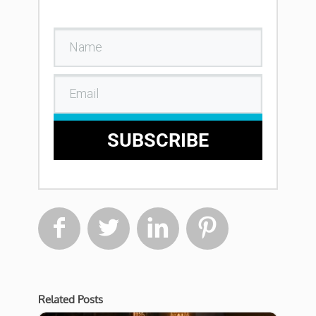
SUBSCRIBE




Related Posts