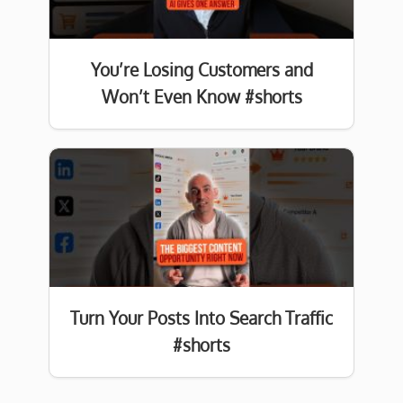
You’re Losing Customers and
Won’t Even Know #shorts
Turn Your Posts Into Search Traffic
#shorts