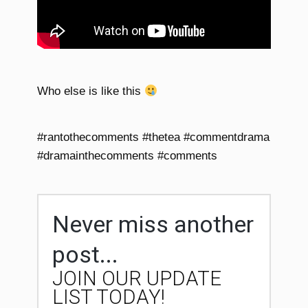
Who else is like this
#rantothecomments #thetea #commentdrama
#dramainthecomments #comments
Never miss another
post...
JOIN OUR UPDATE
LIST TODAY!