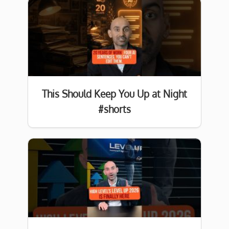
This Should Keep You Up at Night
#shorts