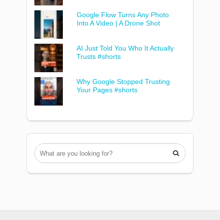
Google Flow Turns Any Photo
Into A Video | A Drone Shot
AI Just Told You Who It Actually
Trusts #shorts
Why Google Stopped Trusting
Your Pages #shorts
