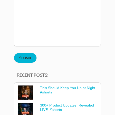
RECENT POSTS:
This Should Keep You Up at Night
#shorts
300+ Product Updates. Revealed
LIVE. #shorts