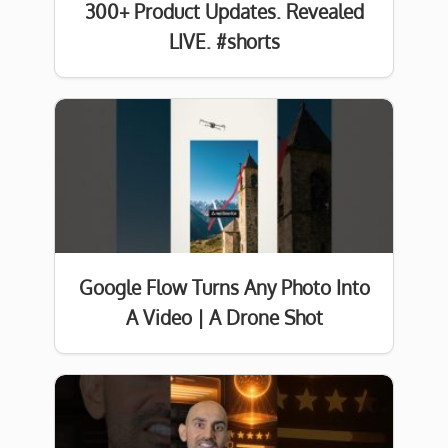
300+ Product Updates. Revealed
LIVE. #shorts
Google Flow Turns Any Photo Into
A Video | A Drone Shot