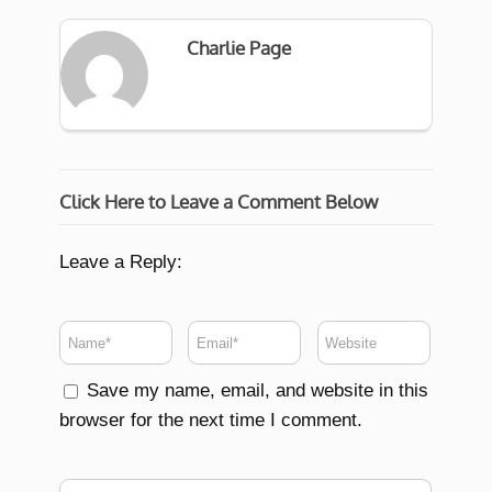
Charlie Page
Click Here to Leave a Comment Below
Leave a Reply:
Save my name, email, and website in this
browser for the next time I comment.