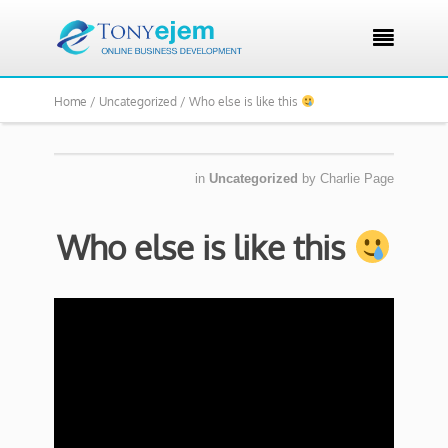

Home /
Uncategorized /
Who else is like this
in
Uncategorized
by
Charlie Page
Who else is like this