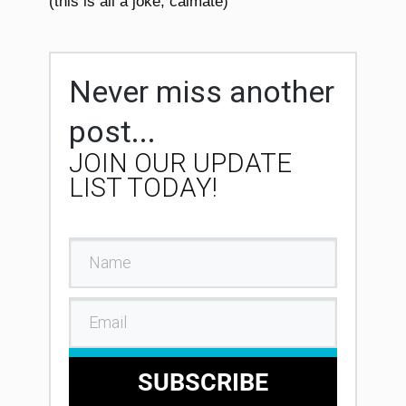
(this is all a joke, calmate)
Never miss another
post...
JOIN OUR UPDATE
LIST TODAY!
SUBSCRIBE