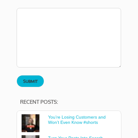
RECENT POSTS:
You’re Losing Customers and
Won’t Even Know #shorts