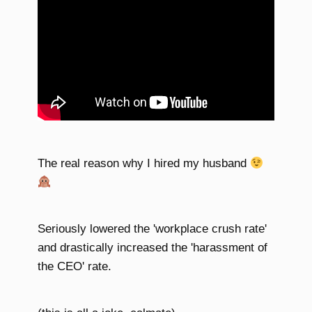
The real reason why I hired my husband
Seriously lowered the 'workplace crush rate'
and drastically increased the 'harassment of
the CEO' rate.