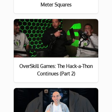
Meter Squares
OverSkill Games: The Hack-a-Thon
Continues (Part 2)