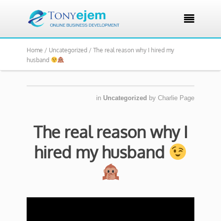

Home /
Uncategorized /
The real reason why I hired my
husband
in
Uncategorized
by
Charlie Page
The real reason why I
hired my husband