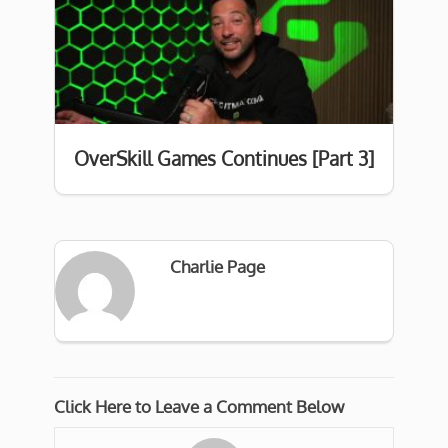
OverSkill Games Continues [Part 3]
Charlie Page
Click Here to Leave a Comment Below