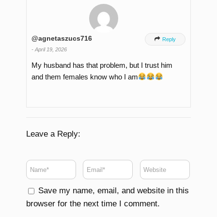
@agnetaszucs716

Reply
-
April 19, 2026
My husband has that problem, but I trust him
and them females know who I am
Leave a Reply:
Save my name, email, and website in this
browser for the next time I comment.