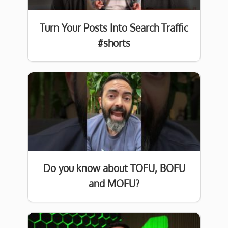
Turn Your Posts Into Search Traffic
#shorts
Do you know about TOFU, BOFU
and MOFU?