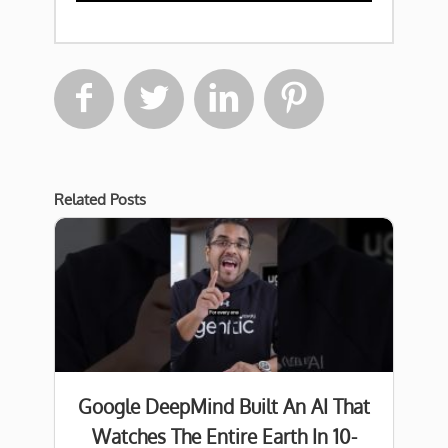




Related Posts
Google DeepMind Built An AI That
Watches The Entire Earth In 10-