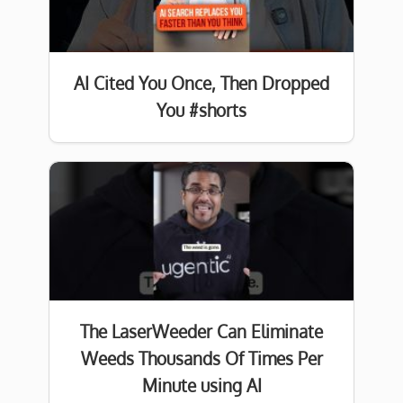
AI Cited You Once, Then Dropped
You #shorts
The LaserWeeder Can Eliminate
Weeds Thousands Of Times Per
Minute using AI