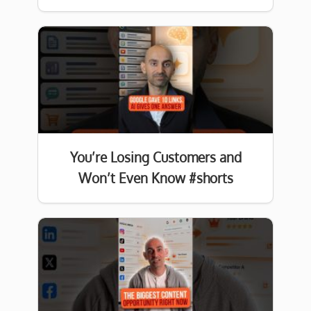
You’re Losing Customers and
Won’t Even Know #shorts