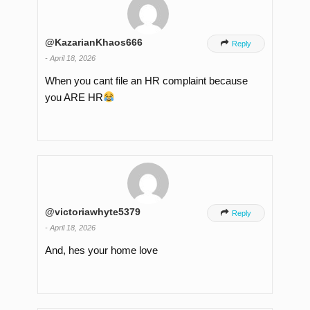
@KazarianKhaos666

Reply
-
April 18, 2026
When you cant file an HR complaint because
you ARE HR
@victoriawhyte5379

Reply
-
April 18, 2026
And, hes your home love