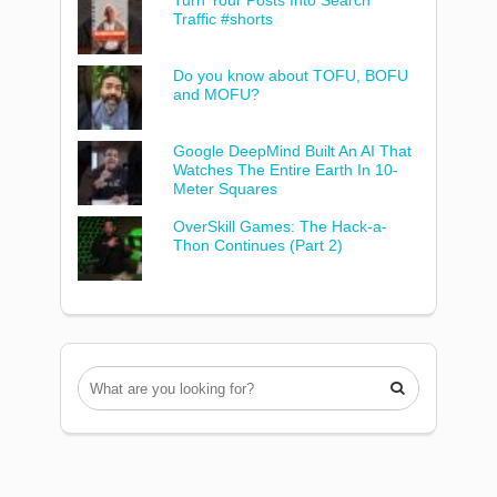
Turn Your Posts Into Search
Traffic #shorts
Do you know about TOFU, BOFU
and MOFU?
Google DeepMind Built An AI That
Watches The Entire Earth In 10-
Meter Squares
OverSkill Games: The Hack-a-
Thon Continues (Part 2)
