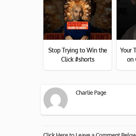
Stop Trying to Win the
Your 
Click #shorts
on 
Charlie Page
Click Here to Leave a Comment Belo