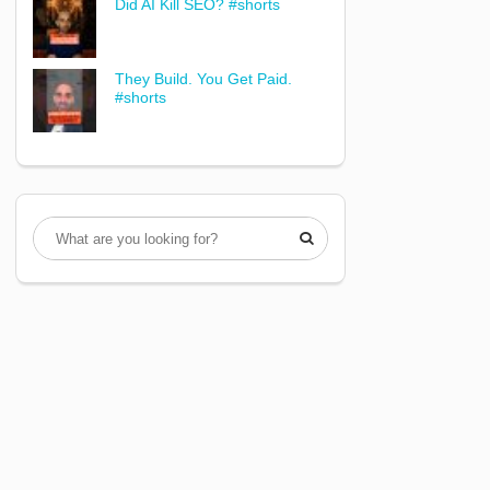
Did AI Kill SEO? #shorts
They Build. You Get Paid.
#shorts
