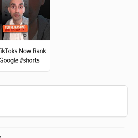
TikToks Now Rank
Google #shorts
w