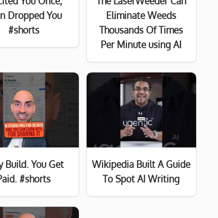
Cited You Once,
The LaserWeeder Can
n Dropped You
Eliminate Weeds
#shorts
Thousands Of Times
Per Minute using AI
y Build. You Get
Wikipedia Built A Guide
Paid. #shorts
To Spot AI Writing