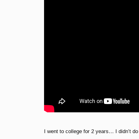
I went to college for 2 years… I didn’t d