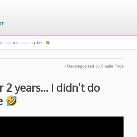
idn’t do much learning there
in
Uncategorized
by
Charlie Page
r 2 years… I didn’t do
re