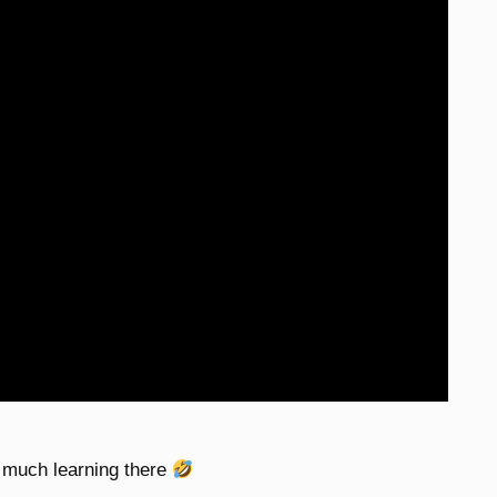
o much learning there