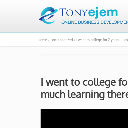
Home /
Uncategorized /
I went to college for 2 years… I d
I went to college fo
much learning the