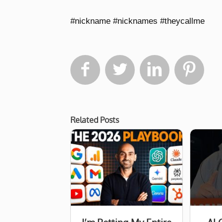
#nickname #nicknames #theycallme




Related Posts