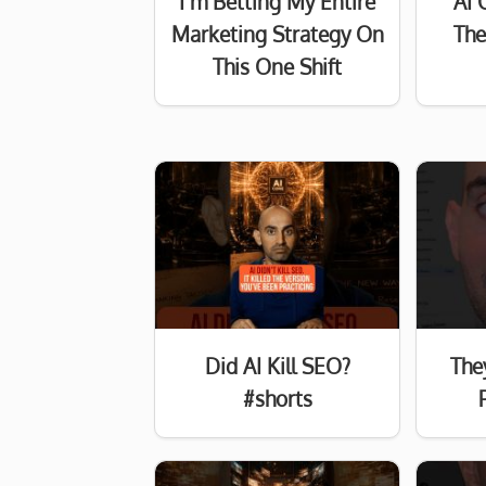
I’m Betting My Entire
AI 
Marketing Strategy On
The
This One Shift
Did AI Kill SEO?
The
#shorts