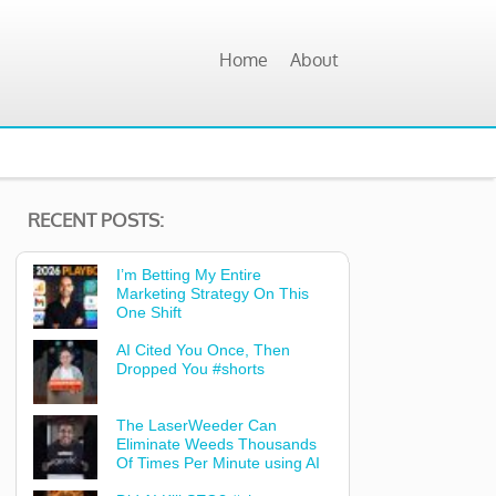
Home
About
RECENT POSTS:
I’m Betting My Entire
Marketing Strategy On This
One Shift
AI Cited You Once, Then
Dropped You #shorts
The LaserWeeder Can
Eliminate Weeds Thousands
Of Times Per Minute using AI