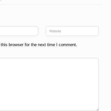
this browser for the next time I comment.