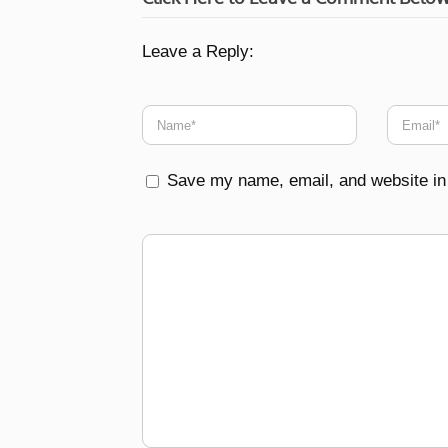
Leave a Reply:
Save my name, email, and website in 