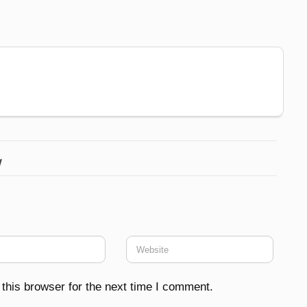
w
this browser for the next time I comment.