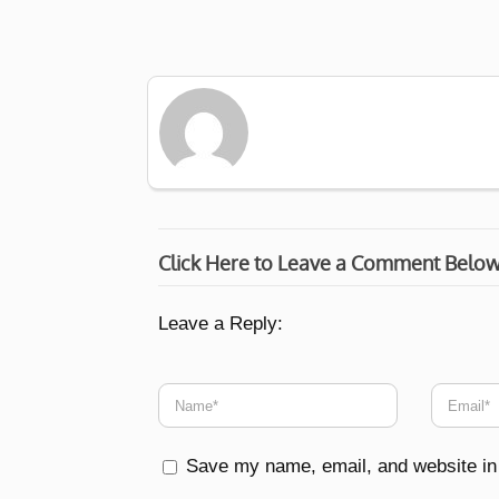
Click Here to Leave a Comment Belo
Leave a Reply:
Save my name, email, and website in 