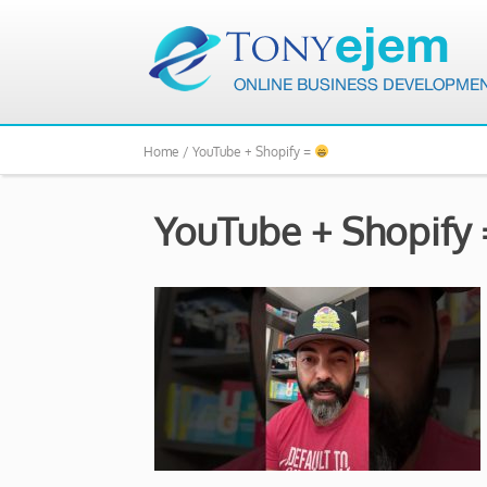
Home /
YouTube + Shopify =
YouTube + Shopify