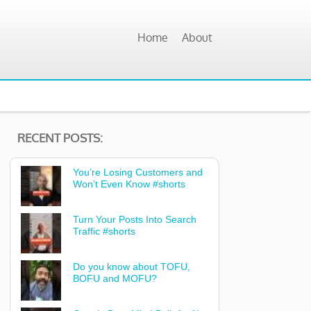
Home
About
RECENT POSTS:
You’re Losing Customers and
Won’t Even Know #shorts
Turn Your Posts Into Search
Traffic #shorts
Do you know about TOFU,
BOFU and MOFU?