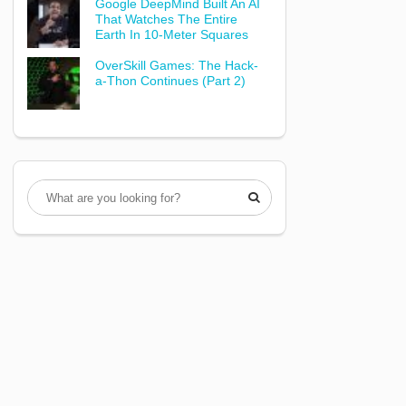
Google DeepMind Built An AI
That Watches The Entire
Earth In 10-Meter Squares
OverSkill Games: The Hack-
a-Thon Continues (Part 2)
